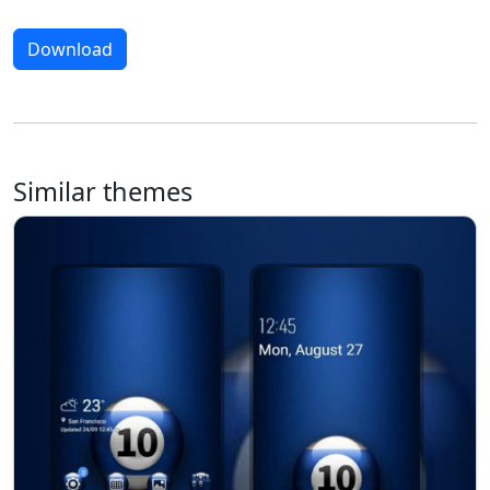
Download
Similar themes