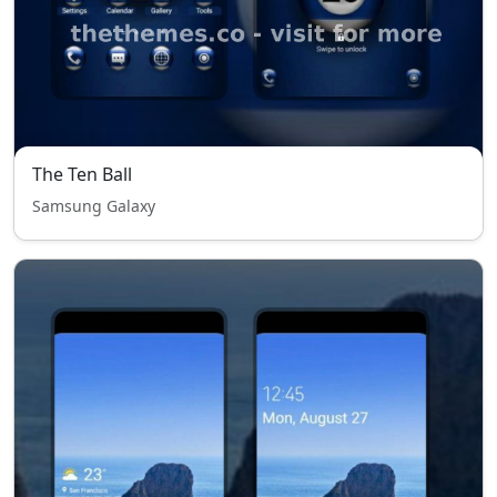
The Ten Ball
Samsung Galaxy