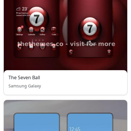
The Seven Ball
Samsung Galaxy