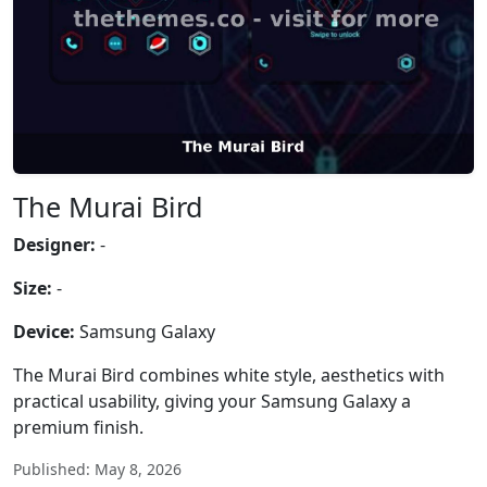
The Murai Bird
Designer:
-
Size:
-
Device:
Samsung Galaxy
The Murai Bird combines white style, aesthetics with
practical usability, giving your Samsung Galaxy a
premium finish.
Published: May 8, 2026