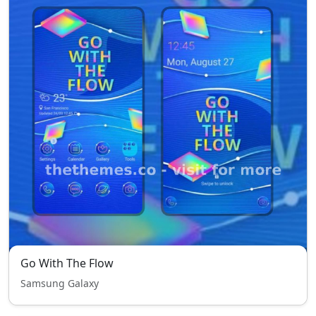
Go With The Flow
Samsung Galaxy