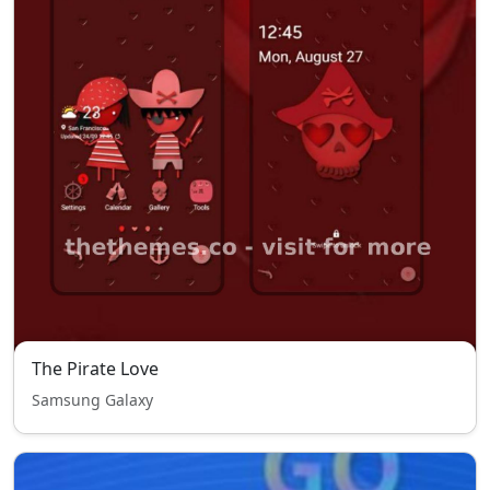
The Pirate Love
Samsung Galaxy