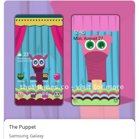
The Puppet
Samsung Galaxy