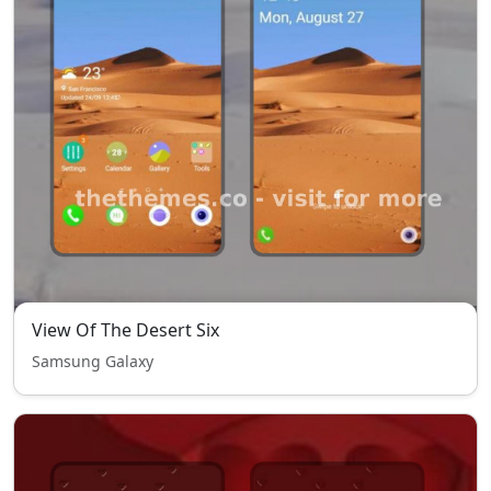
View Of The Desert Six
Samsung Galaxy