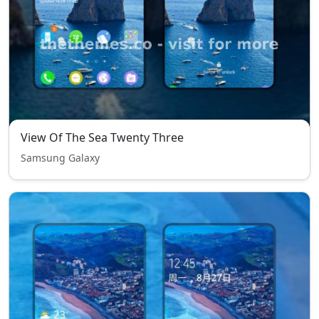
View Of The Sea Twenty Three
Samsung Galaxy