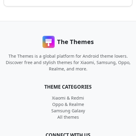
The Themes
The Themes is a global platform for Android theme lovers.
Discover free and stylish themes for Xiaomi, Samsung, Oppo,
Realme, and more.
THEME CATEGORIES
Xiaomi & Redmi
Oppo & Realme
Samsung Galaxy
All themes
CONNECT WITH US