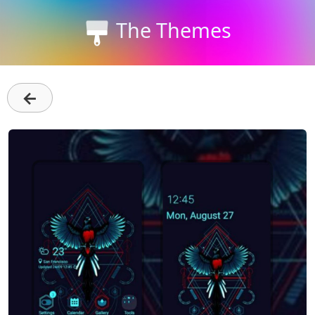
The Themes
←