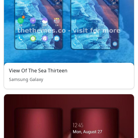
View Of The Sea Thirteen
Samsung Galaxy