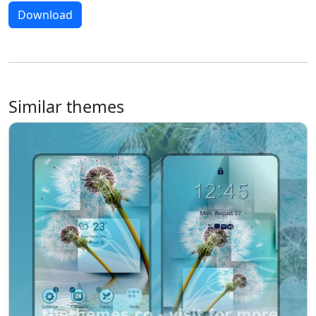
Download
Similar themes