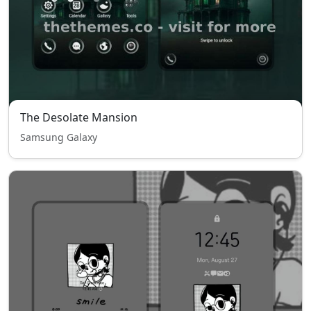
The Desolate Mansion
Samsung Galaxy