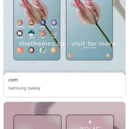
com
Samsung Galaxy