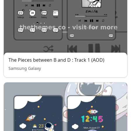
The Pieces between B and D : Track 1 (AOD)
Samsung Galaxy