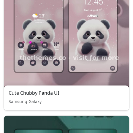
Cute Chubby Panda UI
Samsung Galaxy