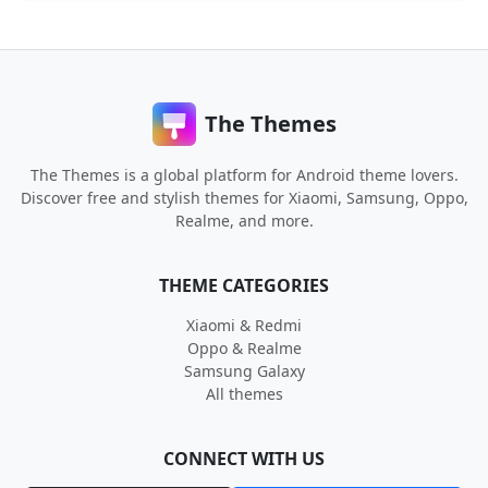
The Themes
The Themes is a global platform for Android theme lovers.
Discover free and stylish themes for Xiaomi, Samsung, Oppo,
Realme, and more.
THEME CATEGORIES
Xiaomi & Redmi
Oppo & Realme
Samsung Galaxy
All themes
CONNECT WITH US