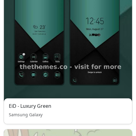
EiD - Luxury Green
Samsung Galaxy