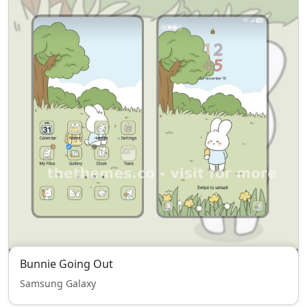
Bunnie Going Out
Samsung Galaxy