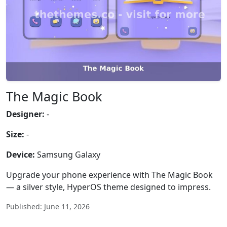
The Magic Book
Designer:
-
Size:
-
Device:
Samsung Galaxy
Upgrade your phone experience with The Magic Book
— a silver style, HyperOS theme designed to impress.
Published: June 11, 2026