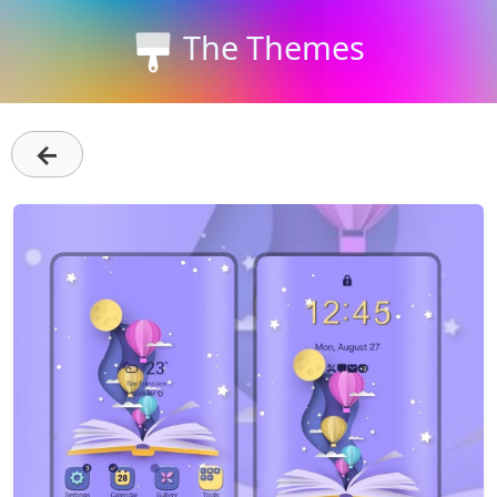
The Themes
←