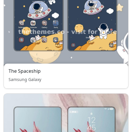
The Spaceship
Samsung Galaxy