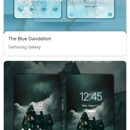
The Blue Dandelion
Samsung Galaxy