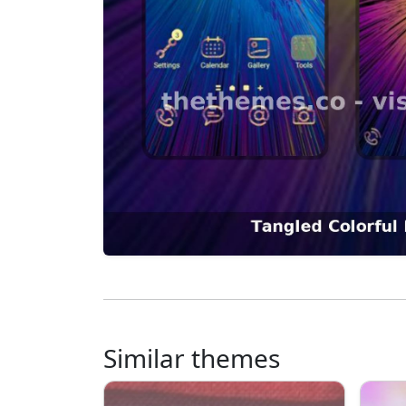
Similar themes