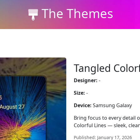
The Themes
Tangled Colorf
Designer:
-
Size:
-
Device:
Samsung Galaxy
Bring focus to every detail
Colorful Lines — sleek, clean
Published: January 17, 2026