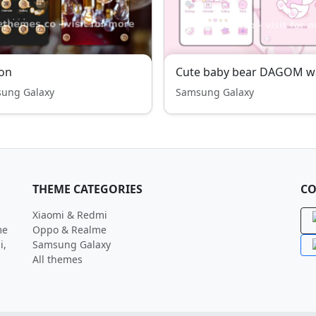
on
ung Galaxy
Samsung Galaxy
THEME CATEGORIES
CO
Xiaomi & Redmi
me
Oppo & Realme
i,
Samsung Galaxy
All themes