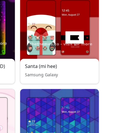
OD)
Santa (mi hee)
Samsung Galaxy