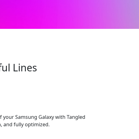
ul Lines
 of your Samsung Galaxy with Tangled
, and fully optimized.