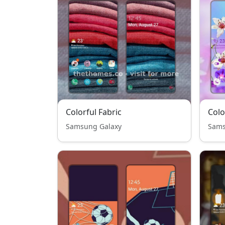
Colorful Fabric
Colo
Samsung Galaxy
Sams