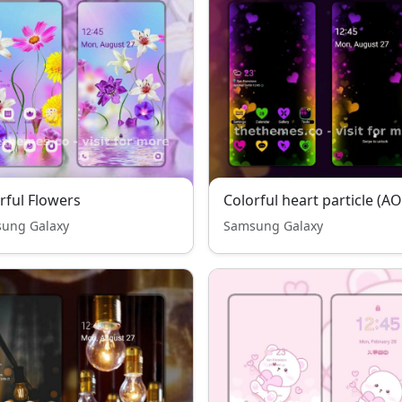
rful Flowers
Colorful heart particle (A
ung Galaxy
Samsung Galaxy