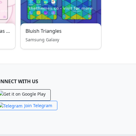
Cute baby bear DAGOM was fall in love
Bluish Triangles
Samsung Galaxy
NNECT WITH US
Join Telegram