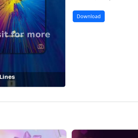
Download