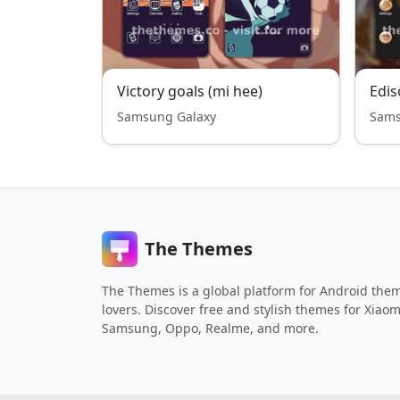
Victory goals (mi hee)
Edis
Samsung Galaxy
Sams
The Themes
The Themes is a global platform for Android the
lovers. Discover free and stylish themes for Xiaom
Samsung, Oppo, Realme, and more.