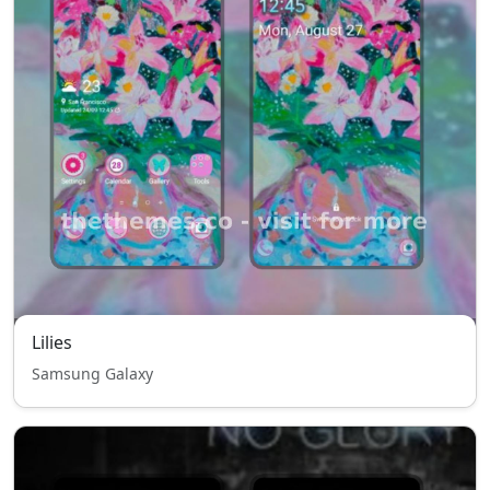
Lilies
Samsung Galaxy