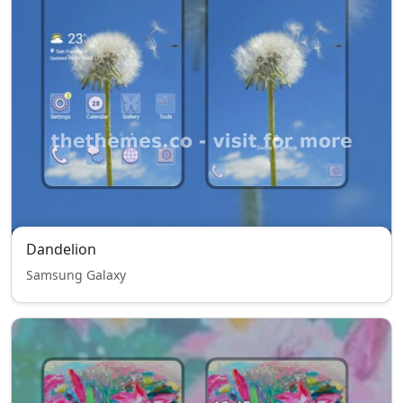
Dandelion
Samsung Galaxy