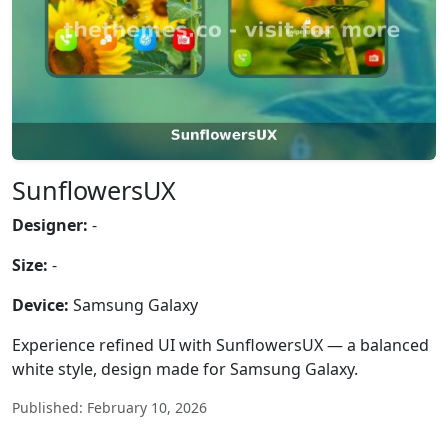
SunflowersUX
Designer:
-
Size:
-
Device:
Samsung Galaxy
Experience refined UI with SunflowersUX — a balanced
white style, design made for Samsung Galaxy.
Published: February 10, 2026