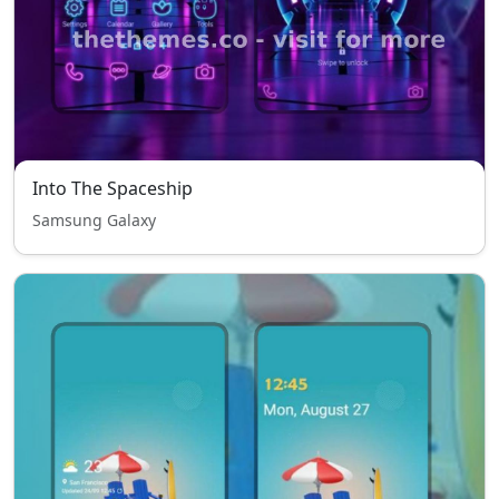
Into The Spaceship
Samsung Galaxy