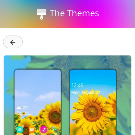
The Themes
←