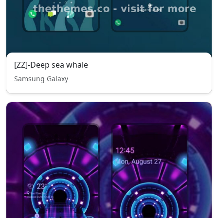
[ZZ]-Deep sea whale
Samsung Galaxy