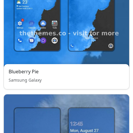
Blueberry Pie
Samsung Galaxy