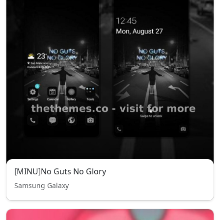
[MINU]No Guts No Glory
Samsung Galaxy