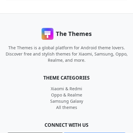
The Themes
The Themes is a global platform for Android theme lovers.
Discover free and stylish themes for Xiaomi, Samsung, Oppo,
Realme, and more.
THEME CATEGORIES
Xiaomi & Redmi
Oppo & Realme
Samsung Galaxy
All themes
CONNECT WITH US