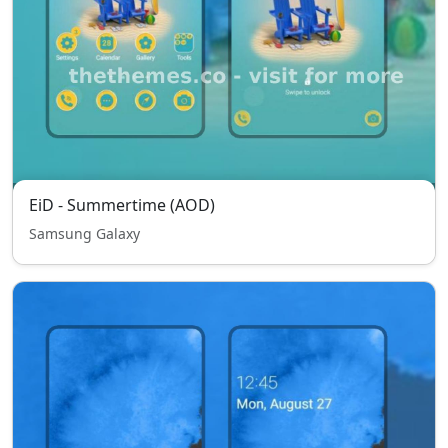
EiD - Summertime (AOD)
Samsung Galaxy