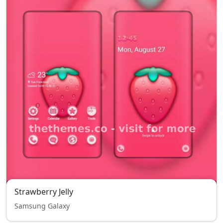
Strawberry Jelly
Samsung Galaxy