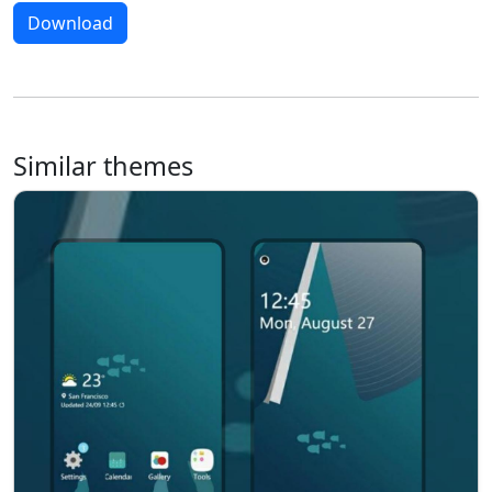
Download
Similar themes