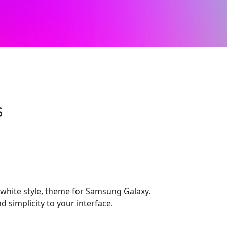
s
hite style, theme for Samsung Galaxy.
d simplicity to your interface.