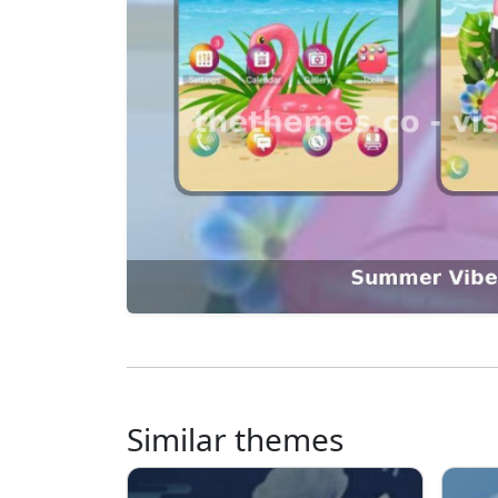
Similar themes