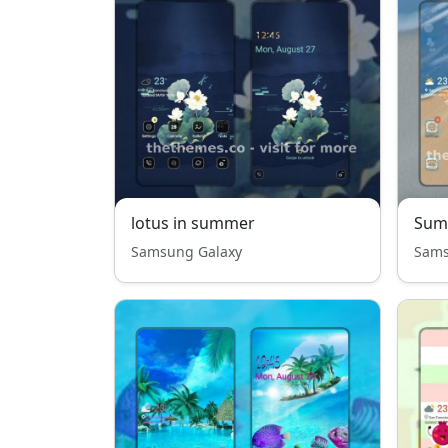
lotus in summer
Sum
Samsung Galaxy
Sams