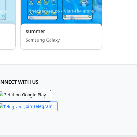
summer
Samsung Galaxy
NNECT WITH US
Join Telegram