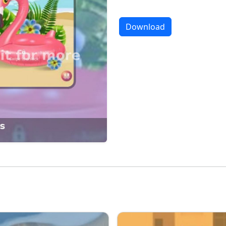
Download