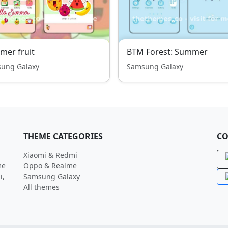
er fruit
BTM Forest: Summer
ung Galaxy
Samsung Galaxy
THEME CATEGORIES
CO
Xiaomi & Redmi
me
Oppo & Realme
i,
Samsung Galaxy
All themes