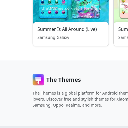
Summer Is All Around (Live)
Summ
Samsung Galaxy
Sams
The Themes
The Themes is a global platform for Android the
lovers. Discover free and stylish themes for Xiaom
Samsung, Oppo, Realme, and more.