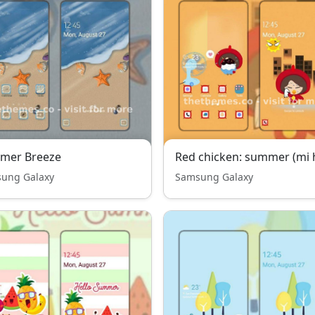
mer Breeze
Red chicken: summer (mi 
ung Galaxy
Samsung Galaxy