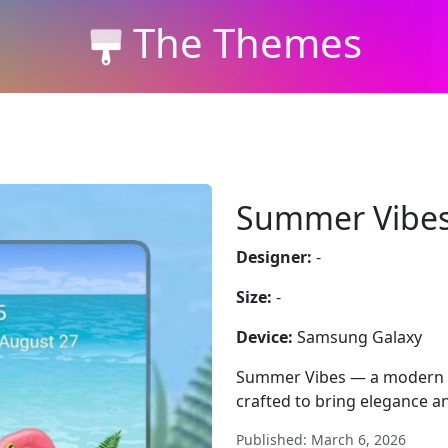
The Themes
Summer Vibe
Designer:
-
Size:
-
Device:
Samsung Galaxy
Summer Vibes — a modern w
crafted to bring elegance an
Published: March 6, 2026