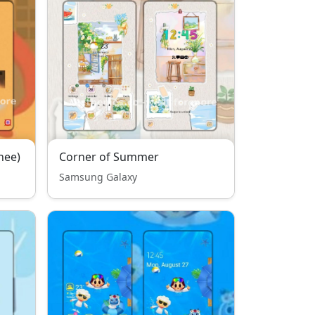
hee)
Corner of Summer
Samsung Galaxy