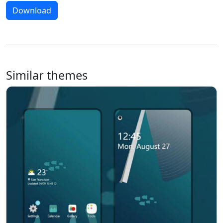
Download
Similar themes