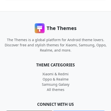
The Themes
The Themes is a global platform for Android theme lovers.
Discover free and stylish themes for Xiaomi, Samsung, Oppo,
Realme, and more.
THEME CATEGORIES
Xiaomi & Redmi
Oppo & Realme
Samsung Galaxy
All themes
CONNECT WITH US