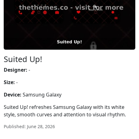
Suited Up!
Designer:
-
Size:
-
Device:
Samsung Galaxy
Suited Up! refreshes Samsung Galaxy with its white
style, smooth curves and attention to visual rhythm.
Published: June 28, 2026