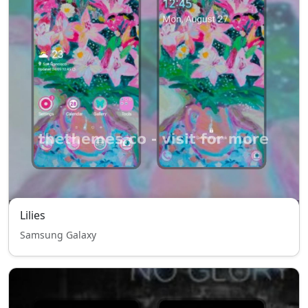
Lilies
Samsung Galaxy