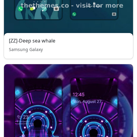
[ZZ]-Deep sea whale
Samsung Galaxy