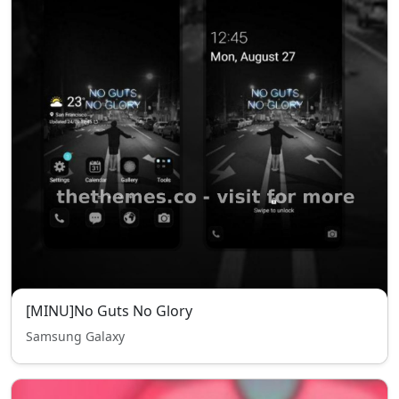
[MINU]No Guts No Glory
Samsung Galaxy