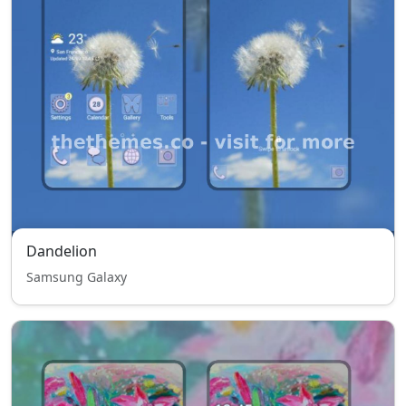
Dandelion
Samsung Galaxy