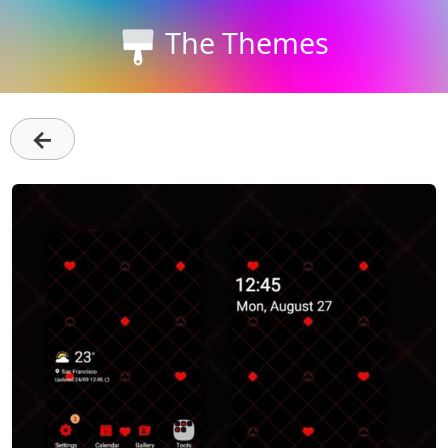
The Themes
←