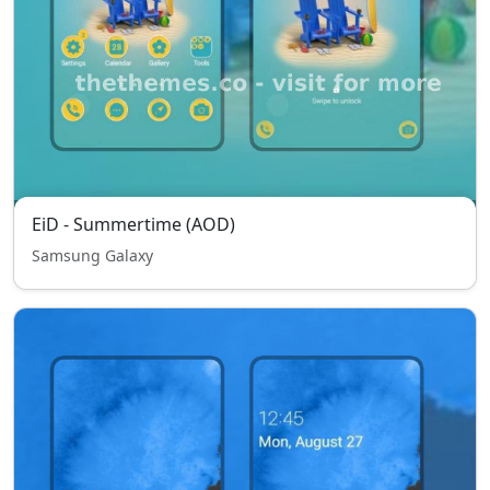
EiD - Summertime (AOD)
Samsung Galaxy