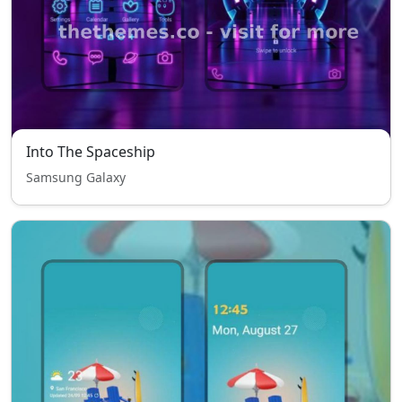
Into The Spaceship
Samsung Galaxy