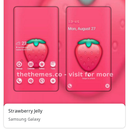
Strawberry Jelly
Samsung Galaxy