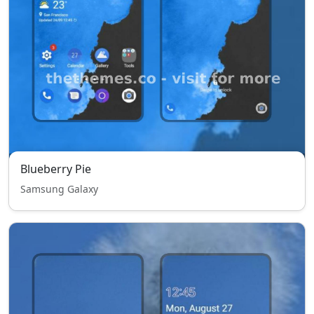
Blueberry Pie
Samsung Galaxy