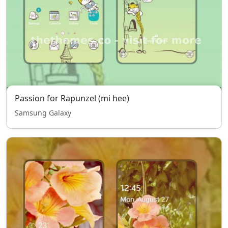
Passion for Rapunzel (mi hee)
Samsung Galaxy