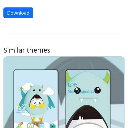
Download
Similar themes