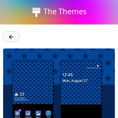
The Themes
←