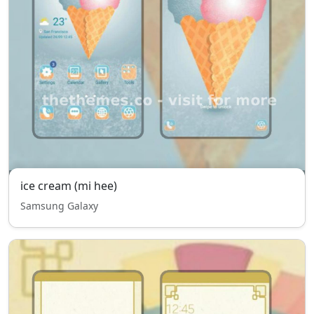
ice cream (mi hee)
Samsung Galaxy