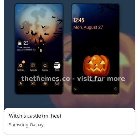
Witch's castle (mi hee)
Samsung Galaxy