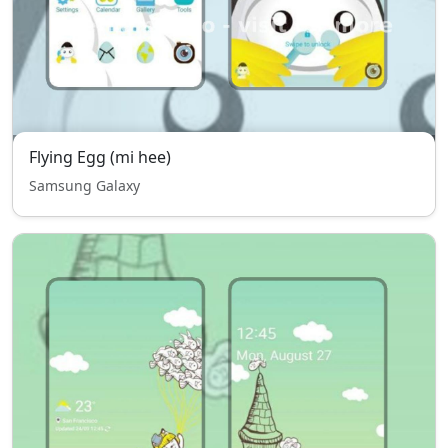
Flying Egg (mi hee)
Samsung Galaxy