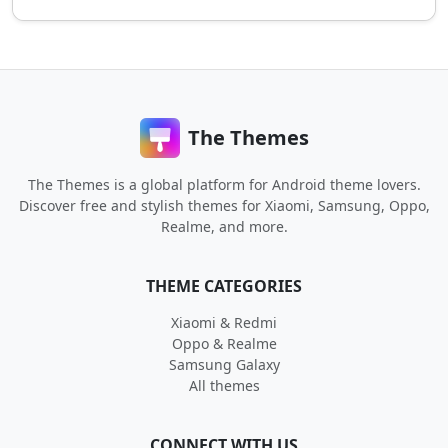
The Themes
The Themes is a global platform for Android theme lovers.
Discover free and stylish themes for Xiaomi, Samsung, Oppo,
Realme, and more.
THEME CATEGORIES
Xiaomi & Redmi
Oppo & Realme
Samsung Galaxy
All themes
CONNECT WITH US