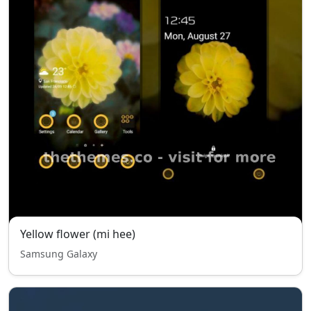
Yellow flower (mi hee)
Samsung Galaxy