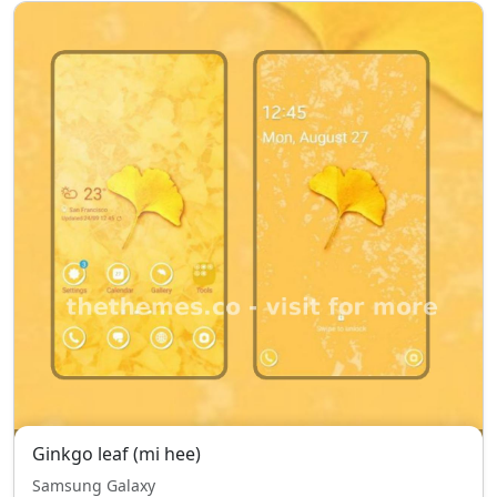
Ginkgo leaf (mi hee)
Samsung Galaxy