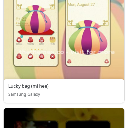
Lucky bag (mi hee)
Samsung Galaxy