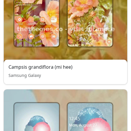
Campsis grandiflora (mi hee)
Samsung Galaxy