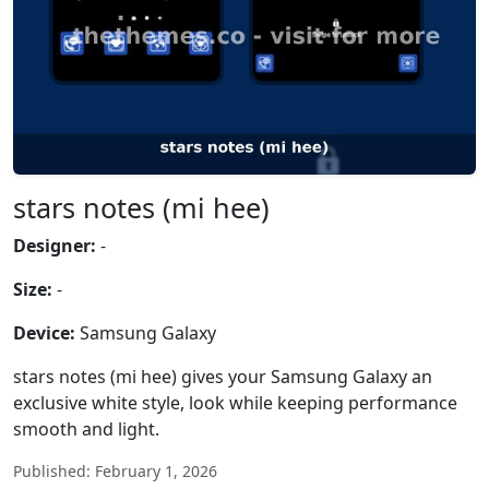
stars notes (mi hee)
Designer:
-
Size:
-
Device:
Samsung Galaxy
stars notes (mi hee) gives your Samsung Galaxy an
exclusive white style, look while keeping performance
smooth and light.
Published: February 1, 2026