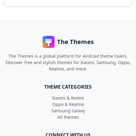
The Themes
The Themes is a global platform for Android theme lovers.
Discover free and stylish themes for Xiaomi, Samsung, Oppo,
Realme, and more.
THEME CATEGORIES
Xiaomi & Redmi
Oppo & Realme
Samsung Galaxy
All themes
CONNECT WITH US