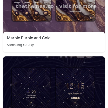
Marble Purple and Gold
Samsung Galaxy