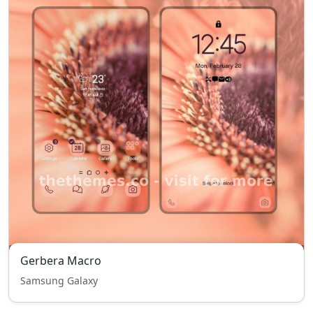
Gerbera Macro
Samsung Galaxy