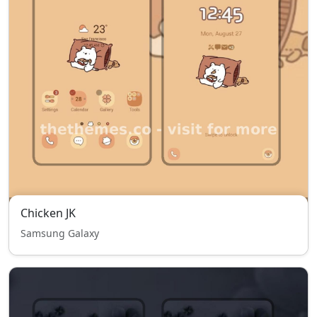
Chicken JK
Samsung Galaxy