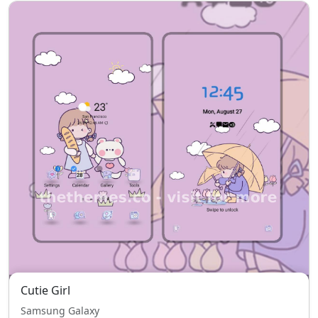
Cutie Girl
Samsung Galaxy