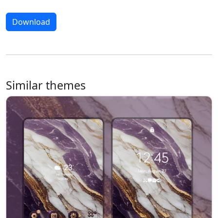
Download
Similar themes