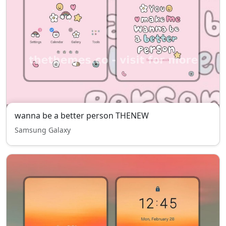
wanna be a better person THENEW
Samsung Galaxy