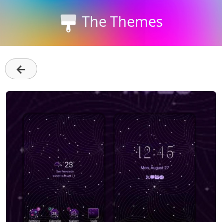
The Themes
←