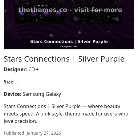
Stars Connections | Silver Purple
Designer:
CD✦
Size:
-
Device:
Samsung Galaxy
Stars Connections | Silver Purple — where beauty
meets speed. A pink style, theme made for users who
love precision.
Published: January 27, 2026