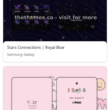
Stars Connections | Royal Blue
Samsung Galaxy