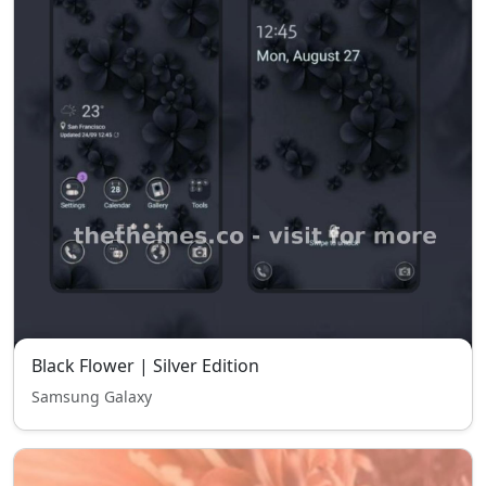
Black Flower | Silver Edition
Samsung Galaxy