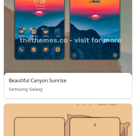
Beautiful Canyon Sunrise
Samsung Galaxy