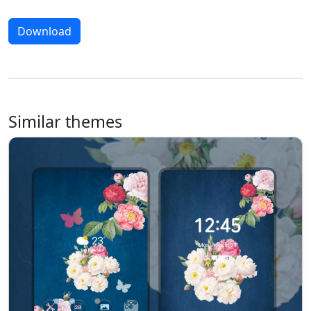
Download
Similar themes