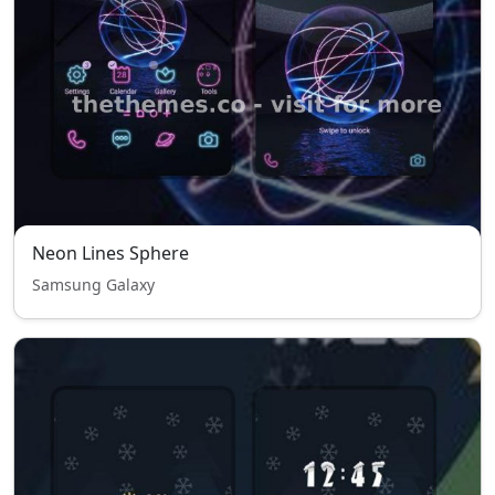
Neon Lines Sphere
Samsung Galaxy