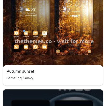
Autumn sunset
Samsung Galaxy