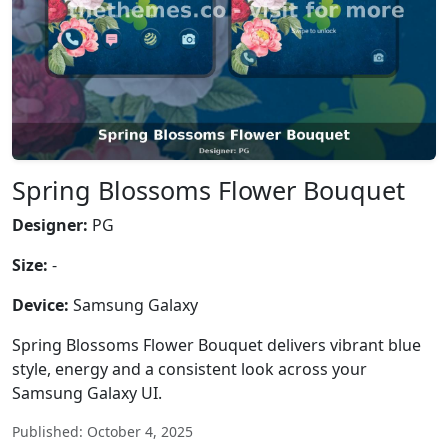
Spring Blossoms Flower Bouquet
Designer:
PG
Size:
-
Device:
Samsung Galaxy
Spring Blossoms Flower Bouquet delivers vibrant blue
style, energy and a consistent look across your
Samsung Galaxy UI.
Published: October 4, 2025