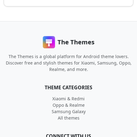
The Themes
The Themes is a global platform for Android theme lovers.
Discover free and stylish themes for Xiaomi, Samsung, Oppo,
Realme, and more.
THEME CATEGORIES
Xiaomi & Redmi
Oppo & Realme
Samsung Galaxy
All themes
CONNECT WITH US