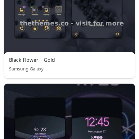
Black Flower | Gold
Samsung Galaxy