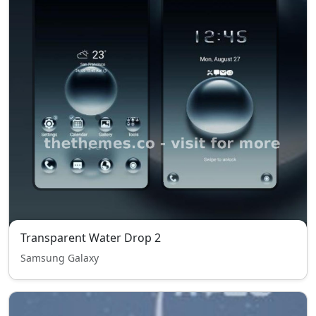
Transparent Water Drop 2
Samsung Galaxy