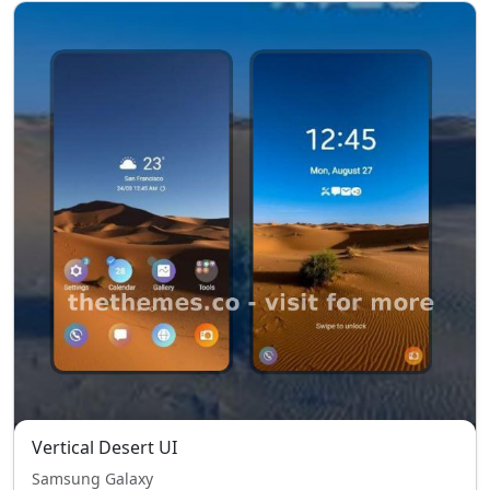
Vertical Desert UI
Samsung Galaxy