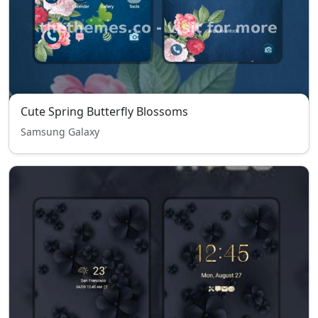
Cute Spring Butterfly Blossoms
Samsung Galaxy