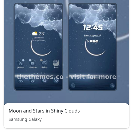
Moon and Stars in Shiny Clouds
Samsung Galaxy