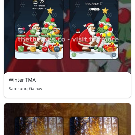
Winter TMA
Samsung Galaxy