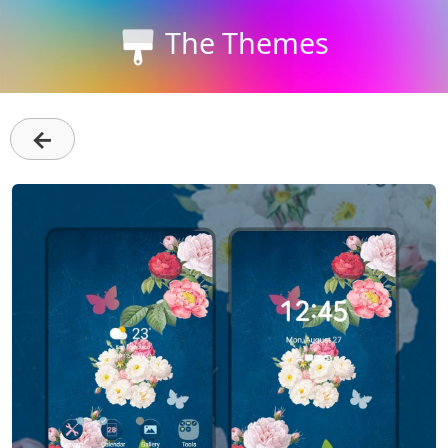
The Themes
←