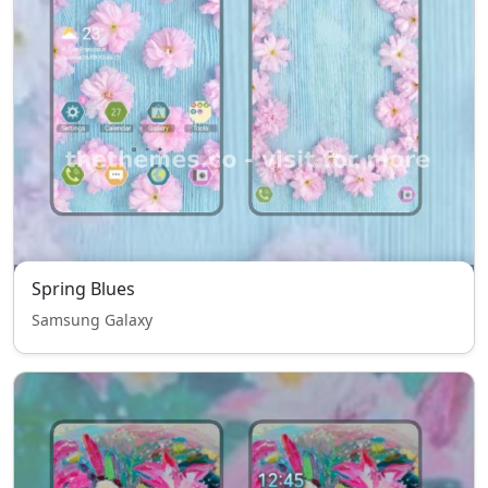
Spring Blues
Samsung Galaxy