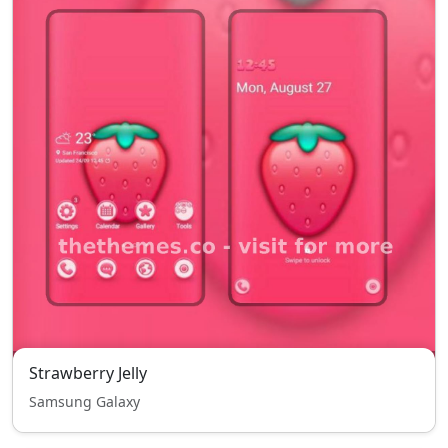
Strawberry Jelly
Samsung Galaxy