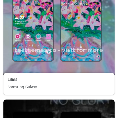
Lilies
Samsung Galaxy