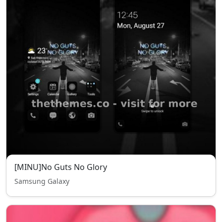
[MINU]No Guts No Glory
Samsung Galaxy