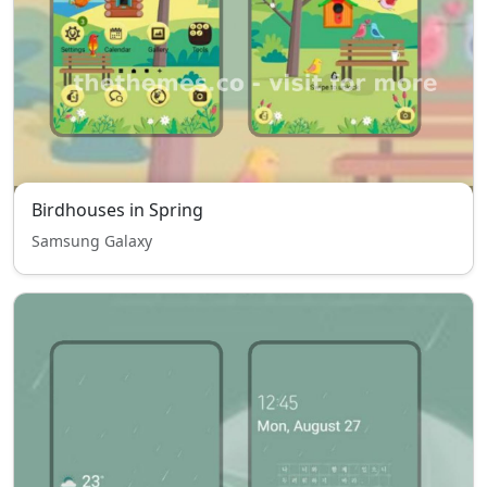
Birdhouses in Spring
Samsung Galaxy