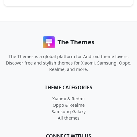
The Themes
The Themes is a global platform for Android theme lovers.
Discover free and stylish themes for Xiaomi, Samsung, Oppo,
Realme, and more.
THEME CATEGORIES
Xiaomi & Redmi
Oppo & Realme
Samsung Galaxy
All themes
CONNECT WITH US