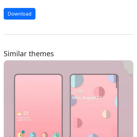
Download
Similar themes