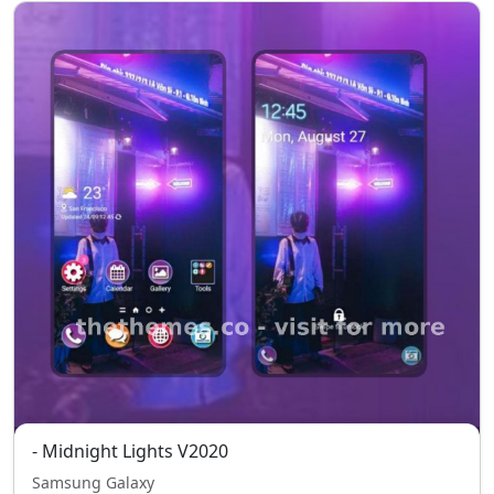
- Midnight Lights V2020
Samsung Galaxy