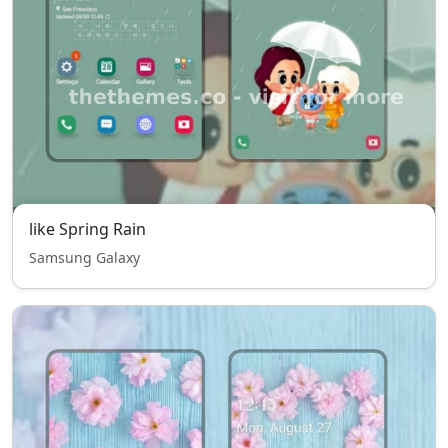
like Spring Rain
Samsung Galaxy