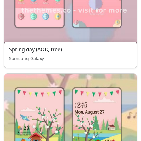
Spring day (AOD, free)
Samsung Galaxy