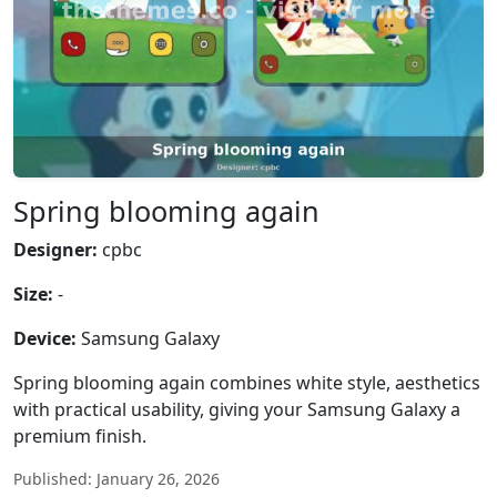
Spring blooming again
Designer:
cpbc
Size:
-
Device:
Samsung Galaxy
Spring blooming again combines white style, aesthetics
with practical usability, giving your Samsung Galaxy a
premium finish.
Published: January 26, 2026