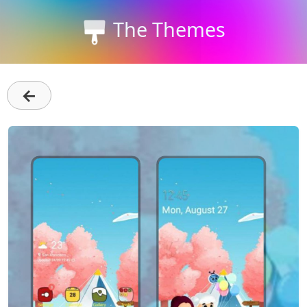
The Themes
←