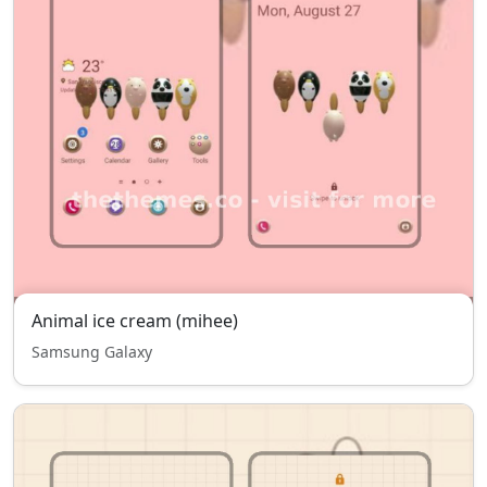
Animal ice cream (mihee)
Samsung Galaxy