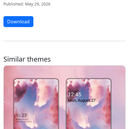
Published: May 29, 2026
Download
Similar themes