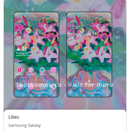
Lilies
Samsung Galaxy