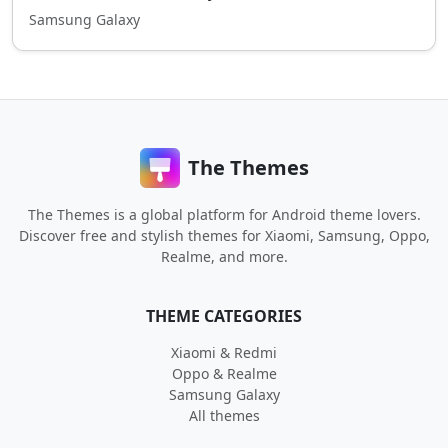
Samsung Galaxy
The Themes
The Themes is a global platform for Android theme lovers.
Discover free and stylish themes for Xiaomi, Samsung, Oppo,
Realme, and more.
THEME CATEGORIES
Xiaomi & Redmi
Oppo & Realme
Samsung Galaxy
All themes