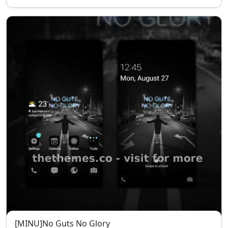
[MINU]No Guts No Glory