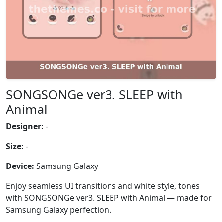
SONGSONGe ver3. SLEEP with
Animal
Designer:
-
Size:
-
Device:
Samsung Galaxy
Enjoy seamless UI transitions and white style, tones
with SONGSONGe ver3. SLEEP with Animal — made for
Samsung Galaxy perfection.