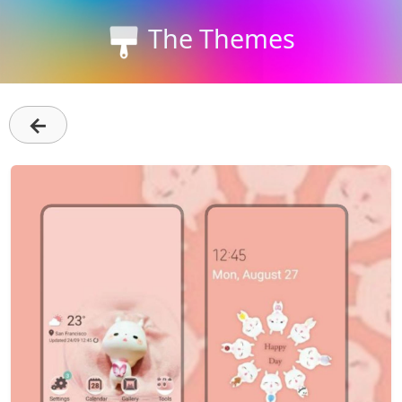
The Themes
←