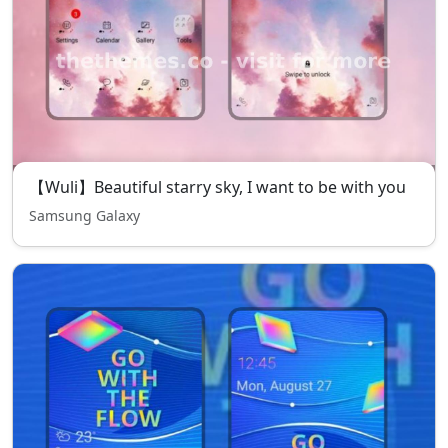
【Wuli】Beautiful starry sky, I want to be with you
Samsung Galaxy