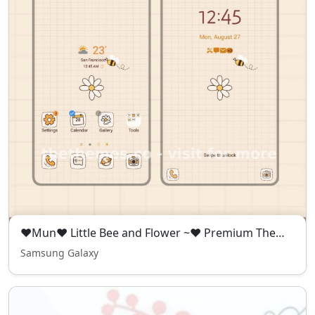
❤️Mun❤️ Little Bee and Flower ~❤️ Premium Theme Premium Free Theme simple with bee and daisy flower
Samsung Galaxy