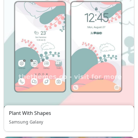
Plant With Shapes
Samsung Galaxy