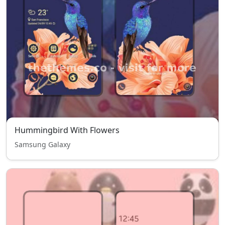
Hummingbird With Flowers
Samsung Galaxy