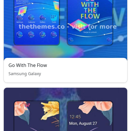
Go With The Flow
Samsung Galaxy