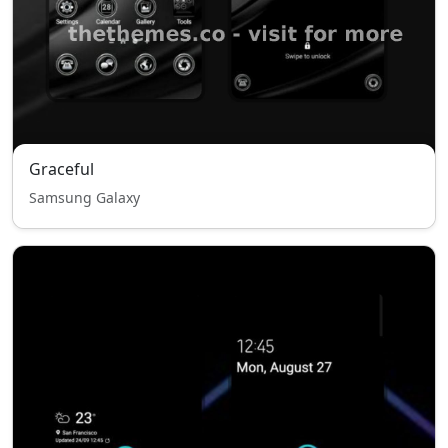
Graceful
Samsung Galaxy