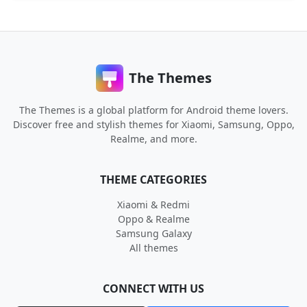
The Themes
The Themes is a global platform for Android theme lovers.
Discover free and stylish themes for Xiaomi, Samsung, Oppo,
Realme, and more.
THEME CATEGORIES
Xiaomi & Redmi
Oppo & Realme
Samsung Galaxy
All themes
CONNECT WITH US