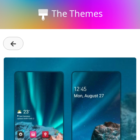
The Themes
←