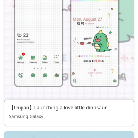
【Oujian】Launching a love little dinosaur
Samsung Galaxy