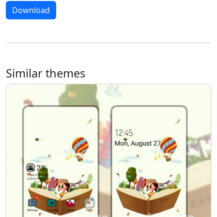
Download
Similar themes