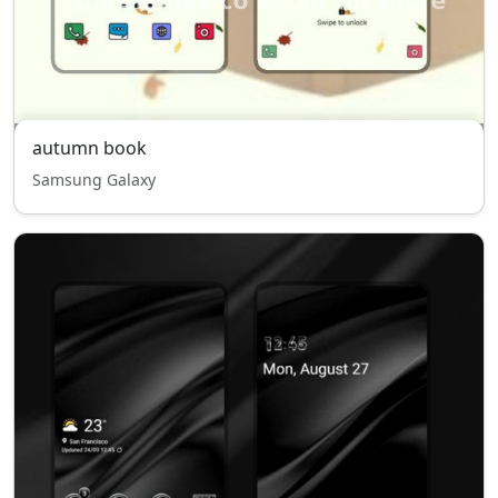
autumn book
Samsung Galaxy