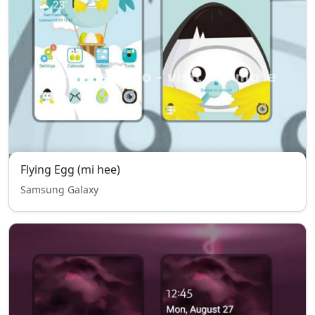
Flying Egg (mi hee)
Samsung Galaxy