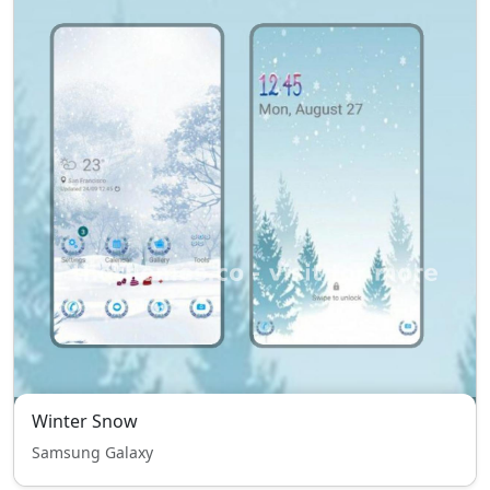
Winter Snow
Samsung Galaxy