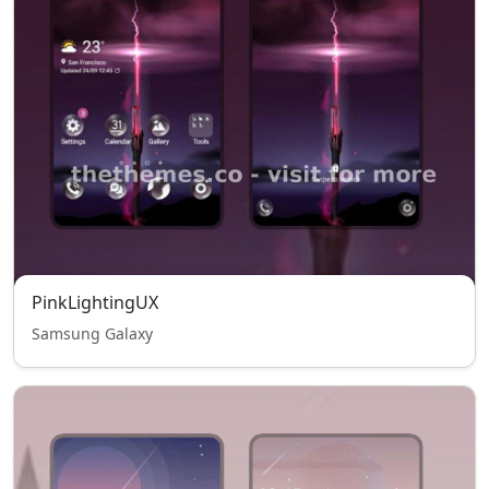
PinkLightingUX
Samsung Galaxy