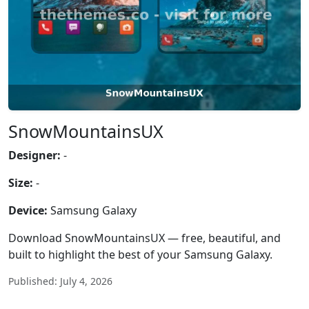
SnowMountainsUX
Designer:
-
Size:
-
Device:
Samsung Galaxy
Download SnowMountainsUX — free, beautiful, and
built to highlight the best of your Samsung Galaxy.
Published: July 4, 2026