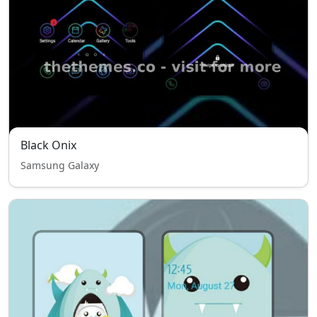
Black Onix
Samsung Galaxy