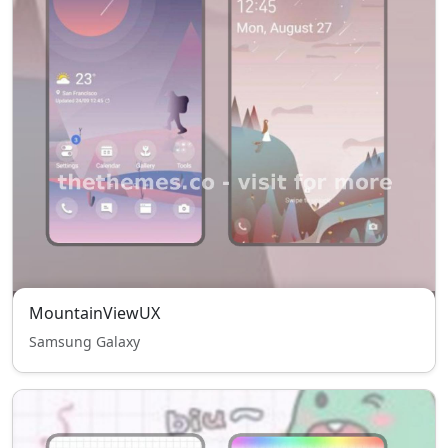
MountainViewUX
Samsung Galaxy