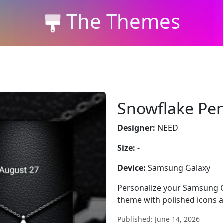
The Themes
Snowflake Pe
Designer:
NEED
Size:
-
Device:
Samsung Galaxy
Personalize your Samsung G
theme with polished icons a
Published: June 14, 2026