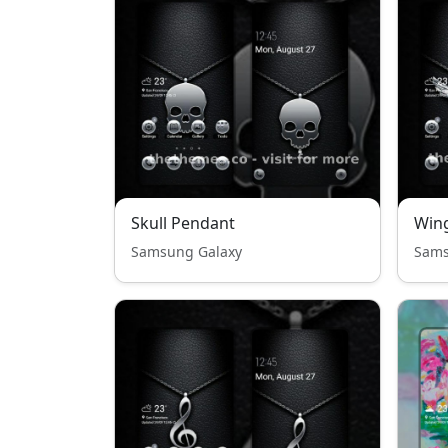
Skull Pendant
Win
Samsung Galaxy
Sams