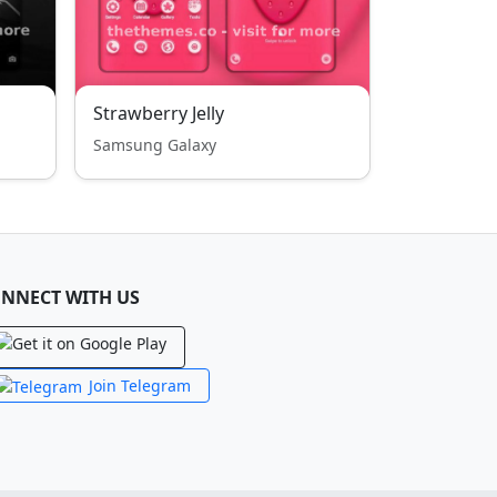
Strawberry Jelly
Samsung Galaxy
NNECT WITH US
Join Telegram