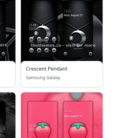
Crescent Pendant
Samsung Galaxy