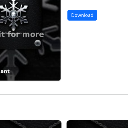
Download