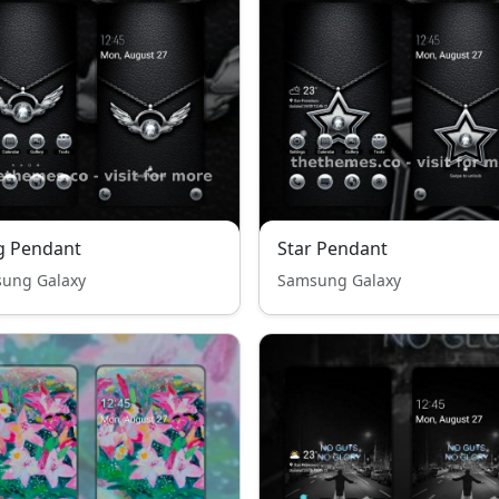
g Pendant
Star Pendant
ung Galaxy
Samsung Galaxy