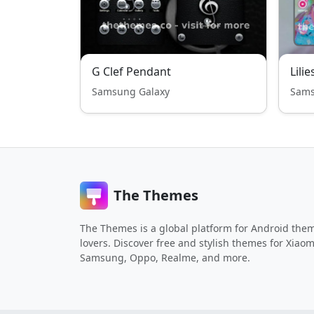
G Clef Pendant
Lilie
Samsung Galaxy
Sams
The Themes
The Themes is a global platform for Android the
lovers. Discover free and stylish themes for Xiaom
Samsung, Oppo, Realme, and more.