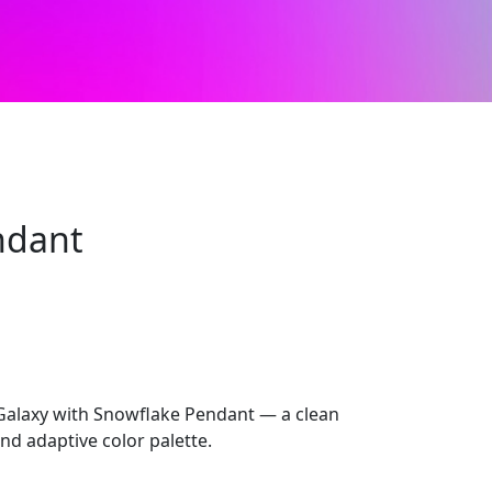
ndant
alaxy with Snowflake Pendant — a clean
nd adaptive color palette.