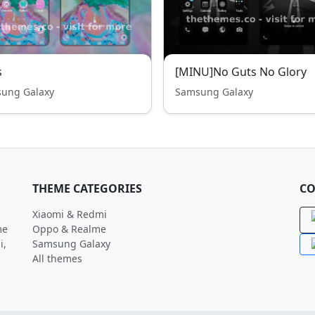
s
[MINU]No Guts No Glory
ung Galaxy
Samsung Galaxy
THEME CATEGORIES
CO
Xiaomi & Redmi
me
Oppo & Realme
i,
Samsung Galaxy
All themes