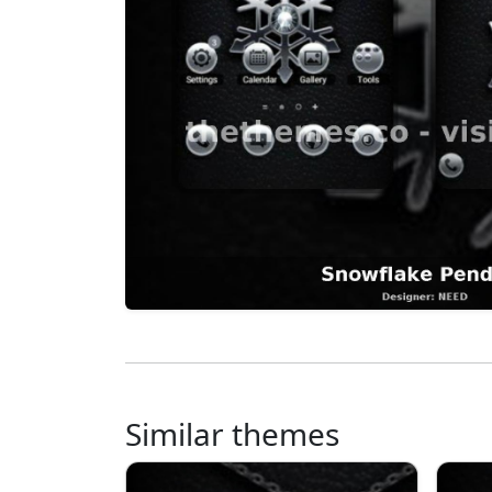
Similar themes