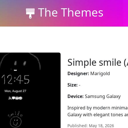
The Themes
Simple smile 
Designer:
Marigold
Size:
-
Device:
Samsung Galaxy
Inspired by modern minima
Galaxy with elegant tones a
Published: May 18, 2026