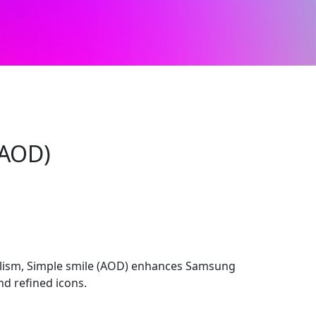
(AOD)
lism, Simple smile (AOD) enhances Samsung
nd refined icons.