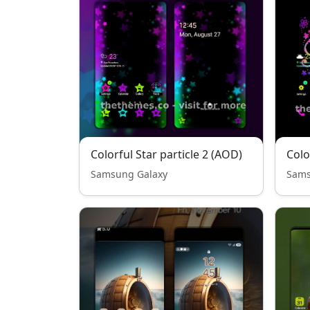
Colorful Star particle 2 (AOD)
Colo
Samsung Galaxy
Sams