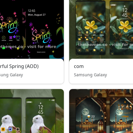
rful Spring (AOD)
com
ung Galaxy
Samsung Galaxy