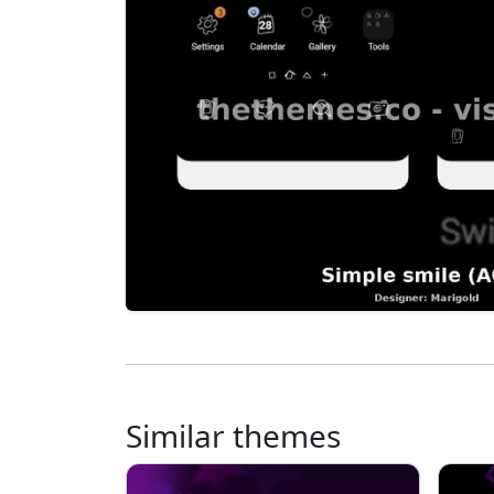
Similar themes