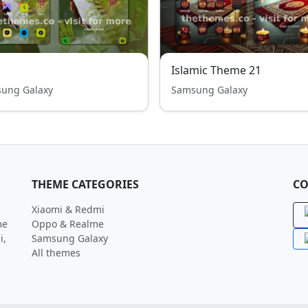
Islamic Theme 21
ung Galaxy
Samsung Galaxy
THEME CATEGORIES
CO
Xiaomi & Redmi
me
Oppo & Realme
i,
Samsung Galaxy
All themes