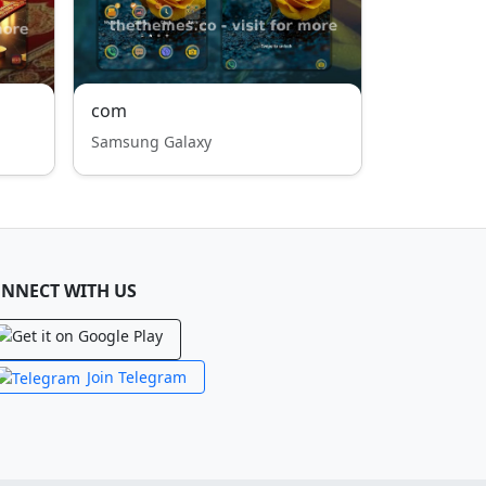
com
Samsung Galaxy
NNECT WITH US
Join Telegram