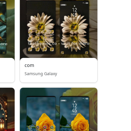
com
Samsung Galaxy