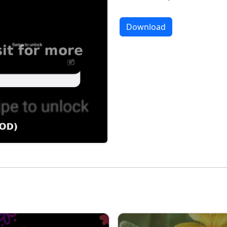
Download