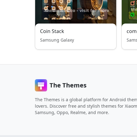
Coin Stack
com
Samsung Galaxy
Sams
The Themes
The Themes is a global platform for Android the
lovers. Discover free and stylish themes for Xiaom
Samsung, Oppo, Realme, and more.