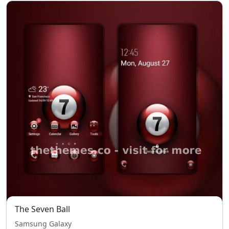
The Seven Ball
Samsung Galaxy