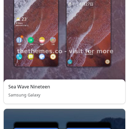
Sea Wave Nineteen
Samsung Galaxy