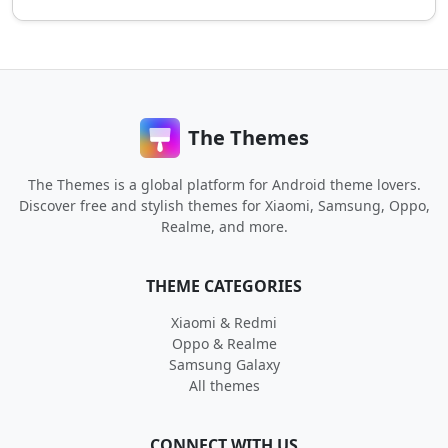
The Themes
The Themes is a global platform for Android theme lovers.
Discover free and stylish themes for Xiaomi, Samsung, Oppo,
Realme, and more.
THEME CATEGORIES
Xiaomi & Redmi
Oppo & Realme
Samsung Galaxy
All themes
CONNECT WITH US