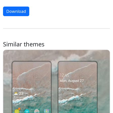
Download
Similar themes