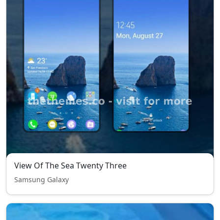
View Of The Sea Twenty Three
Samsung Galaxy