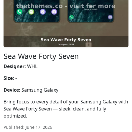
Sea Wave Forty Seven
Designer:
WHL
Size:
-
Device:
Samsung Galaxy
Bring focus to every detail of your Samsung Galaxy with
Sea Wave Forty Seven — sleek, clean, and fully
optimized.
Published: June 17, 2026