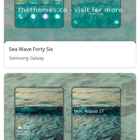
Sea Wave Forty Six
Samsung Galaxy