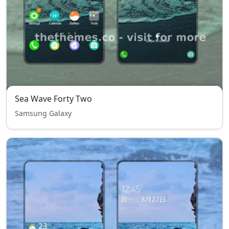
Sea Wave Forty Two
Samsung Galaxy