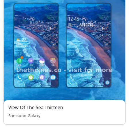
View Of The Sea Thirteen
Samsung Galaxy