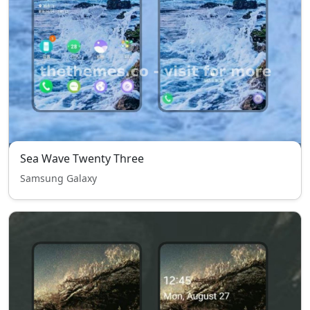
Sea Wave Twenty Three
Samsung Galaxy