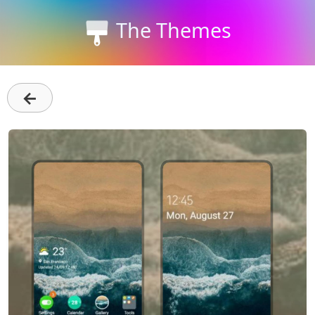
The Themes
←