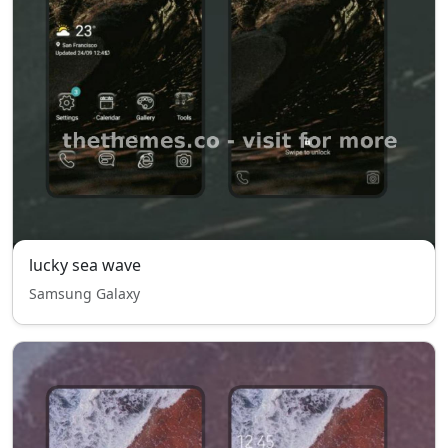
lucky sea wave
Samsung Galaxy