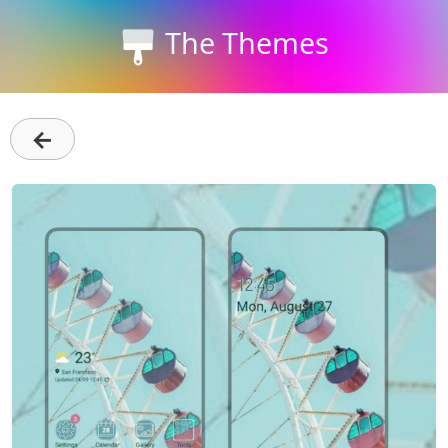
The Themes
←