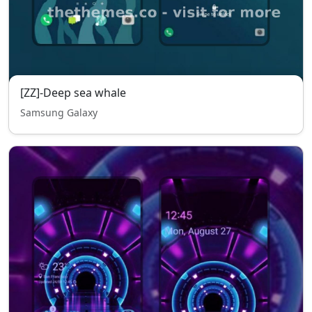
[ZZ]-Deep sea whale
Samsung Galaxy