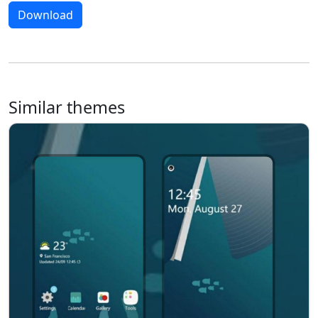
Download
Similar themes