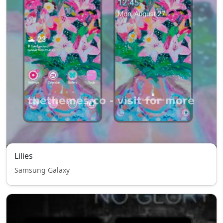
Lilies
Samsung Galaxy