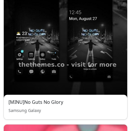
[MINU]No Guts No Glory
Samsung Galaxy