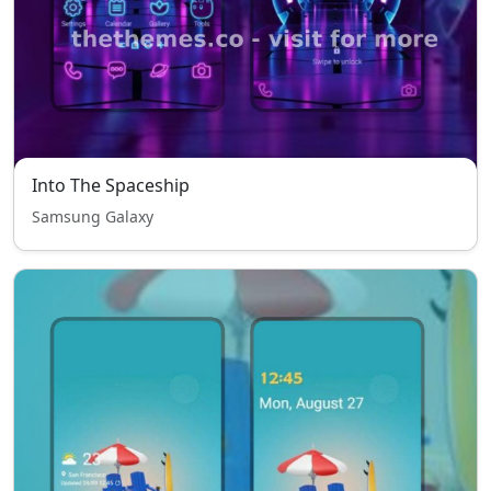
Into The Spaceship
Samsung Galaxy