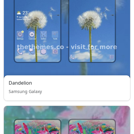
Dandelion
Samsung Galaxy