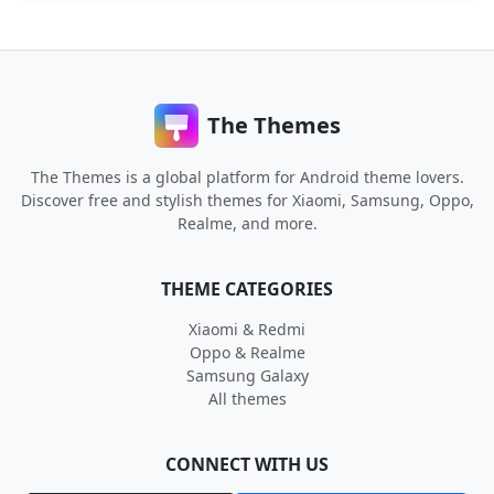
The Themes
The Themes is a global platform for Android theme lovers.
Discover free and stylish themes for Xiaomi, Samsung, Oppo,
Realme, and more.
THEME CATEGORIES
Xiaomi & Redmi
Oppo & Realme
Samsung Galaxy
All themes
CONNECT WITH US