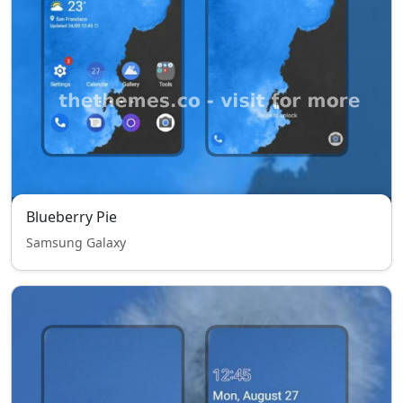
Blueberry Pie
Samsung Galaxy