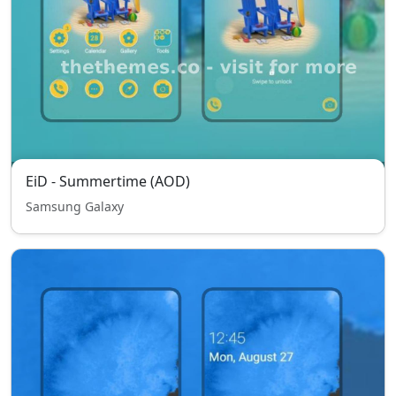
EiD - Summertime (AOD)
Samsung Galaxy