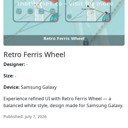
Retro Ferris Wheel
Designer:
-
Size:
-
Device:
Samsung Galaxy
Experience refined UI with Retro Ferris Wheel — a
balanced white style, design made for Samsung Galaxy.
Published: July 7, 2026