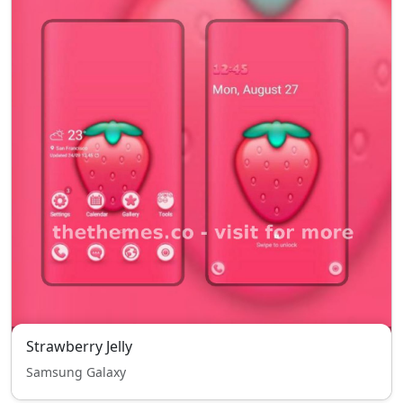
Strawberry Jelly
Samsung Galaxy