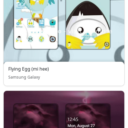
Flying Egg (mi hee)
Samsung Galaxy