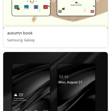
autumn book
Samsung Galaxy