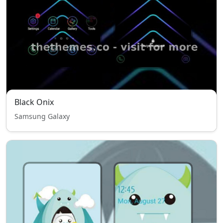
Black Onix
Samsung Galaxy