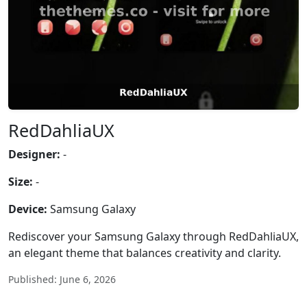
RedDahliaUX
Designer:
-
Size:
-
Device:
Samsung Galaxy
Rediscover your Samsung Galaxy through RedDahliaUX,
an elegant theme that balances creativity and clarity.
Published: June 6, 2026