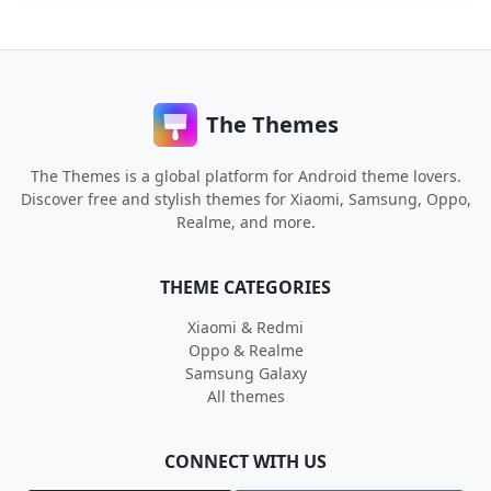
The Themes
The Themes is a global platform for Android theme lovers.
Discover free and stylish themes for Xiaomi, Samsung, Oppo,
Realme, and more.
THEME CATEGORIES
Xiaomi & Redmi
Oppo & Realme
Samsung Galaxy
All themes
CONNECT WITH US