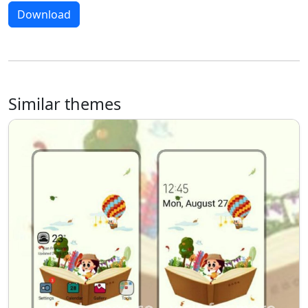
Download
Similar themes