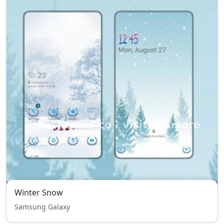
Winter Snow
Samsung Galaxy