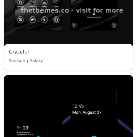
Graceful
Samsung Galaxy