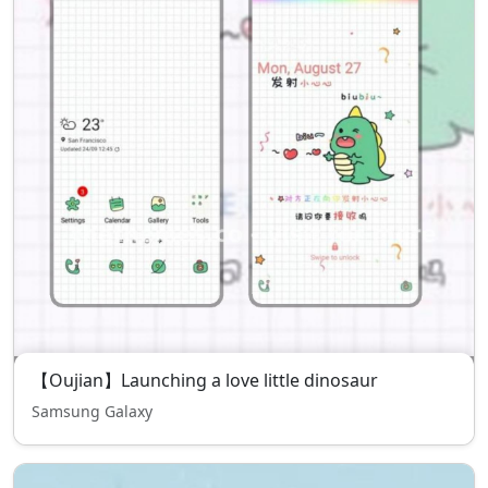
【Oujian】Launching a love little dinosaur
Samsung Galaxy