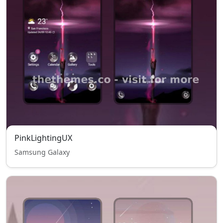
PinkLightingUX
Samsung Galaxy