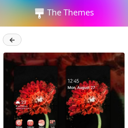
The Themes
←