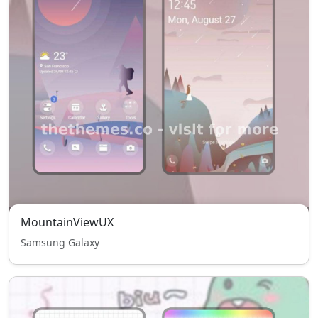
MountainViewUX
Samsung Galaxy