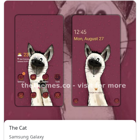
The Cat
Samsung Galaxy