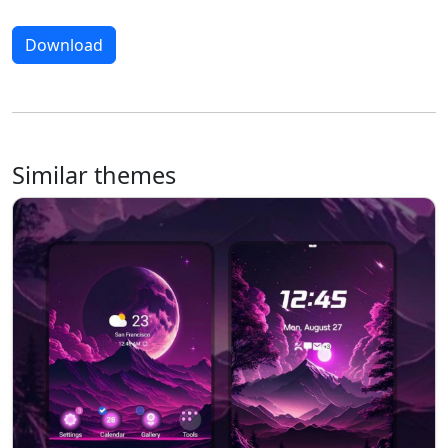
Download
Similar themes