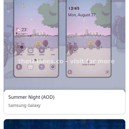
Summer Night (AOD)
Samsung Galaxy