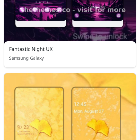
Fantastic Night UX
Samsung Galaxy