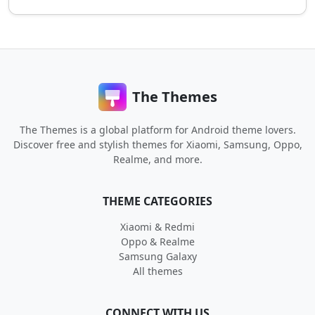
The Themes
The Themes is a global platform for Android theme lovers.
Discover free and stylish themes for Xiaomi, Samsung, Oppo,
Realme, and more.
THEME CATEGORIES
Xiaomi & Redmi
Oppo & Realme
Samsung Galaxy
All themes
CONNECT WITH US