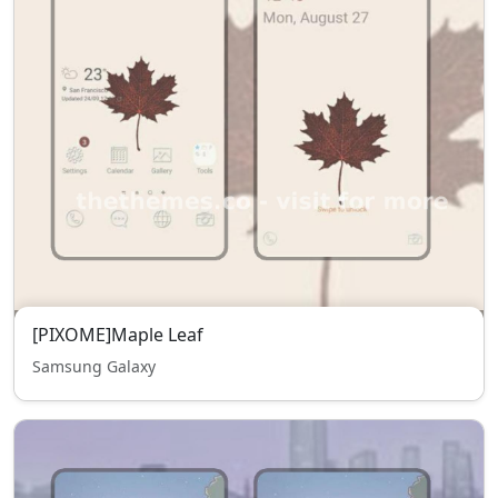
[PIXOME]Maple Leaf
Samsung Galaxy