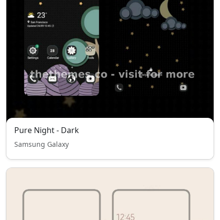
Pure Night - Dark
Samsung Galaxy