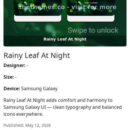
Rainy Leaf At Night
Designer:
-
Size:
-
Device:
Samsung Galaxy
Rainy Leaf At Night adds comfort and harmony to
Samsung Galaxy UI — clean typography and balanced
icons everywhere.
Published: May 12, 2026