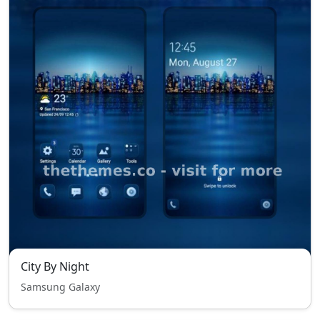
City By Night
Samsung Galaxy