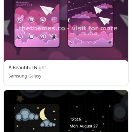
A Beautiful Night
Samsung Galaxy