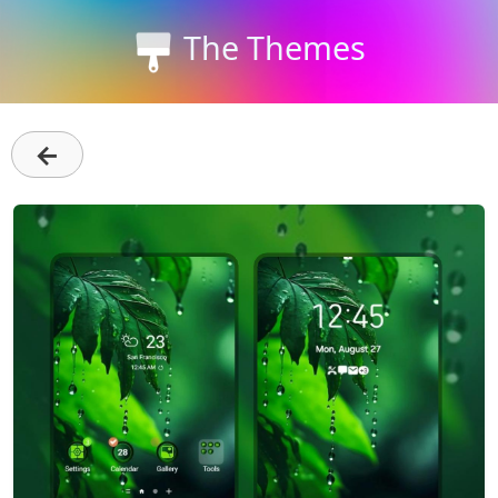
The Themes
←