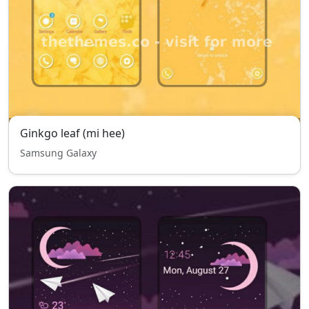
Ginkgo leaf (mi hee)
Samsung Galaxy