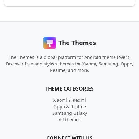
The Themes
The Themes is a global platform for Android theme lovers.
Discover free and stylish themes for Xiaomi, Samsung, Oppo,
Realme, and more.
THEME CATEGORIES
Xiaomi & Redmi
Oppo & Realme
Samsung Galaxy
All themes
CONNECT WITH US