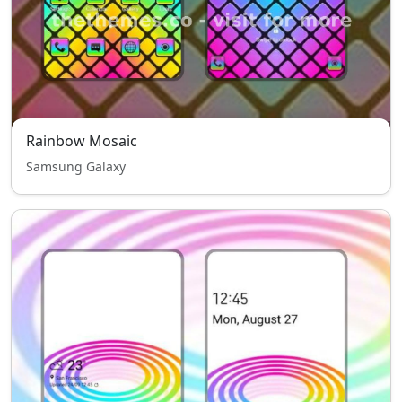
Rainbow Mosaic
Samsung Galaxy