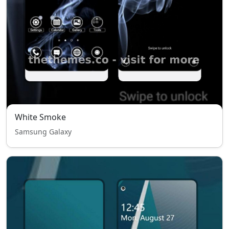
White Smoke
Samsung Galaxy