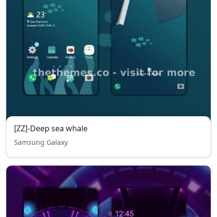
[ZZ]-Deep sea whale
Samsung Galaxy