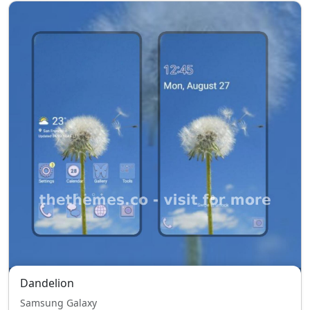
Dandelion
Samsung Galaxy