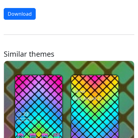
Download
Similar themes