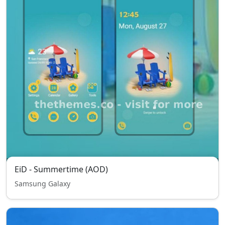
EiD - Summertime (AOD)
Samsung Galaxy