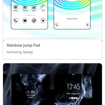
Rainbow Jump Pad
Samsung Galaxy