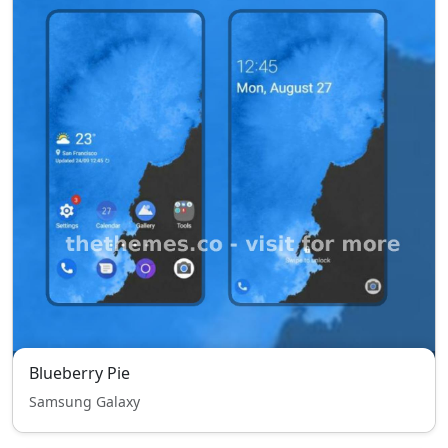
Blueberry Pie
Samsung Galaxy