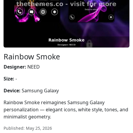
Rainbow Smoke
Designer:
NEED
Size:
-
Device:
Samsung Galaxy
Rainbow Smoke reimagines Samsung Galaxy
personalization — elegant icons, white style, tones, and
minimalist geometry.
Published: May 25, 2026