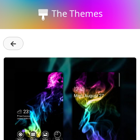
The Themes
←