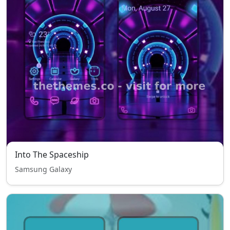
Into The Spaceship
Samsung Galaxy