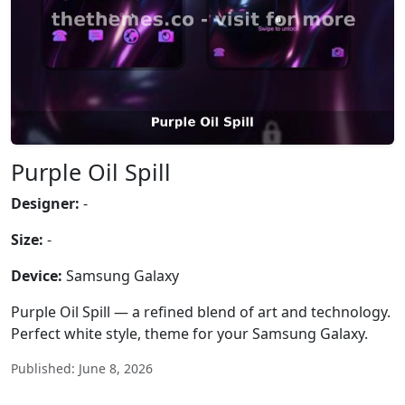
Purple Oil Spill
Designer:
-
Size:
-
Device:
Samsung Galaxy
Purple Oil Spill — a refined blend of art and technology.
Perfect white style, theme for your Samsung Galaxy.
Published: June 8, 2026