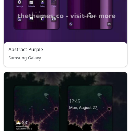
Abstract Purple
Samsung Galaxy