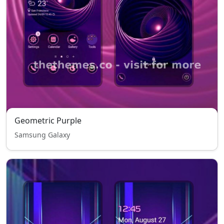
Geometric Purple
Samsung Galaxy