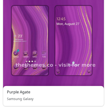
Purple Agate
Samsung Galaxy