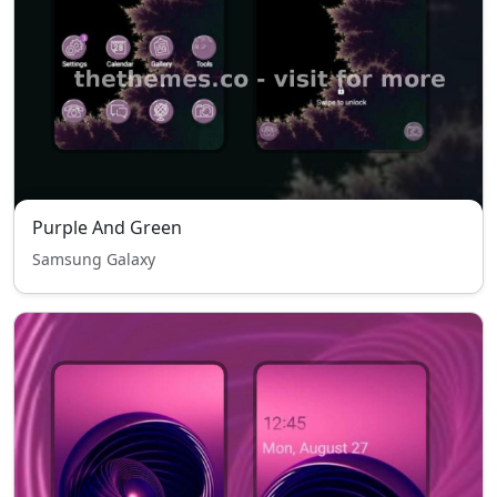
Purple And Green
Samsung Galaxy