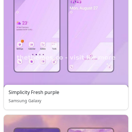
Simplicity Fresh purple
Samsung Galaxy