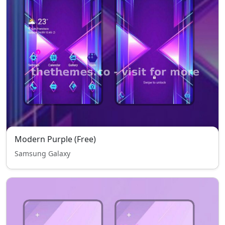
Modern Purple (Free)
Samsung Galaxy