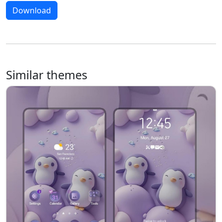
Download
Similar themes