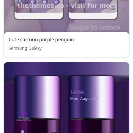
Cute cartoon purple penguin
Samsung Galaxy