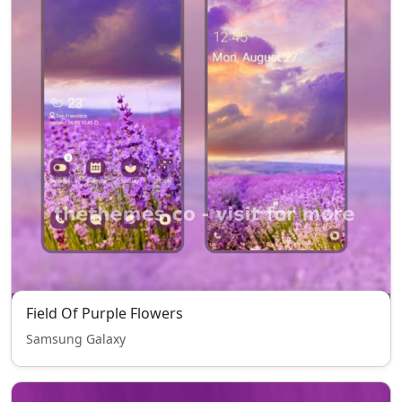
Field Of Purple Flowers
Samsung Galaxy