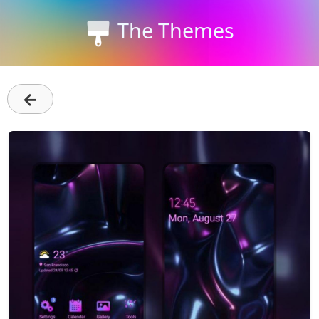
The Themes
←