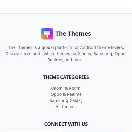
The Themes
The Themes is a global platform for Android theme lovers.
Discover free and stylish themes for Xiaomi, Samsung, Oppo,
Realme, and more.
THEME CATEGORIES
Xiaomi & Redmi
Oppo & Realme
Samsung Galaxy
All themes
CONNECT WITH US