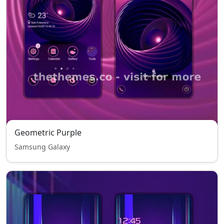
Geometric Purple
Samsung Galaxy