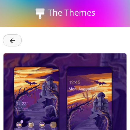
The Themes
←