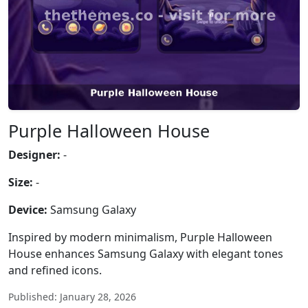
Purple Halloween House
Designer:
-
Size:
-
Device:
Samsung Galaxy
Inspired by modern minimalism, Purple Halloween
House enhances Samsung Galaxy with elegant tones
and refined icons.
Published: January 28, 2026