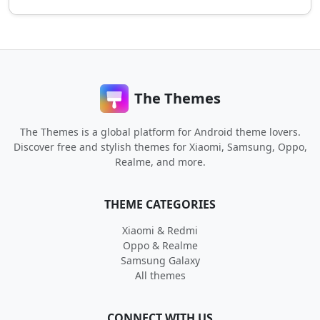
The Themes
The Themes is a global platform for Android theme lovers.
Discover free and stylish themes for Xiaomi, Samsung, Oppo,
Realme, and more.
THEME CATEGORIES
Xiaomi & Redmi
Oppo & Realme
Samsung Galaxy
All themes
CONNECT WITH US