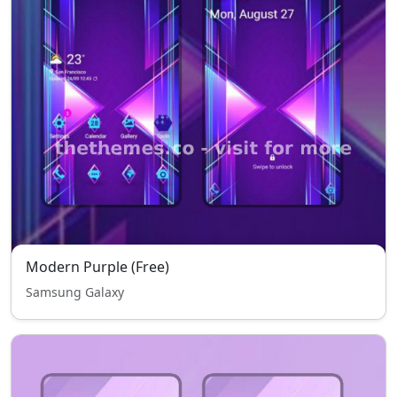
Modern Purple (Free)
Samsung Galaxy