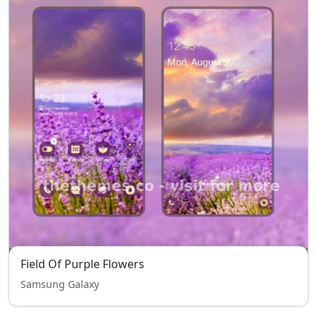
Field Of Purple Flowers
Samsung Galaxy