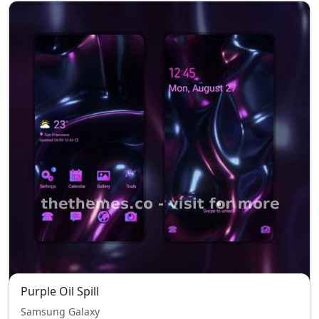
Purple Oil Spill
Samsung Galaxy