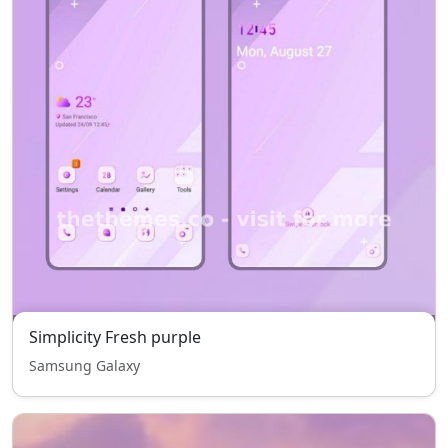
Simplicity Fresh purple
Samsung Galaxy