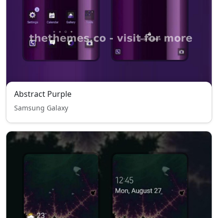
Abstract Purple
Samsung Galaxy