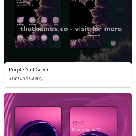
Purple And Green
Samsung Galaxy