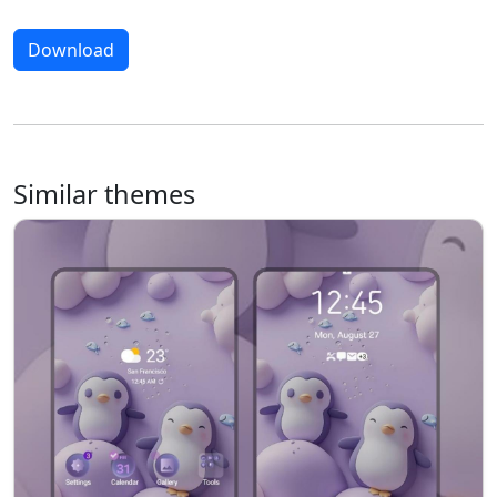
Download
Similar themes