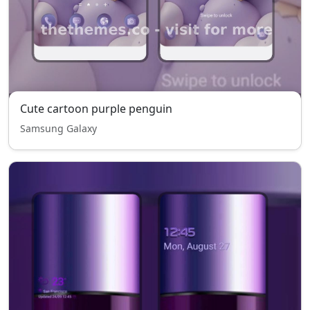
Cute cartoon purple penguin
Samsung Galaxy