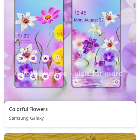
Colorful Flowers
Samsung Galaxy