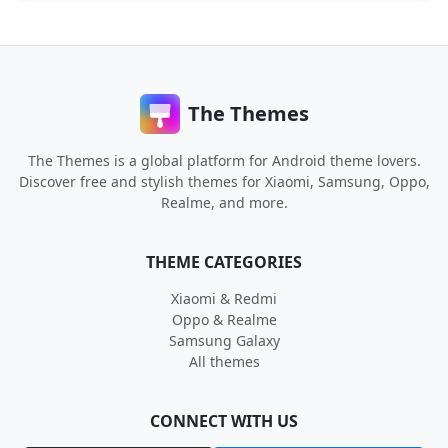
The Themes
The Themes is a global platform for Android theme lovers.
Discover free and stylish themes for Xiaomi, Samsung, Oppo,
Realme, and more.
THEME CATEGORIES
Xiaomi & Redmi
Oppo & Realme
Samsung Galaxy
All themes
CONNECT WITH US