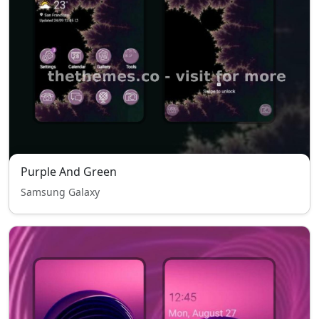
Purple And Green
Samsung Galaxy