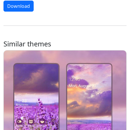
Download
Similar themes