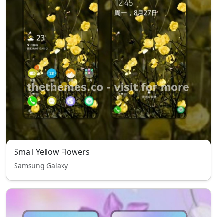
Small Yellow Flowers
Samsung Galaxy