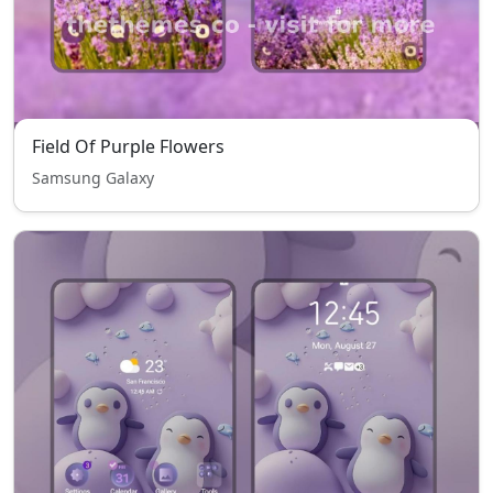
Field Of Purple Flowers
Samsung Galaxy