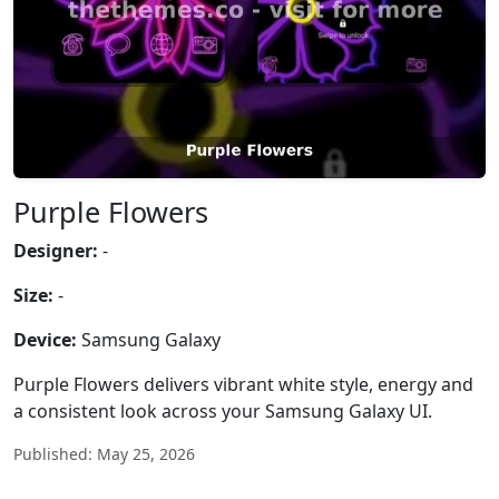
Purple Flowers
Designer:
-
Size:
-
Device:
Samsung Galaxy
Purple Flowers delivers vibrant white style, energy and
a consistent look across your Samsung Galaxy UI.
Published: May 25, 2026