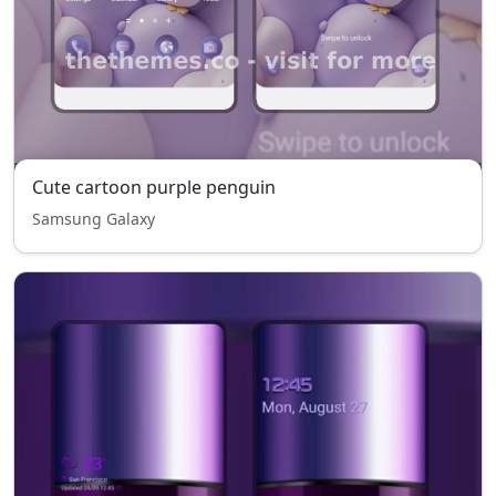
Cute cartoon purple penguin
Samsung Galaxy