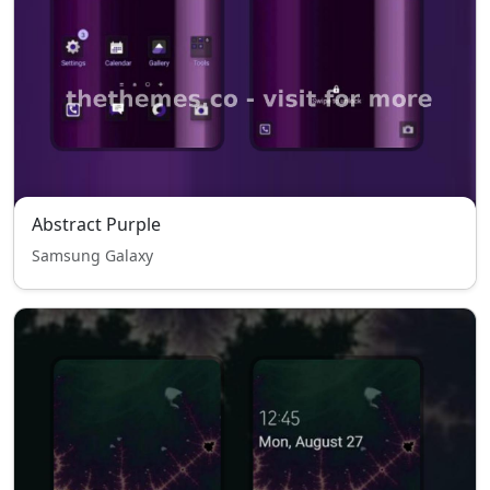
Abstract Purple
Samsung Galaxy