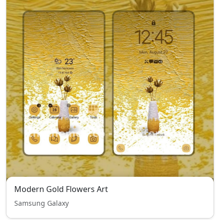
Modern Gold Flowers Art
Samsung Galaxy