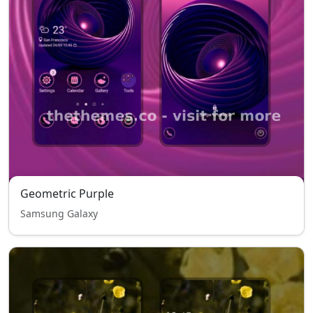
Geometric Purple
Samsung Galaxy