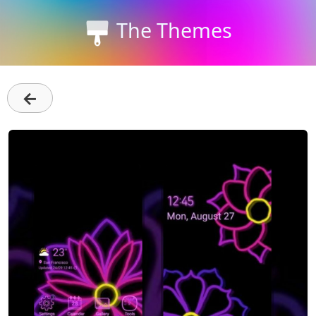
The Themes
←