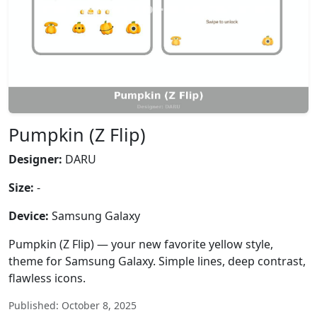
Pumpkin (Z Flip)
Designer:
DARU
Size:
-
Device:
Samsung Galaxy
Pumpkin (Z Flip) — your new favorite yellow style,
theme for Samsung Galaxy. Simple lines, deep contrast,
flawless icons.
Published: October 8, 2025