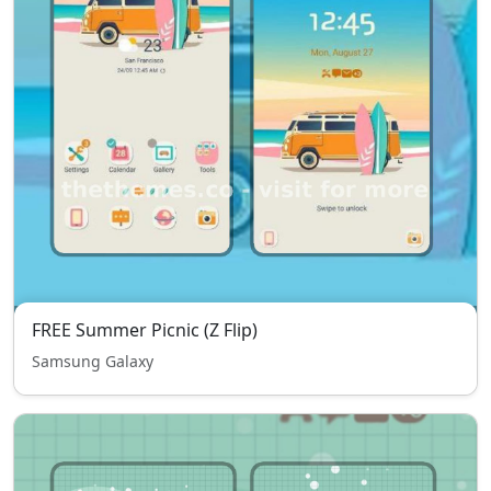
FREE Summer Picnic (Z Flip)
Samsung Galaxy