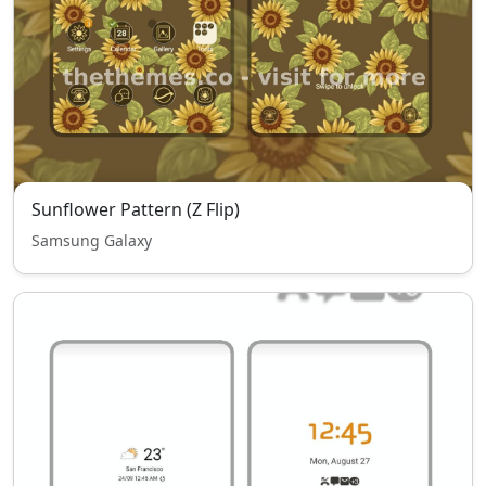
Sunflower Pattern (Z Flip)
Samsung Galaxy