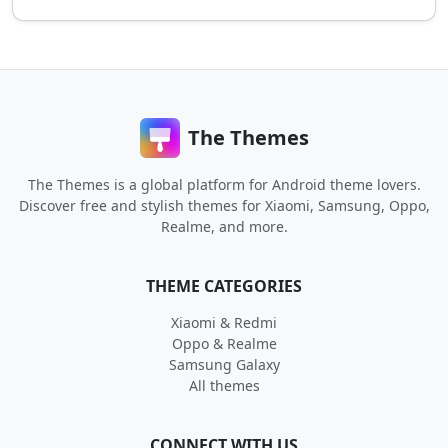
The Themes
The Themes is a global platform for Android theme lovers.
Discover free and stylish themes for Xiaomi, Samsung, Oppo,
Realme, and more.
THEME CATEGORIES
Xiaomi & Redmi
Oppo & Realme
Samsung Galaxy
All themes
CONNECT WITH US