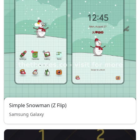
Simple Snowman (Z Flip)
Samsung Galaxy