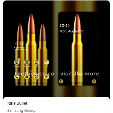
Rifle Bullet
Samsung Galaxy