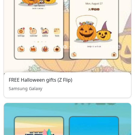
FREE Halloween gifts (Z Flip)
Samsung Galaxy