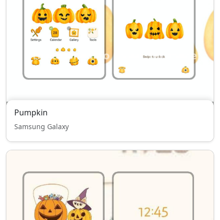
Pumpkin
Samsung Galaxy