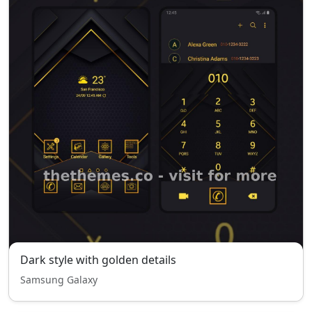
Dark style with golden details
Samsung Galaxy