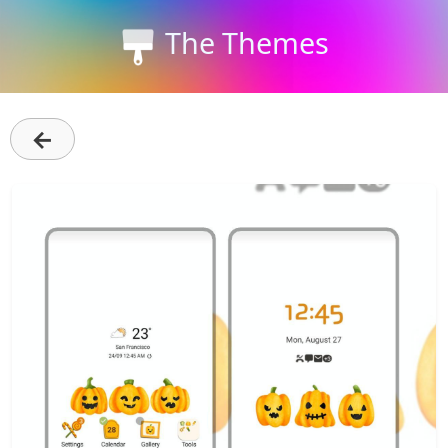
The Themes
←