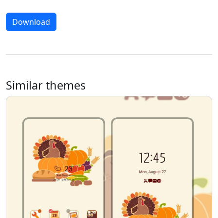
Download
Similar themes