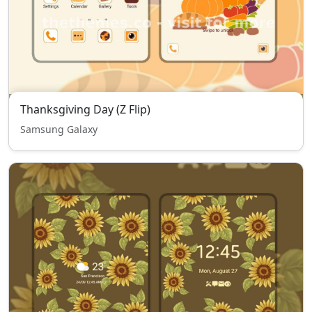
Thanksgiving Day (Z Flip)
Samsung Galaxy