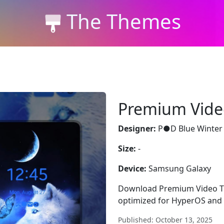
The Themes
Premium Vid
Designer:
P●D Blue Winter
Size:
-
Device:
Samsung Galaxy
Download Premium Video The
optimized for HyperOS and 
Published: October 13, 2025