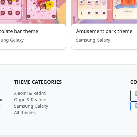
olate bar theme
Amusement park theme
ung Galaxy
Samsung Galaxy
THEME CATEGORIES
CO
Xiaomi & Redmi
me
Oppo & Realme
i,
Samsung Galaxy
All themes