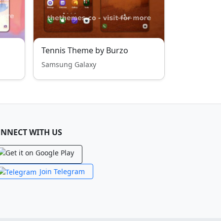
Tennis Theme by Burzo
Samsung Galaxy
NNECT WITH US
Join Telegram