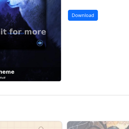
Download