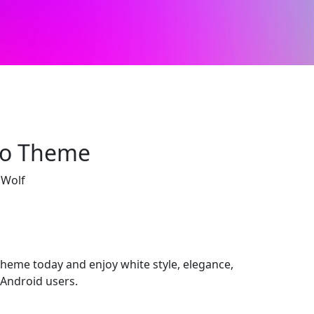
eo Theme
 Wolf
me today and enjoy white style, elegance,
Android users.