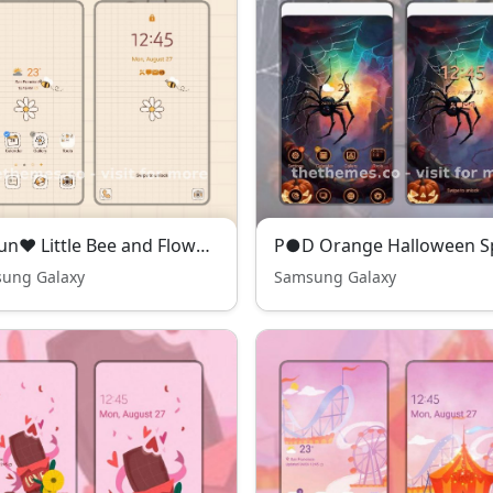
❤️Mun❤️ Little Bee and Flower ~❤️ Premium Theme Premium Free Theme simple with bee and daisy flower
ung Galaxy
Samsung Galaxy