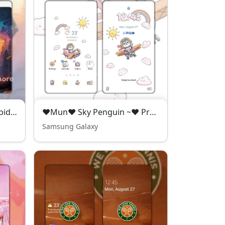
P●D Orange Halloween Spider - Premium Theme
❤️Mun❤️ Sky Penguin ~❤️ Premium Theme adorable penguin flying high in the sky
Samsung Galaxy