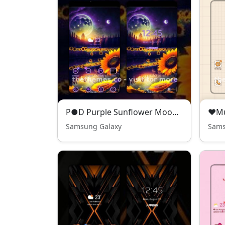
P●D Purple Sunflower Moon - Premium Theme
Samsung Galaxy
Sams