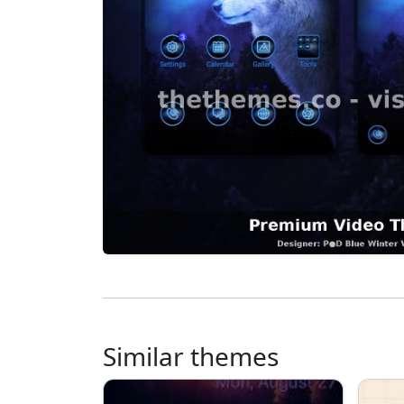
Similar themes