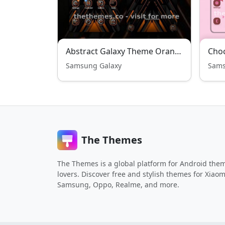
Abstract Galaxy Theme Orange Edition
Choc
Samsung Galaxy
Sams
The Themes
The Themes is a global platform for Android the
lovers. Discover free and stylish themes for Xiaom
Samsung, Oppo, Realme, and more.