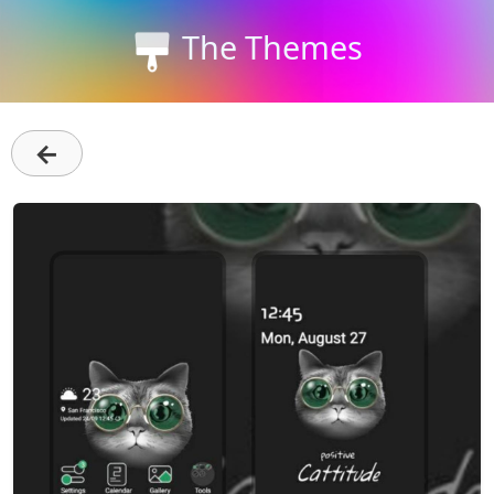
The Themes
←