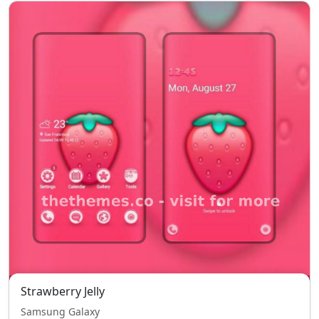
Strawberry Jelly
Samsung Galaxy