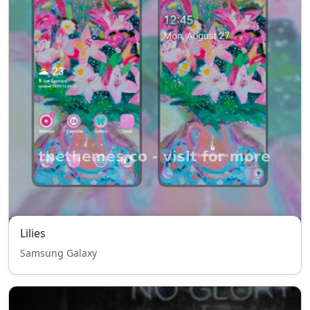
Lilies
Samsung Galaxy