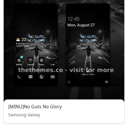
[MINU]No Guts No Glory
Samsung Galaxy