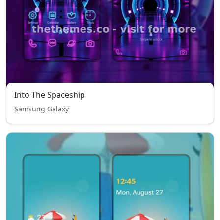
Into The Spaceship
Samsung Galaxy