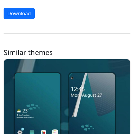
Download
Similar themes