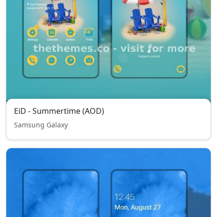
EiD - Summertime (AOD)
Samsung Galaxy