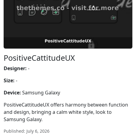
PositiveCattitudeUX
Designer:
-
Size:
-
Device:
Samsung Galaxy
PositiveCattitudeUX offers harmony between function
and design, bringing a calm white style, look to
Samsung Galaxy.
Published: July 6, 2026