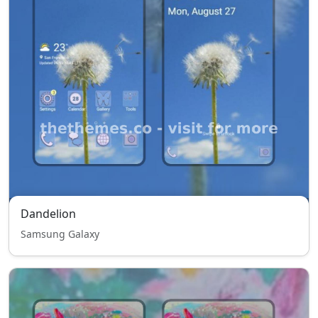
Dandelion
Samsung Galaxy