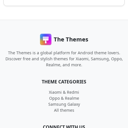
The Themes
The Themes is a global platform for Android theme lovers.
Discover free and stylish themes for Xiaomi, Samsung, Oppo,
Realme, and more.
THEME CATEGORIES
Xiaomi & Redmi
Oppo & Realme
Samsung Galaxy
All themes
CONNECT WITH US