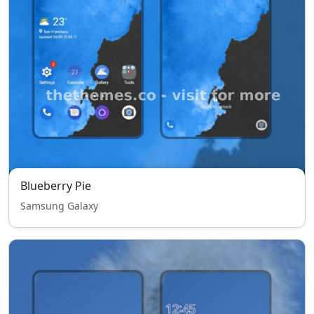
Blueberry Pie
Samsung Galaxy