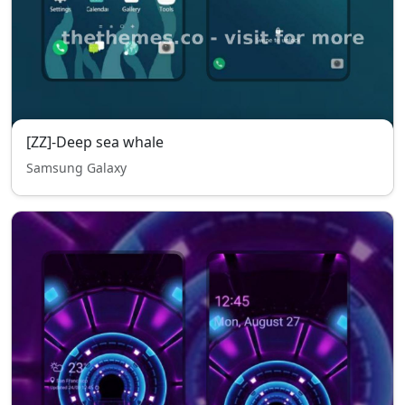
[ZZ]-Deep sea whale
Samsung Galaxy