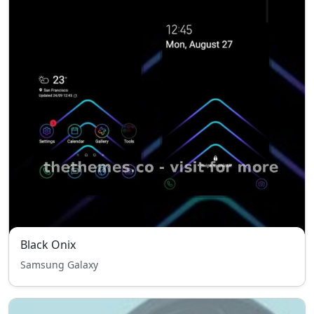
Black Onix
Samsung Galaxy