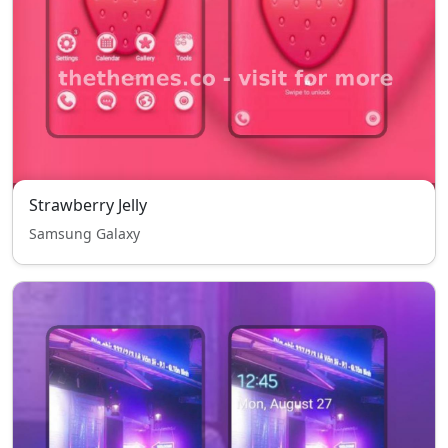
Strawberry Jelly
Samsung Galaxy