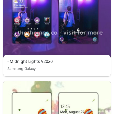
- Midnight Lights V2020
Samsung Galaxy