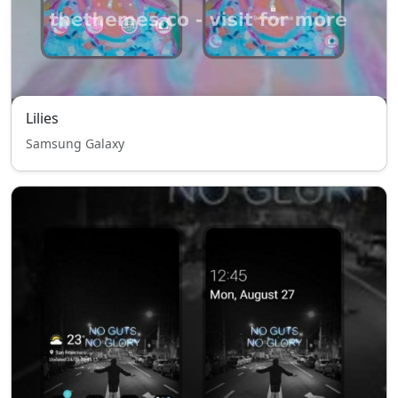
Lilies
Samsung Galaxy