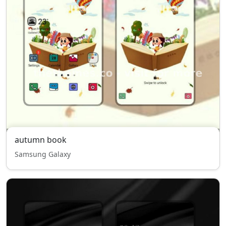
autumn book
Samsung Galaxy