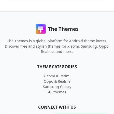
The Themes
The Themes is a global platform for Android theme lovers.
Discover free and stylish themes for Xiaomi, Samsung, Oppo,
Realme, and more.
THEME CATEGORIES
Xiaomi & Redmi
Oppo & Realme
Samsung Galaxy
All themes
CONNECT WITH US