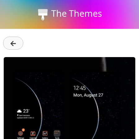
The Themes
←