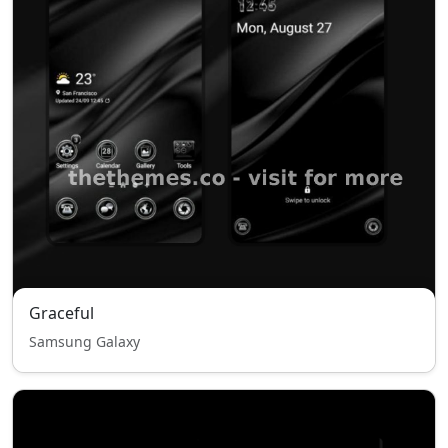
Graceful
Samsung Galaxy