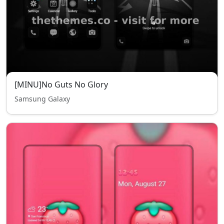
[MINU]No Guts No Glory
Samsung Galaxy