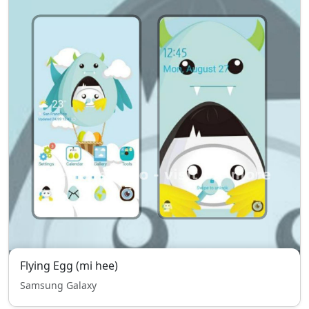
Flying Egg (mi hee)
Samsung Galaxy