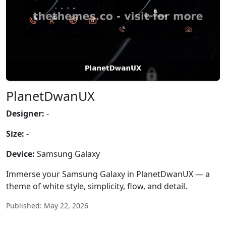
PlanetDwanUX
Designer:
-
Size:
-
Device:
Samsung Galaxy
Immerse your Samsung Galaxy in PlanetDwanUX — a
theme of white style, simplicity, flow, and detail.
Published: May 22, 2026