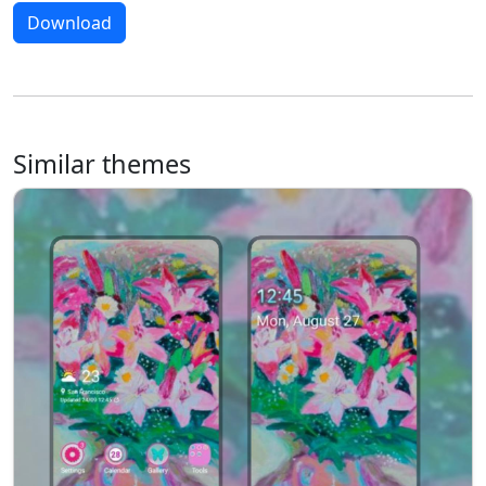
Download
Similar themes