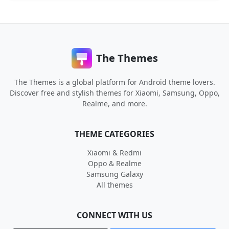
The Themes
The Themes is a global platform for Android theme lovers.
Discover free and stylish themes for Xiaomi, Samsung, Oppo,
Realme, and more.
THEME CATEGORIES
Xiaomi & Redmi
Oppo & Realme
Samsung Galaxy
All themes
CONNECT WITH US