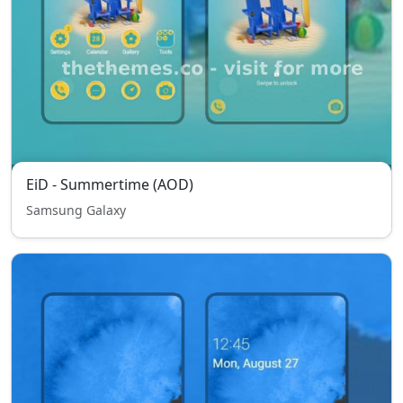
EiD - Summertime (AOD)
Samsung Galaxy