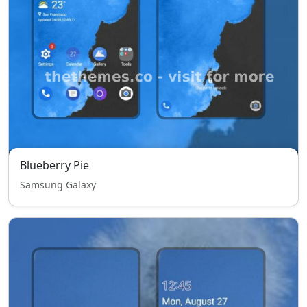
Blueberry Pie
Samsung Galaxy