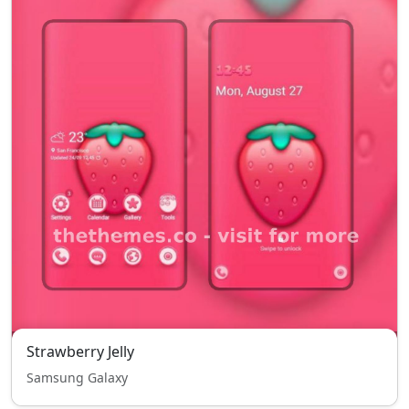
Strawberry Jelly
Samsung Galaxy