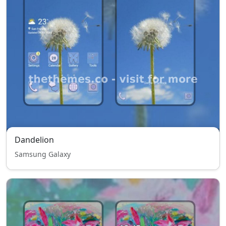
Dandelion
Samsung Galaxy