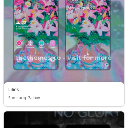
Lilies
Samsung Galaxy