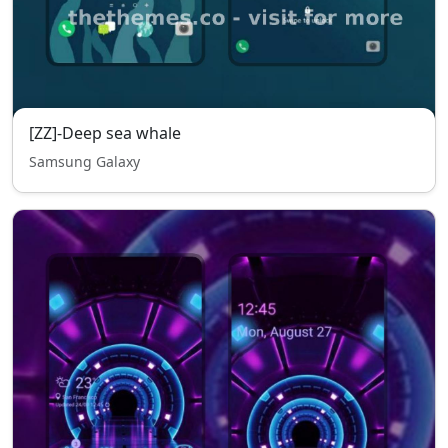
[ZZ]-Deep sea whale
Samsung Galaxy