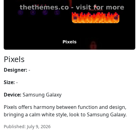
Pixels
Designer:
-
Size:
-
Device:
Samsung Galaxy
Pixels offers harmony between function and design,
bringing a calm white style, look to Samsung Galaxy.
Published: July 9, 2026