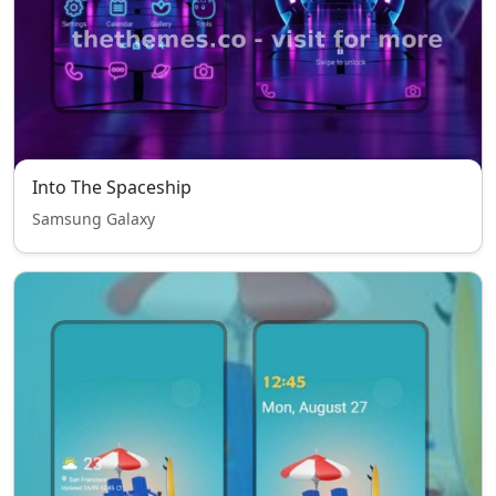
Into The Spaceship
Samsung Galaxy