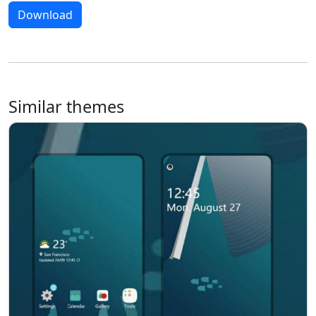
Download
Similar themes