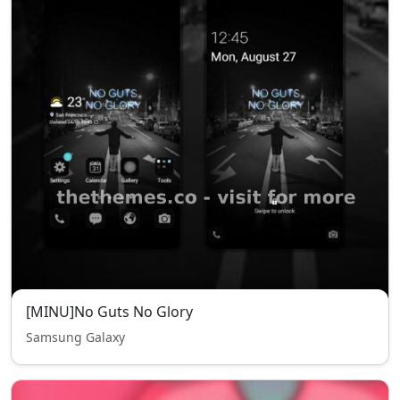
[MINU]No Guts No Glory
Samsung Galaxy