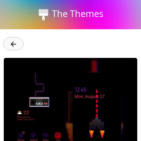
The Themes
←