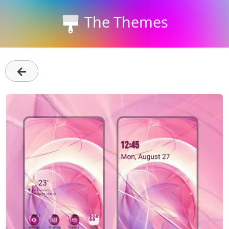
The Themes
←