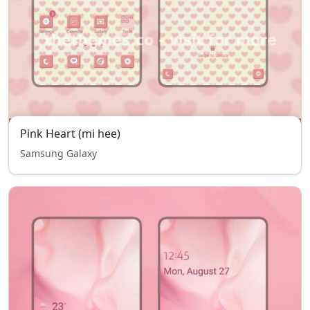
Pink Heart (mi hee)
Samsung Galaxy