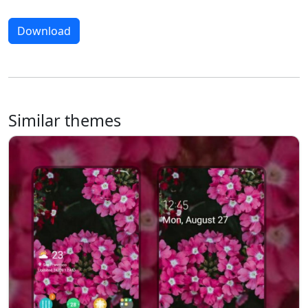
Download
Similar themes