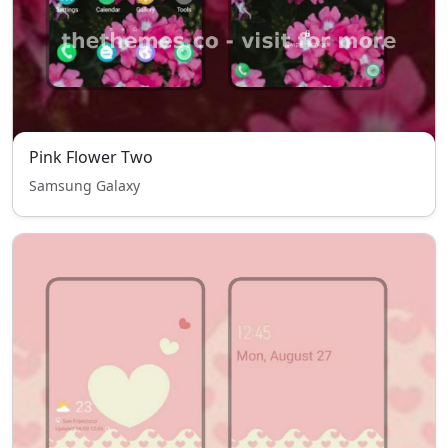
Pink Flower Two
Samsung Galaxy