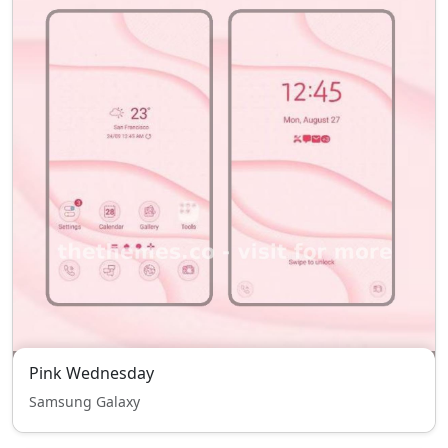
Pink Wednesday
Samsung Galaxy