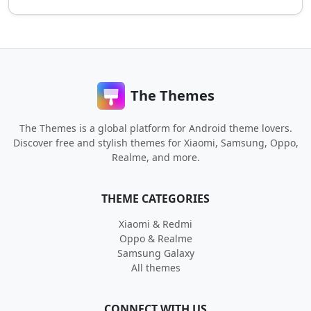
The Themes
The Themes is a global platform for Android theme lovers.
Discover free and stylish themes for Xiaomi, Samsung, Oppo,
Realme, and more.
THEME CATEGORIES
Xiaomi & Redmi
Oppo & Realme
Samsung Galaxy
All themes
CONNECT WITH US