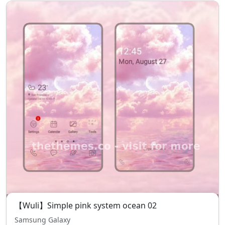
【Wuli】Simple pink system ocean 02
Samsung Galaxy