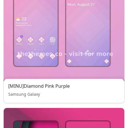
[MINU]Diamond Pink Purple
Samsung Galaxy