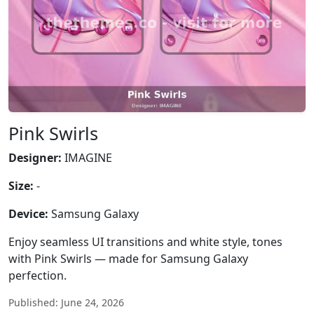
Pink Swirls
Designer:
IMAGINE
Size:
-
Device:
Samsung Galaxy
Enjoy seamless UI transitions and white style, tones
with Pink Swirls — made for Samsung Galaxy
perfection.
Published: June 24, 2026