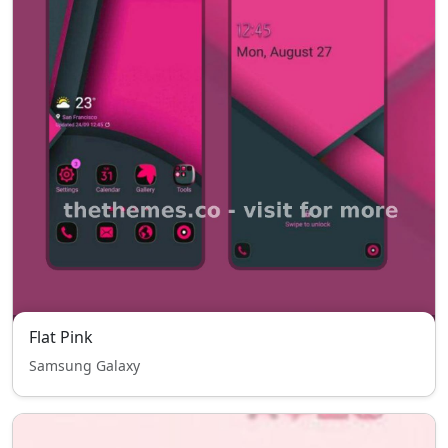
Flat Pink
Samsung Galaxy