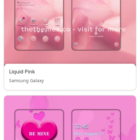
Liquid Pink
Samsung Galaxy