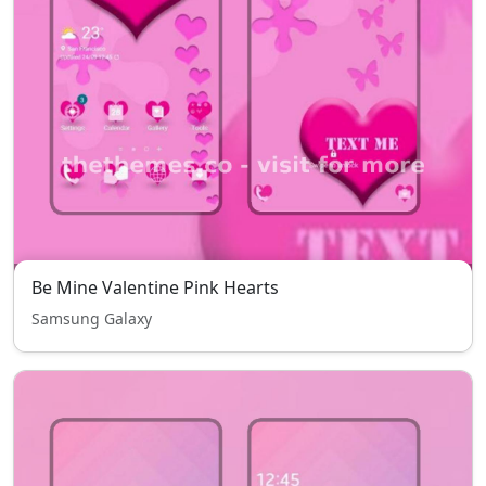
Be Mine Valentine Pink Hearts
Samsung Galaxy