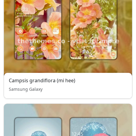
Campsis grandiflora (mi hee)
Samsung Galaxy