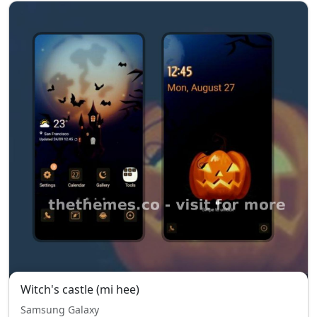
Witch's castle (mi hee)
Samsung Galaxy