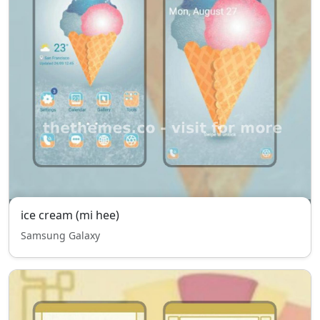
ice cream (mi hee)
Samsung Galaxy