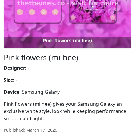
Pink flowers (mi hee)
Designer:
-
Size:
-
Device:
Samsung Galaxy
Pink flowers (mi hee) gives your Samsung Galaxy an
exclusive white style, look while keeping performance
smooth and light.
Published: March 17, 2026