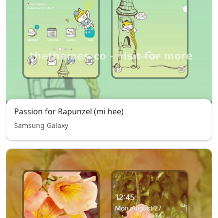
Passion for Rapunzel (mi hee)
Samsung Galaxy