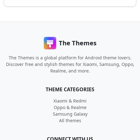
The Themes
The Themes is a global platform for Android theme lovers.
Discover free and stylish themes for Xiaomi, Samsung, Oppo,
Realme, and more.
THEME CATEGORIES
Xiaomi & Redmi
Oppo & Realme
Samsung Galaxy
All themes
CONNECT WITH US