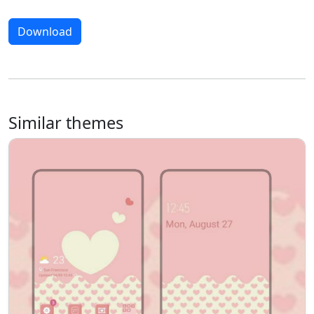
Download
Similar themes