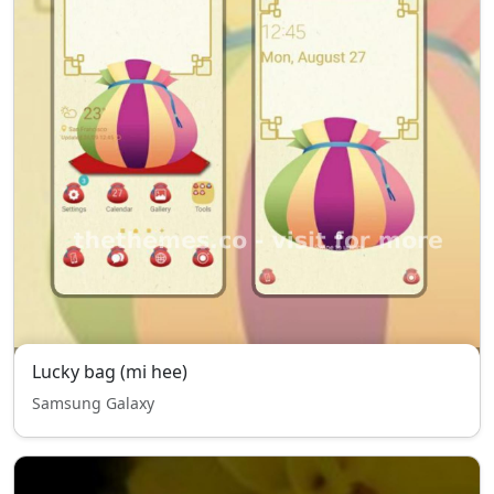
Lucky bag (mi hee)
Samsung Galaxy