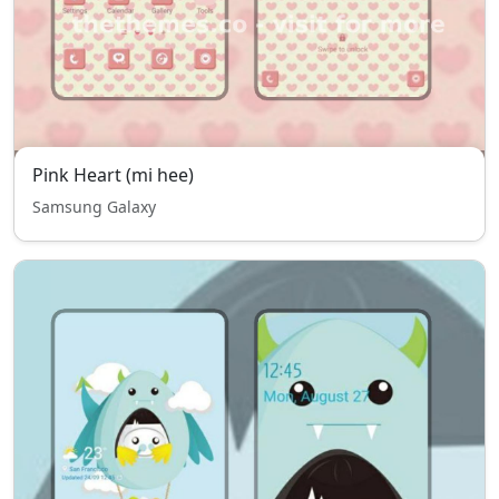
Pink Heart (mi hee)
Samsung Galaxy