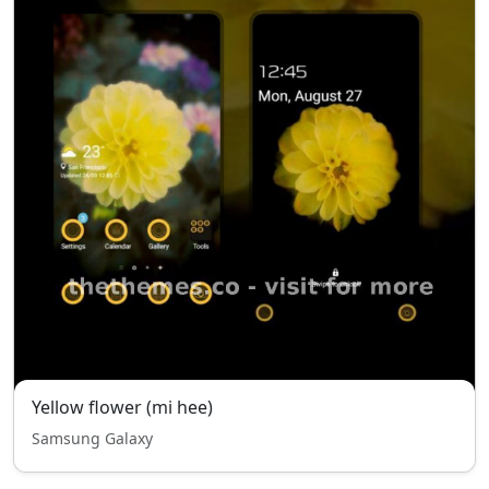
Yellow flower (mi hee)
Samsung Galaxy