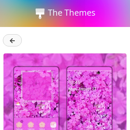
The Themes
←