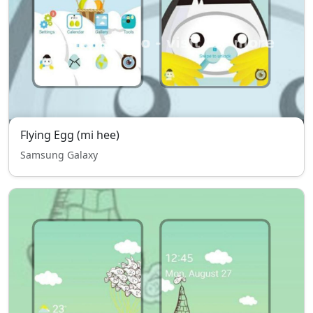
Flying Egg (mi hee)
Samsung Galaxy