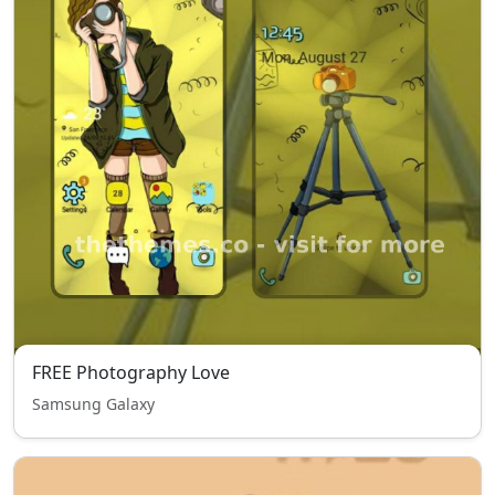
FREE Photography Love
Samsung Galaxy