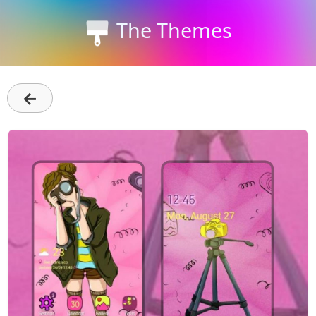
The Themes
←