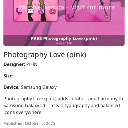
Photography Love (pink)
Designer:
PHIN
Size:
-
Device:
Samsung Galaxy
Photography Love (pink) adds comfort and harmony to
Samsung Galaxy UI — clean typography and balanced
icons everywhere.
Published: October 5, 2025