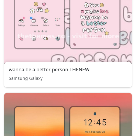
wanna be a better person THENEW
Samsung Galaxy