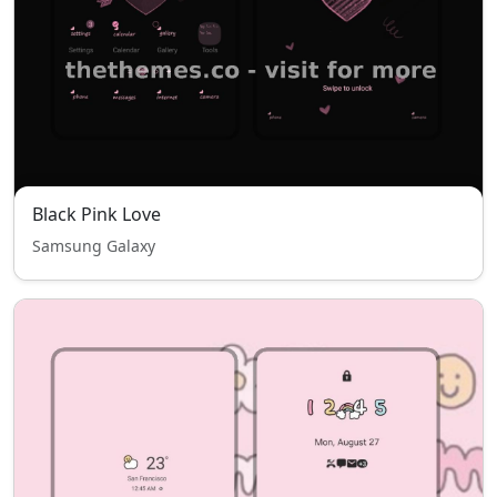
Black Pink Love
Samsung Galaxy