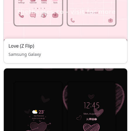
Love (Z Flip)
Samsung Galaxy