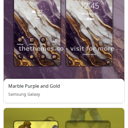
Marble Purple and Gold
Samsung Galaxy