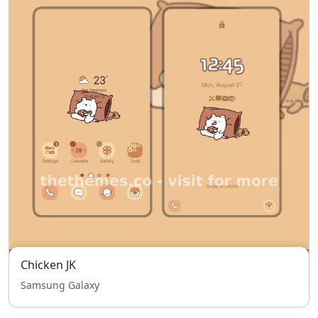
Chicken JK
Samsung Galaxy