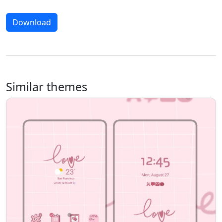
Download
Similar themes