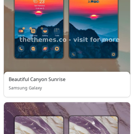
Beautiful Canyon Sunrise
Samsung Galaxy