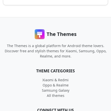
The Themes
The Themes is a global platform for Android theme lovers.
Discover free and stylish themes for Xiaomi, Samsung, Oppo,
Realme, and more.
THEME CATEGORIES
Xiaomi & Redmi
Oppo & Realme
Samsung Galaxy
All themes
CONNECT WITH US