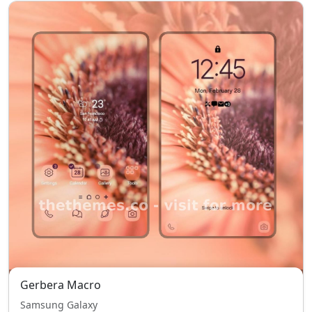
Gerbera Macro
Samsung Galaxy