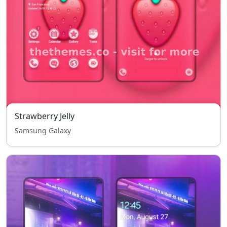
Strawberry Jelly
Samsung Galaxy