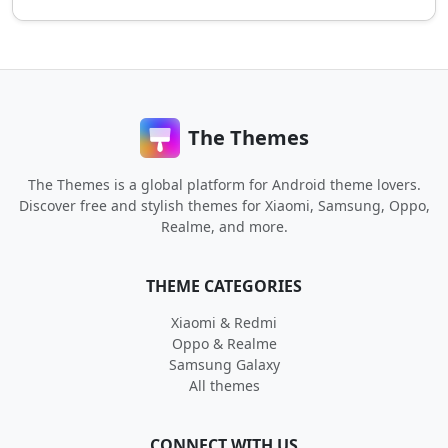
The Themes
The Themes is a global platform for Android theme lovers.
Discover free and stylish themes for Xiaomi, Samsung, Oppo,
Realme, and more.
THEME CATEGORIES
Xiaomi & Redmi
Oppo & Realme
Samsung Galaxy
All themes
CONNECT WITH US