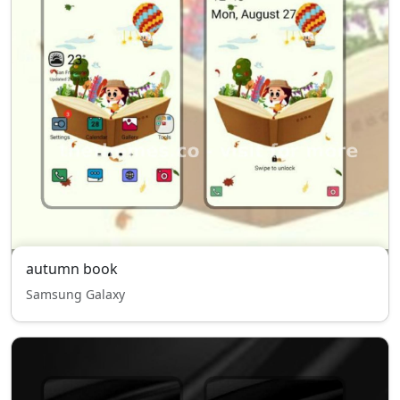
autumn book
Samsung Galaxy