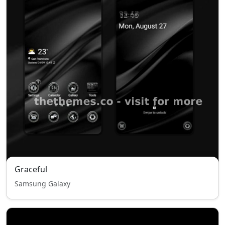
Graceful
Samsung Galaxy