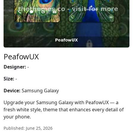
PeafowUX
Designer:
-
Size:
-
Device:
Samsung Galaxy
Upgrade your Samsung Galaxy with PeafowUX — a
fresh white style, theme that enhances every detail of
your phone.
Published: June 25, 2026