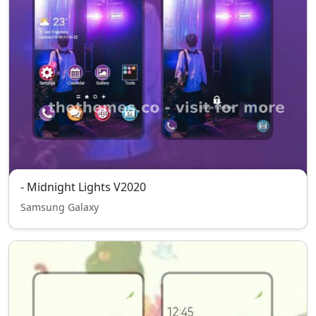
- Midnight Lights V2020
Samsung Galaxy