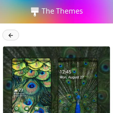
The Themes
←