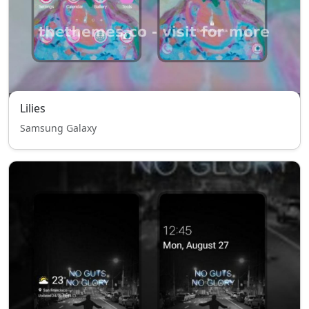
Lilies
Samsung Galaxy