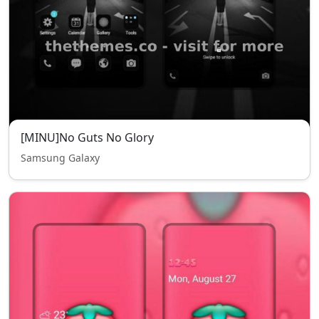
[MINU]No Guts No Glory
Samsung Galaxy