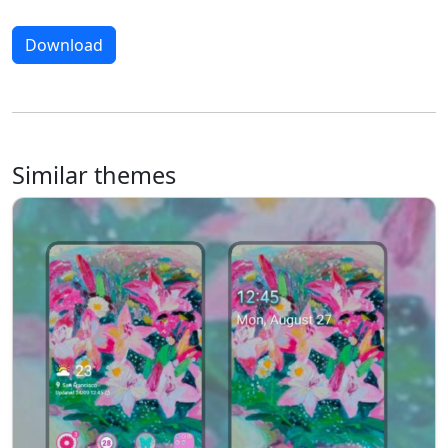
Download
Similar themes