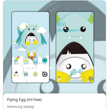
Flying Egg (mi hee)
Samsung Galaxy