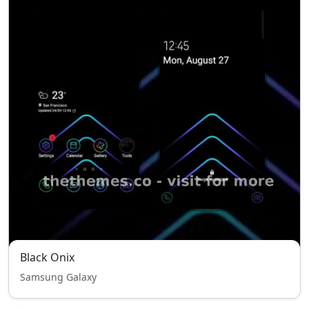
Black Onix
Samsung Galaxy