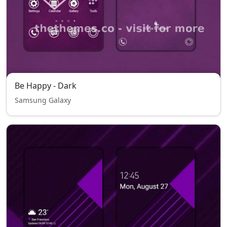
Be Happy - Dark
Samsung Galaxy