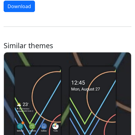
Download
Similar themes