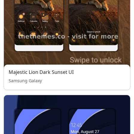
Majestic Lion Dark Sunset UI
Samsung Galaxy