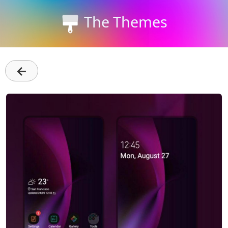
The Themes
←