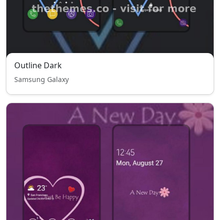
Outline Dark
Samsung Galaxy