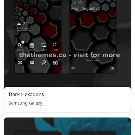
Dark Hexagons
Samsung Galaxy