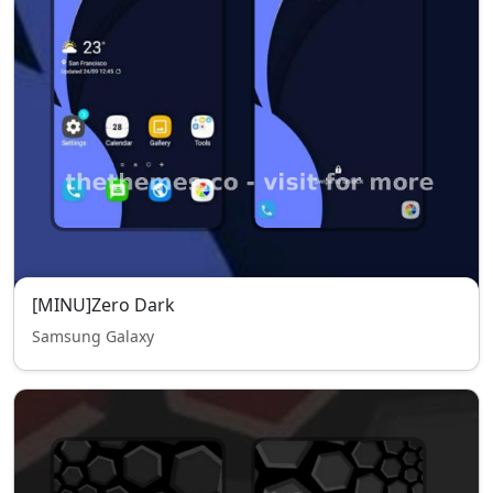
[MINU]Zero Dark
Samsung Galaxy