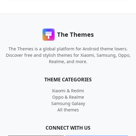
The Themes
The Themes is a global platform for Android theme lovers.
Discover free and stylish themes for Xiaomi, Samsung, Oppo,
Realme, and more.
THEME CATEGORIES
Xiaomi & Redmi
Oppo & Realme
Samsung Galaxy
All themes
CONNECT WITH US