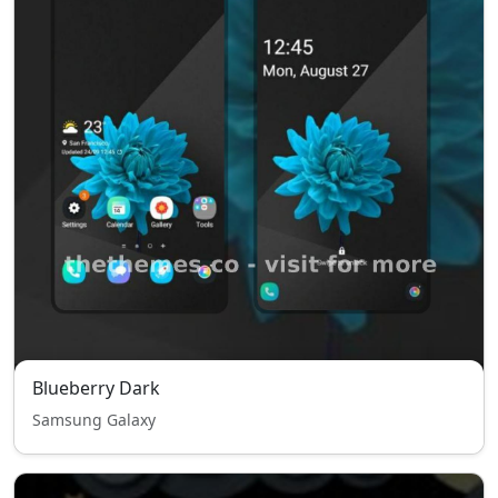
Blueberry Dark
Samsung Galaxy