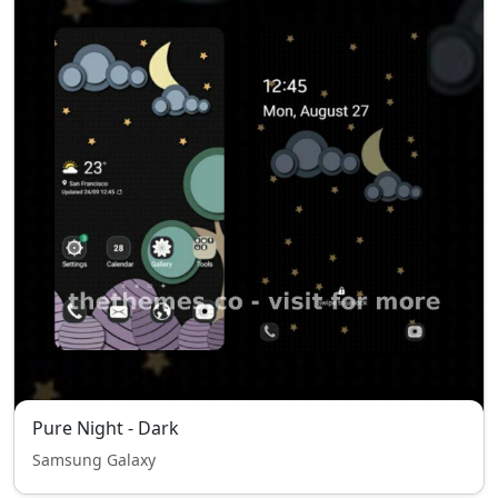
Pure Night - Dark
Samsung Galaxy