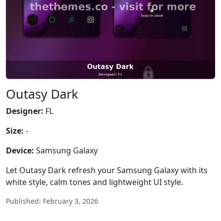
Outasy Dark
Designer:
FL
Size:
-
Device:
Samsung Galaxy
Let Outasy Dark refresh your Samsung Galaxy with its
white style, calm tones and lightweight UI style.
Published: February 3, 2026