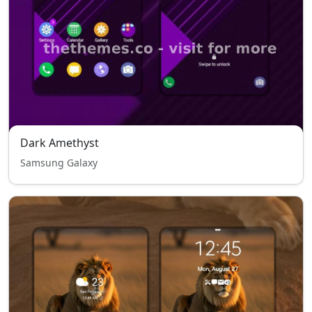
Dark Amethyst
Samsung Galaxy