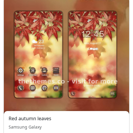
Red autumn leaves
Samsung Galaxy