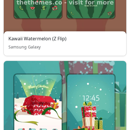
Kawaii Watermelon (Z Flip)
Samsung Galaxy