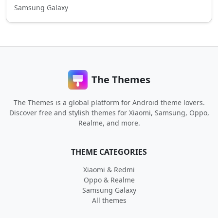
Samsung Galaxy
The Themes
The Themes is a global platform for Android theme lovers.
Discover free and stylish themes for Xiaomi, Samsung, Oppo,
Realme, and more.
THEME CATEGORIES
Xiaomi & Redmi
Oppo & Realme
Samsung Galaxy
All themes