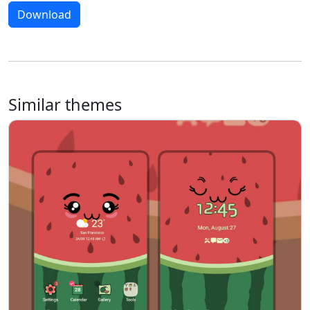
Download
Similar themes