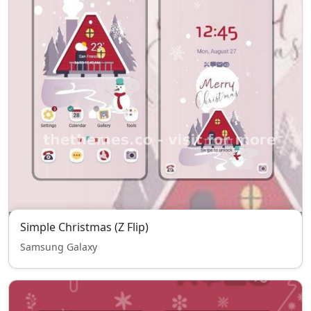
Simple Christmas (Z Flip)
Samsung Galaxy