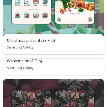
Christmas presents (Z Flip)
Samsung Galaxy
Watermelon (Z Flip)
Samsung Galaxy