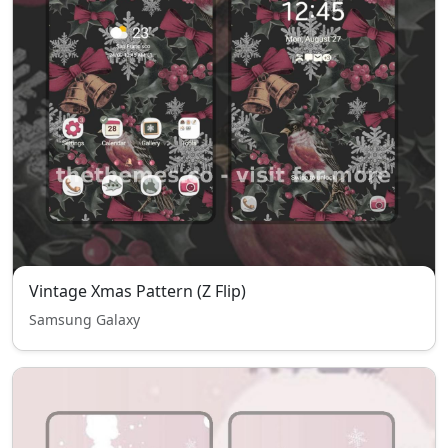
Vintage Xmas Pattern (Z Flip)
Samsung Galaxy