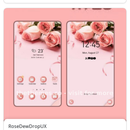
RoseDewDropUX