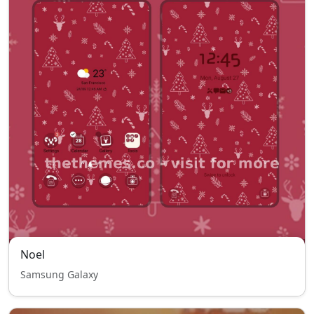
Noel
Samsung Galaxy