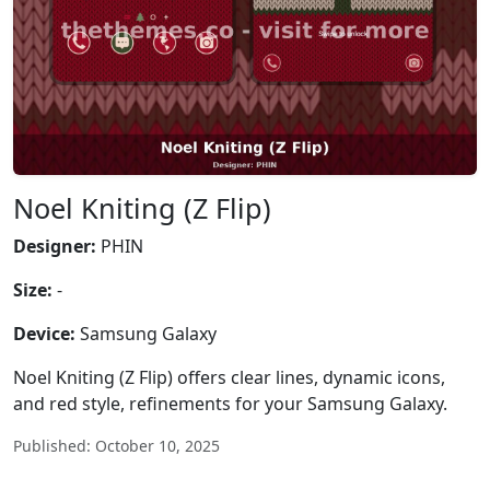
Noel Kniting (Z Flip)
Designer:
PHIN
Size:
-
Device:
Samsung Galaxy
Noel Kniting (Z Flip) offers clear lines, dynamic icons,
and red style, refinements for your Samsung Galaxy.
Published: October 10, 2025