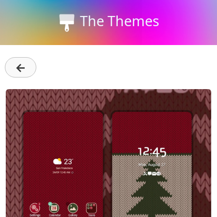
The Themes
←