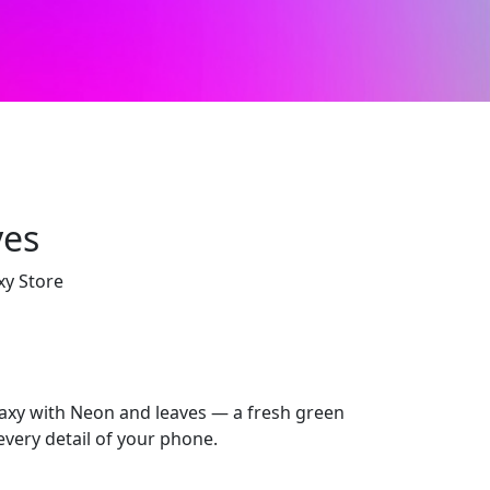
ves
xy Store
xy with Neon and leaves — a fresh green
every detail of your phone.