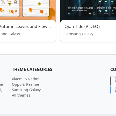
Fall Autumn Leaves and Flowers
Cyan Tide (VIDEO)
ung Galaxy
Samsung Galaxy
THEME CATEGORIES
CO
Xiaomi & Redmi
me
Oppo & Realme
i,
Samsung Galaxy
All themes