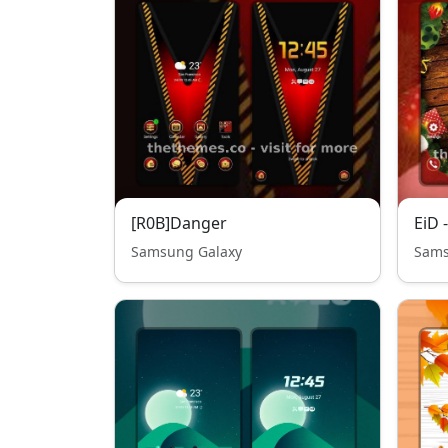
[R0B]Danger
EiD 
Samsung Galaxy
Sams