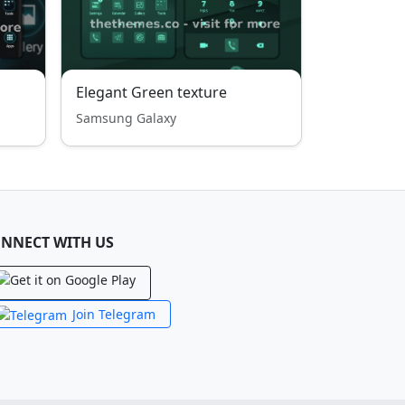
Elegant Green texture
Samsung Galaxy
NNECT WITH US
Join Telegram