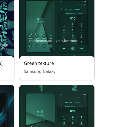
p)
Green texture
Samsung Galaxy