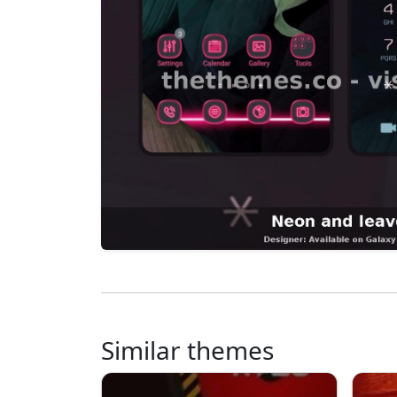
Similar themes