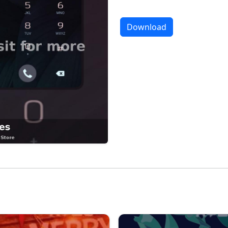
Download