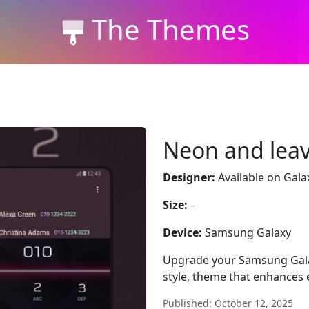
The Themes
Neon and lea
Designer:
Available on Gala
Size:
-
Device:
Samsung Galaxy
Upgrade your Samsung Gala
style, theme that enhances 
Published: October 12, 2025