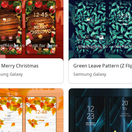
- Merry Christmas
Green Leave Pattern (Z Fli
ung Galaxy
Samsung Galaxy