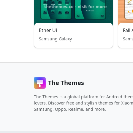
Ether Ui
Samsung Galaxy
Sams
The Themes
The Themes is a global platform for Android the
lovers. Discover free and stylish themes for Xiaom
Samsung, Oppo, Realme, and more.