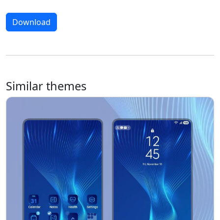
Download
Similar themes