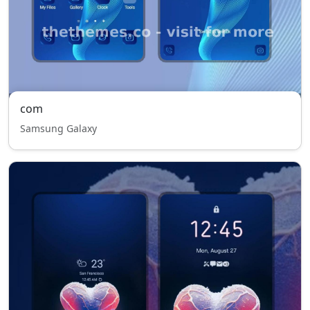
com
Samsung Galaxy