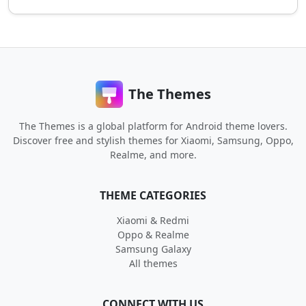
The Themes
The Themes is a global platform for Android theme lovers.
Discover free and stylish themes for Xiaomi, Samsung, Oppo,
Realme, and more.
THEME CATEGORIES
Xiaomi & Redmi
Oppo & Realme
Samsung Galaxy
All themes
CONNECT WITH US