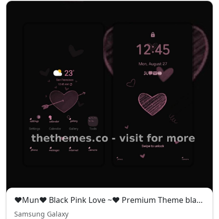
❤️Mun❤️ Black Pink Love ~❤️ Premium Theme black pink theme full of mystery and romance
Samsung Galaxy