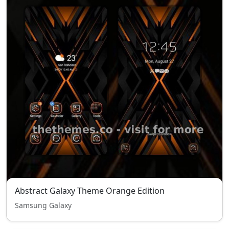
Abstract Galaxy Theme Orange Edition
Samsung Galaxy