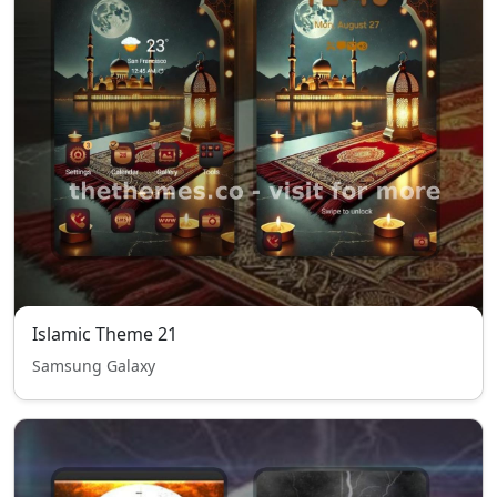
Islamic Theme 21
Samsung Galaxy