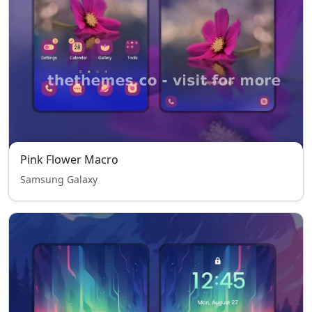
Pink Flower Macro
Samsung Galaxy