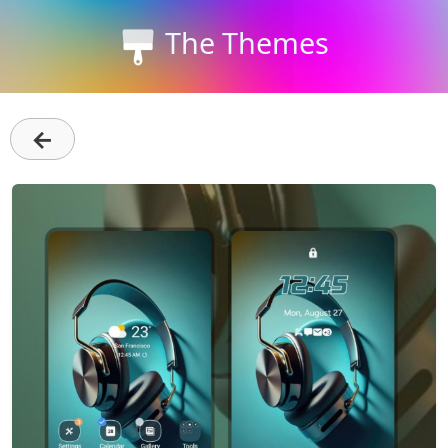
The Themes
←