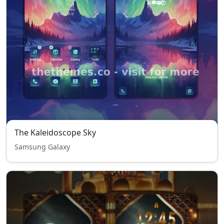
The Kaleidoscope Sky
Samsung Galaxy