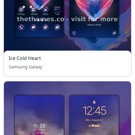
Ice Cold Heart
Samsung Galaxy