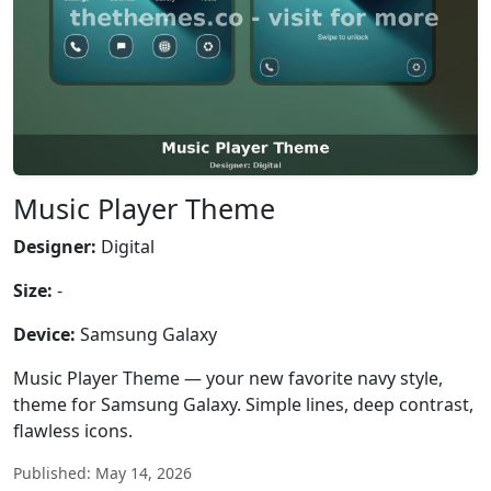
Music Player Theme
Designer:
Digital
Size:
-
Device:
Samsung Galaxy
Music Player Theme — your new favorite navy style,
theme for Samsung Galaxy. Simple lines, deep contrast,
flawless icons.
Published: May 14, 2026