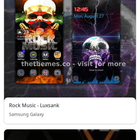
Rock Music - Luxsank
Samsung Galaxy