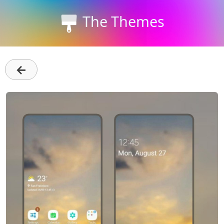
The Themes
←