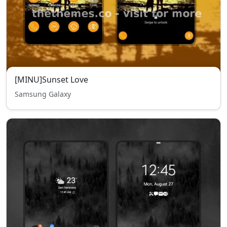
[MINU]Sunset Love
Samsung Galaxy