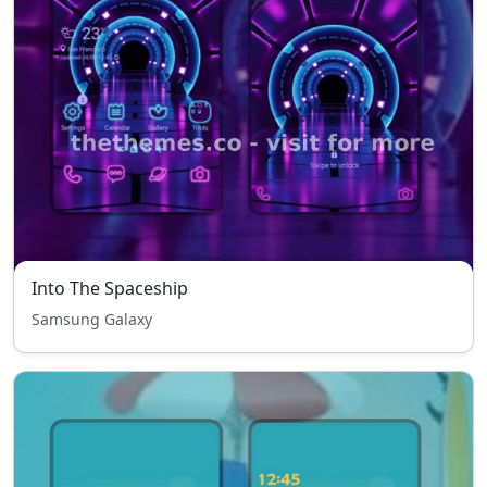
Into The Spaceship
Samsung Galaxy