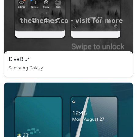
Dive Blur
Samsung Galaxy