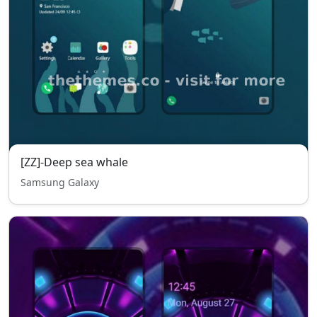
[ZZ]-Deep sea whale
Samsung Galaxy