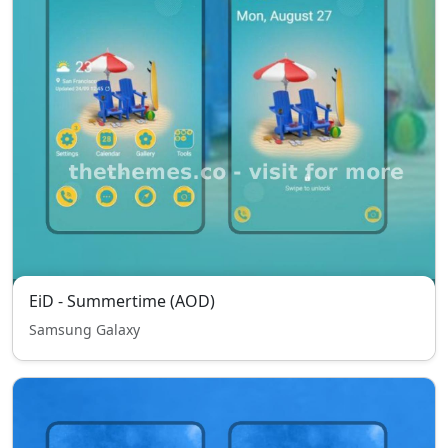
EiD - Summertime (AOD)
Samsung Galaxy