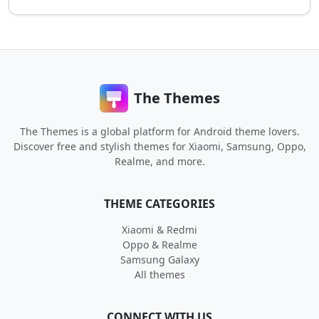
The Themes
The Themes is a global platform for Android theme lovers.
Discover free and stylish themes for Xiaomi, Samsung, Oppo,
Realme, and more.
THEME CATEGORIES
Xiaomi & Redmi
Oppo & Realme
Samsung Galaxy
All themes
CONNECT WITH US