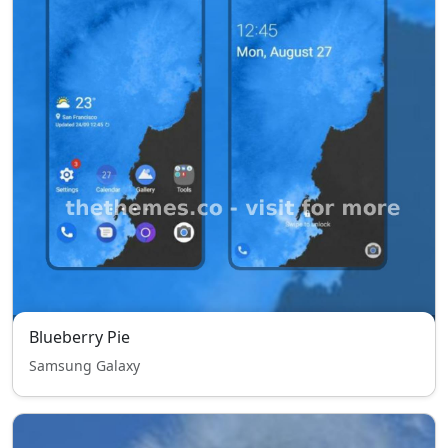
Blueberry Pie
Samsung Galaxy