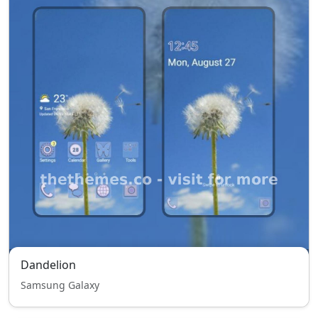
Dandelion
Samsung Galaxy