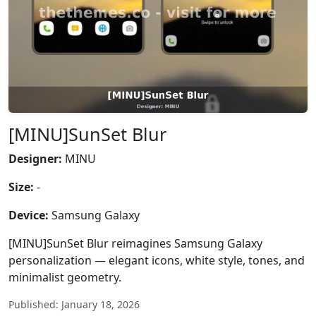
[MINU]SunSet Blur
Designer:
MINU
Size:
-
Device:
Samsung Galaxy
[MINU]SunSet Blur reimagines Samsung Galaxy
personalization — elegant icons, white style, tones, and
minimalist geometry.
Published: January 18, 2026