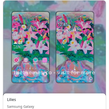
Lilies
Samsung Galaxy