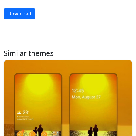
Download
Similar themes