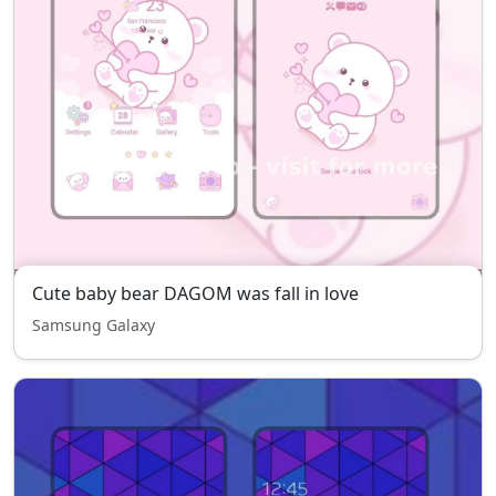
Cute baby bear DAGOM was fall in love
Samsung Galaxy