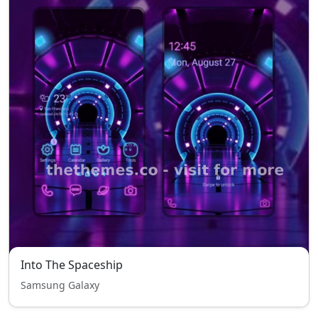
Into The Spaceship
Samsung Galaxy