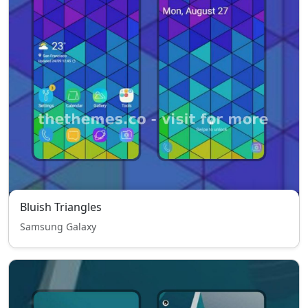
Bluish Triangles
Samsung Galaxy