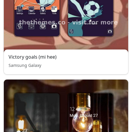
Victory goals (mi hee)
Samsung Galaxy