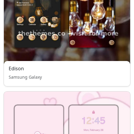
Edison
Samsung Galaxy