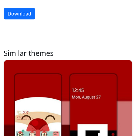
Download
Similar themes