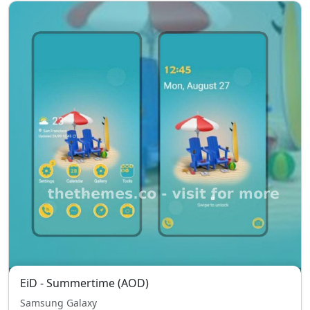
EiD - Summertime (AOD)
Samsung Galaxy