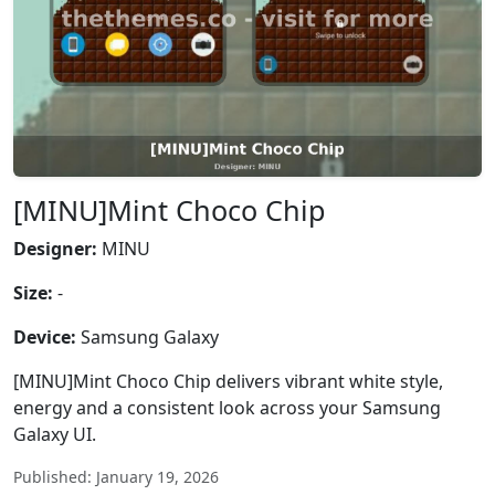
[MINU]Mint Choco Chip
Designer:
MINU
Size:
-
Device:
Samsung Galaxy
[MINU]Mint Choco Chip delivers vibrant white style,
energy and a consistent look across your Samsung
Galaxy UI.
Published: January 19, 2026