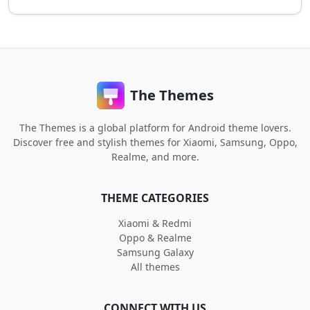
The Themes
The Themes is a global platform for Android theme lovers.
Discover free and stylish themes for Xiaomi, Samsung, Oppo,
Realme, and more.
THEME CATEGORIES
Xiaomi & Redmi
Oppo & Realme
Samsung Galaxy
All themes
CONNECT WITH US