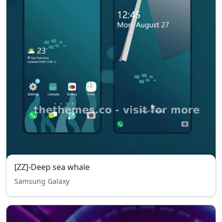
[ZZ]-Deep sea whale
Samsung Galaxy