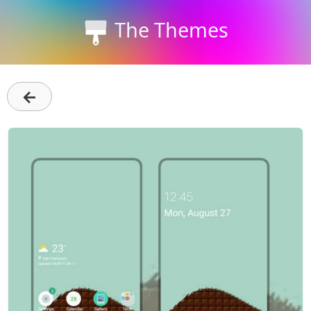
The Themes
←