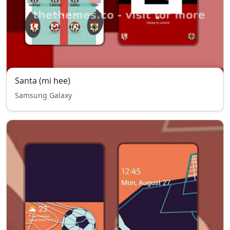
Santa (mi hee)
Samsung Galaxy