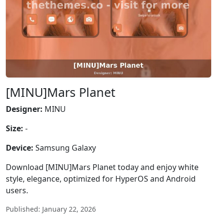
[MINU]Mars Planet
Designer:
MINU
Size:
-
Device:
Samsung Galaxy
Download [MINU]Mars Planet today and enjoy white
style, elegance, optimized for HyperOS and Android
users.
Published: January 22, 2026