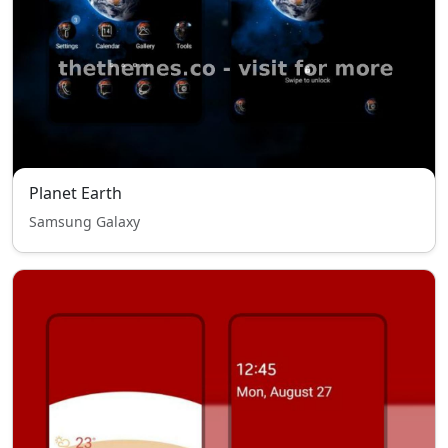
Planet Earth
Samsung Galaxy