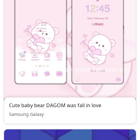
Cute baby bear DAGOM was fall in love
Samsung Galaxy