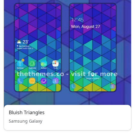
Bluish Triangles
Samsung Galaxy