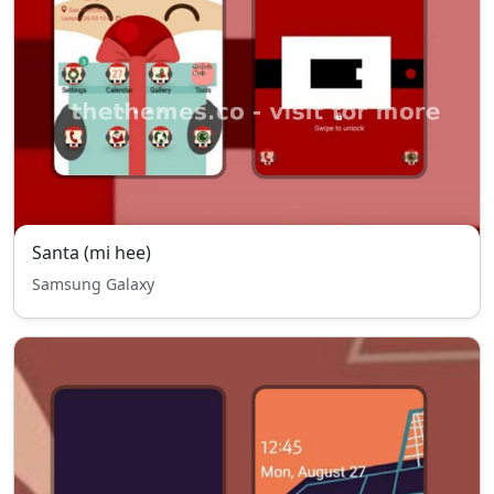
Santa (mi hee)
Samsung Galaxy