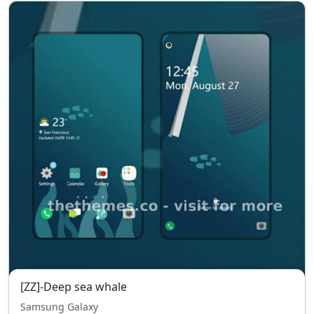
[ZZ]-Deep sea whale
Samsung Galaxy