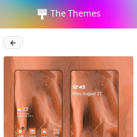
The Themes
←