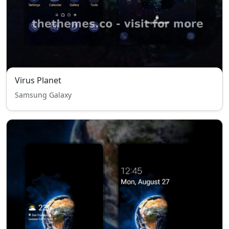
Virus Planet
Samsung Galaxy