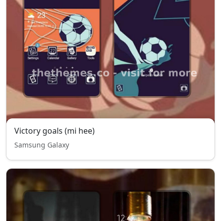
Victory goals (mi hee)
Samsung Galaxy