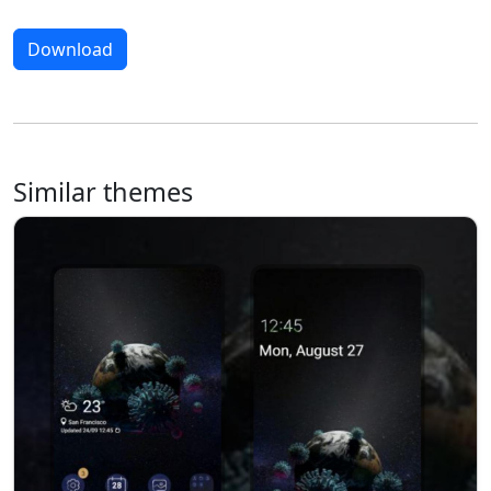
Download
Similar themes