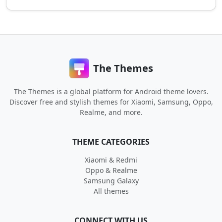
The Themes
The Themes is a global platform for Android theme lovers.
Discover free and stylish themes for Xiaomi, Samsung, Oppo,
Realme, and more.
THEME CATEGORIES
Xiaomi & Redmi
Oppo & Realme
Samsung Galaxy
All themes
CONNECT WITH US