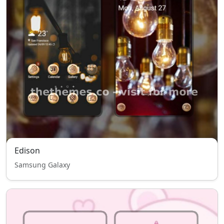
Edison
Samsung Galaxy