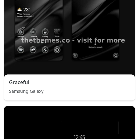
Graceful
Samsung Galaxy