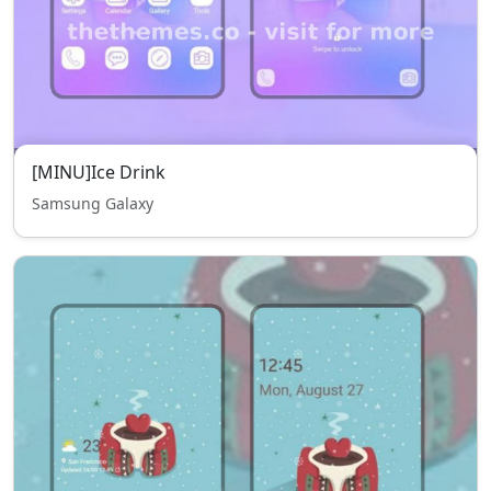
[MINU]Ice Drink
Samsung Galaxy