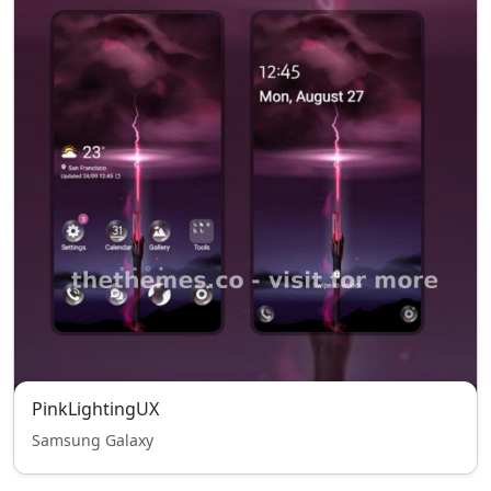
PinkLightingUX
Samsung Galaxy