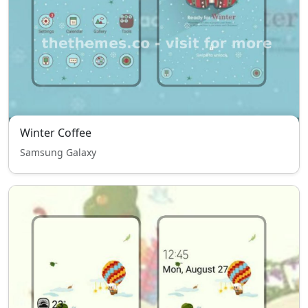
Winter Coffee
Samsung Galaxy