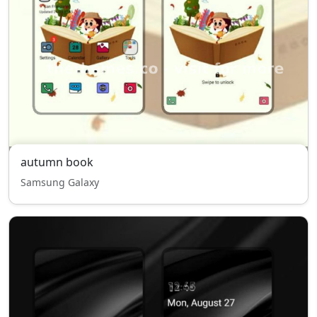
autumn book
Samsung Galaxy