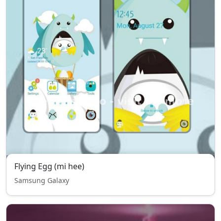
Flying Egg (mi hee)
Samsung Galaxy