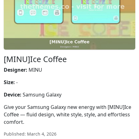
[MINU]Ice Coffee
Designer:
MINU
Size:
-
Device:
Samsung Galaxy
Give your Samsung Galaxy new energy with [MINU]Ice
Coffee — fluid design, white style, style, and effortless
comfort.
Published: March 4, 2026