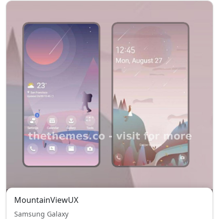
MountainViewUX
Samsung Galaxy