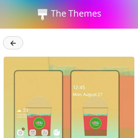
The Themes
←