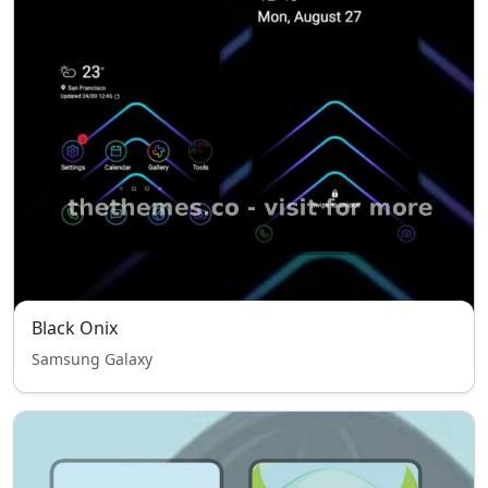
Black Onix
Samsung Galaxy