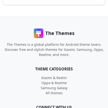
The Themes
The Themes is a global platform for Android theme lovers.
Discover free and stylish themes for Xiaomi, Samsung, Oppo,
Realme, and more.
THEME CATEGORIES
Xiaomi & Redmi
Oppo & Realme
Samsung Galaxy
All themes
CONNECT WITH US