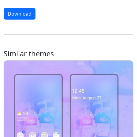
Download
Similar themes