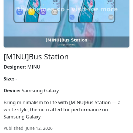
[MINU]Bus Station
Designer:
MINU
Size:
-
Device:
Samsung Galaxy
Bring minimalism to life with [MINU]Bus Station — a
white style, theme crafted for performance on
Samsung Galaxy.
Published: June 12, 2026