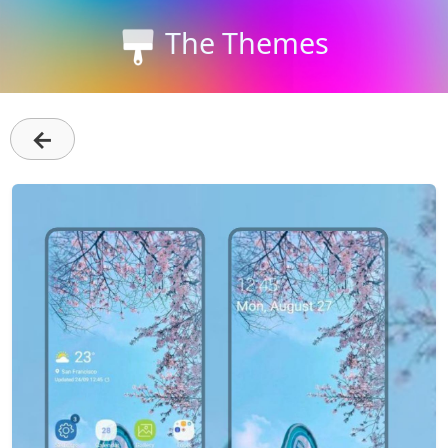
The Themes
←