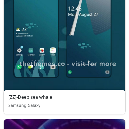
[ZZ]-Deep sea whale
Samsung Galaxy