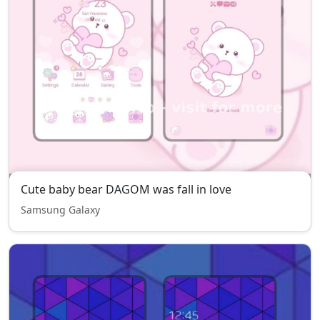
Cute baby bear DAGOM was fall in love
Samsung Galaxy