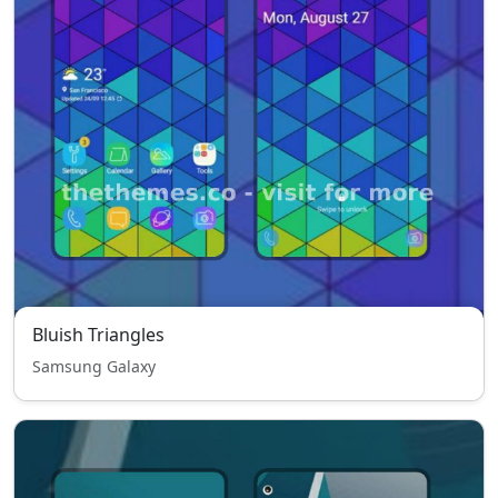
Bluish Triangles
Samsung Galaxy