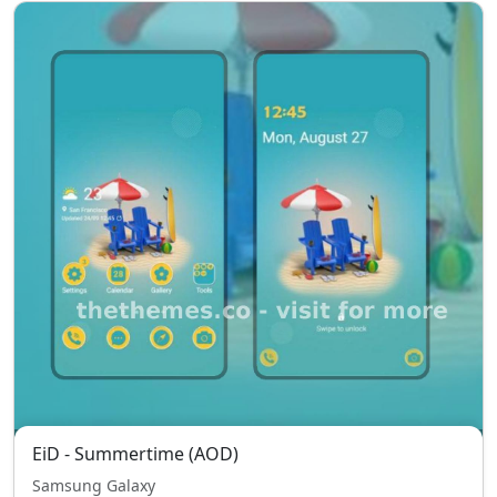
EiD - Summertime (AOD)
Samsung Galaxy