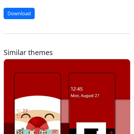
Download
Similar themes