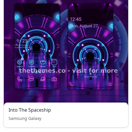
Into The Spaceship
Samsung Galaxy