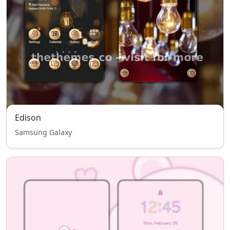
Edison
Samsung Galaxy