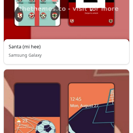
Santa (mi hee)
Samsung Galaxy