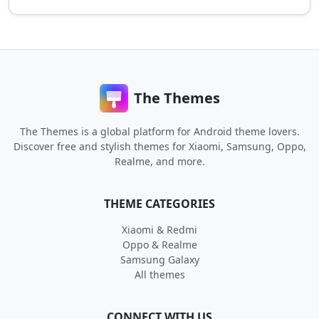
The Themes
The Themes is a global platform for Android theme lovers.
Discover free and stylish themes for Xiaomi, Samsung, Oppo,
Realme, and more.
THEME CATEGORIES
Xiaomi & Redmi
Oppo & Realme
Samsung Galaxy
All themes
CONNECT WITH US