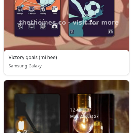
Victory goals (mi hee)
Samsung Galaxy