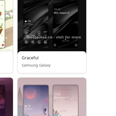
Graceful
Samsung Galaxy