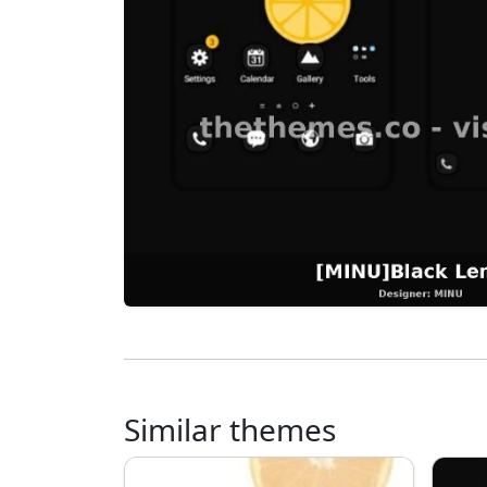
Similar themes