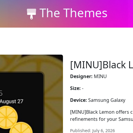
The Themes
[MINU]Black 
Designer:
MINU
Size:
-
Device:
Samsung Galaxy
[MINU]Black Lemon offers cle
refinements for your Samsu
Published: July 6, 2026