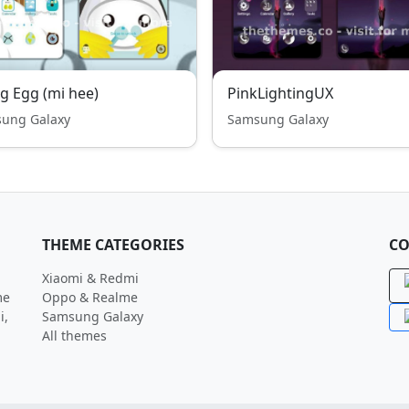
ng Egg (mi hee)
PinkLightingUX
ung Galaxy
Samsung Galaxy
THEME CATEGORIES
CO
Xiaomi & Redmi
me
Oppo & Realme
i,
Samsung Galaxy
All themes