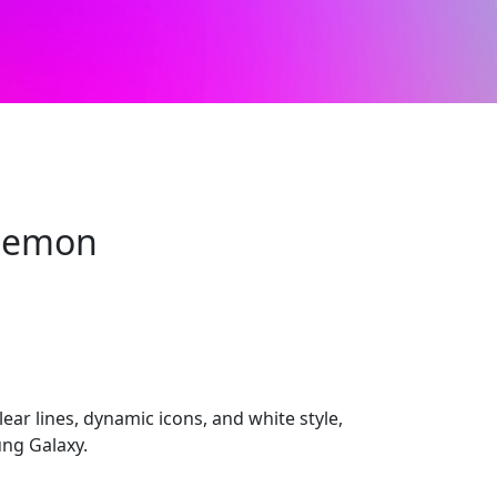
Lemon
ar lines, dynamic icons, and white style,
ng Galaxy.