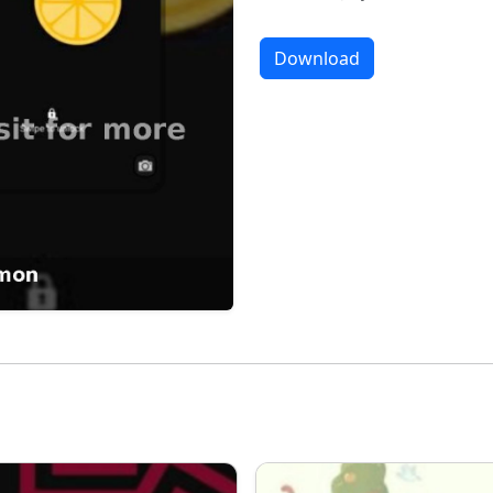
Download