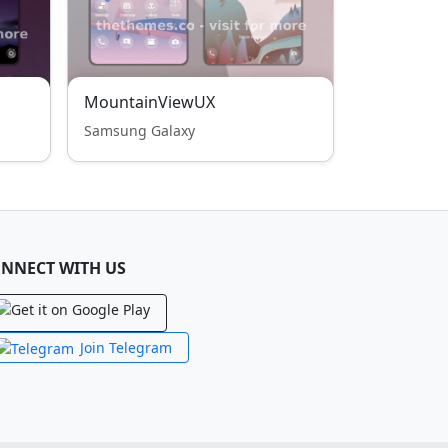
MountainViewUX
Samsung Galaxy
NNECT WITH US
Join Telegram