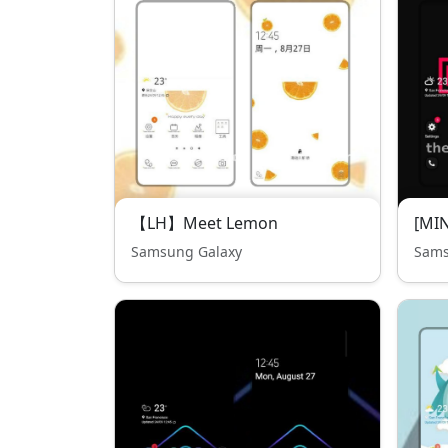
【LH】Meet Lemon
[MIN
Samsung Galaxy
Sams