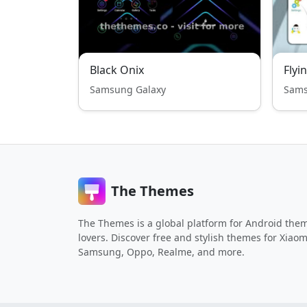
Black Onix
Flyi
Samsung Galaxy
Sams
The Themes
The Themes is a global platform for Android the
lovers. Discover free and stylish themes for Xiaom
Samsung, Oppo, Realme, and more.