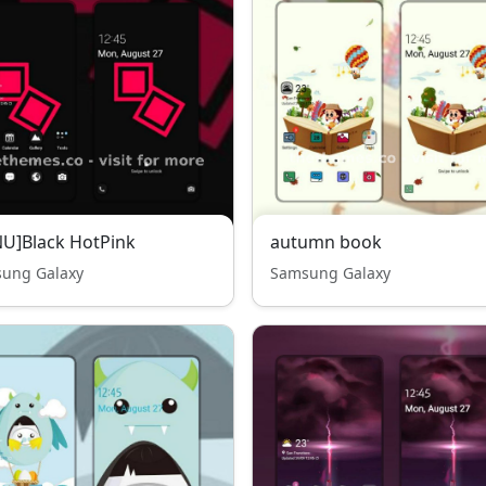
U]Black HotPink
autumn book
ung Galaxy
Samsung Galaxy