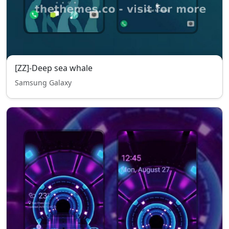
[ZZ]-Deep sea whale
Samsung Galaxy