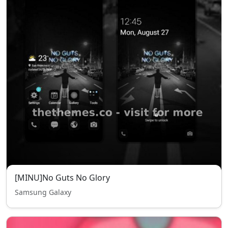
[MINU]No Guts No Glory
Samsung Galaxy