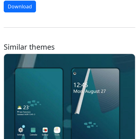
Download
Similar themes