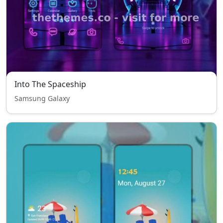
Into The Spaceship
Samsung Galaxy