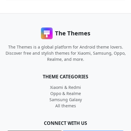
The Themes
The Themes is a global platform for Android theme lovers.
Discover free and stylish themes for Xiaomi, Samsung, Oppo,
Realme, and more.
THEME CATEGORIES
Xiaomi & Redmi
Oppo & Realme
Samsung Galaxy
All themes
CONNECT WITH US