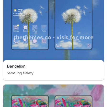
Dandelion
Samsung Galaxy