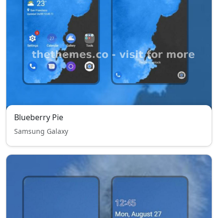
Blueberry Pie
Samsung Galaxy