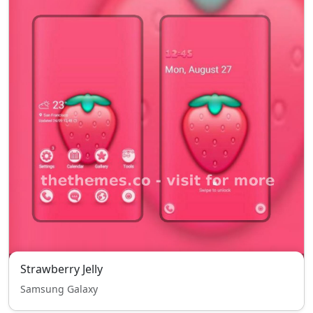
Strawberry Jelly
Samsung Galaxy