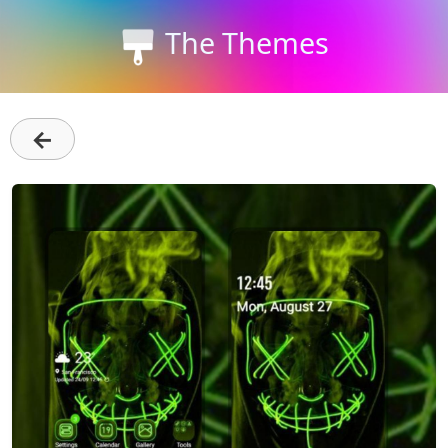
The Themes
←