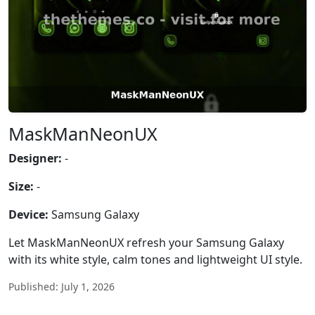
MaskManNeonUX
Designer:
-
Size:
-
Device:
Samsung Galaxy
Let MaskManNeonUX refresh your Samsung Galaxy
with its white style, calm tones and lightweight UI style.
Published: July 1, 2026