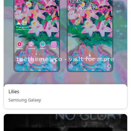
Lilies
Samsung Galaxy