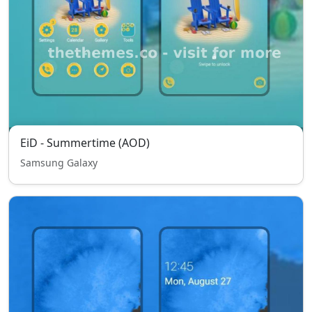
EiD - Summertime (AOD)
Samsung Galaxy