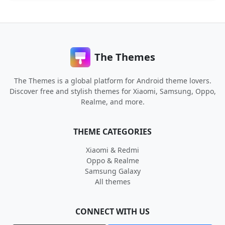
The Themes
The Themes is a global platform for Android theme lovers.
Discover free and stylish themes for Xiaomi, Samsung, Oppo,
Realme, and more.
THEME CATEGORIES
Xiaomi & Redmi
Oppo & Realme
Samsung Galaxy
All themes
CONNECT WITH US