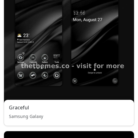
Graceful
Samsung Galaxy