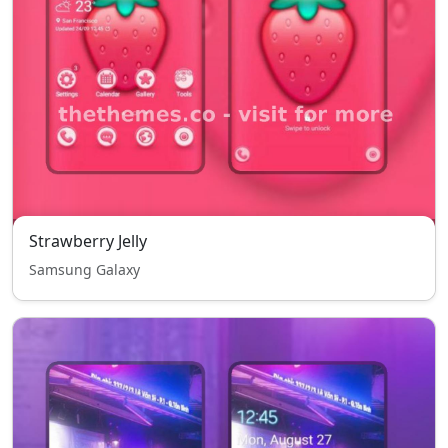
Strawberry Jelly
Samsung Galaxy