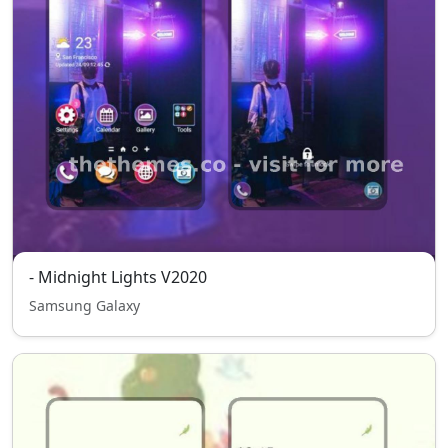
- Midnight Lights V2020
Samsung Galaxy