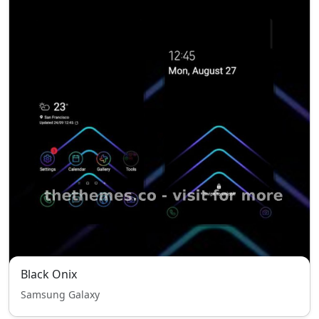
Black Onix
Samsung Galaxy