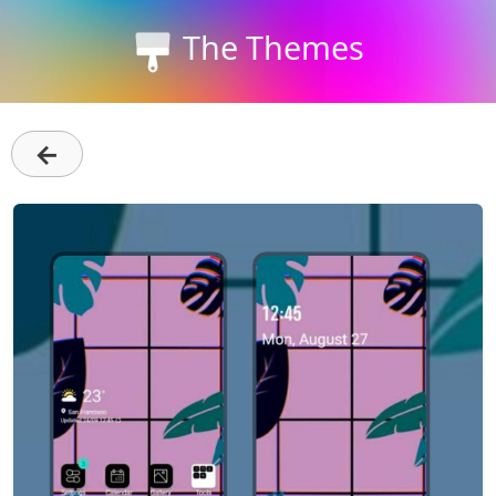
The Themes
←