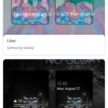
Lilies
Samsung Galaxy