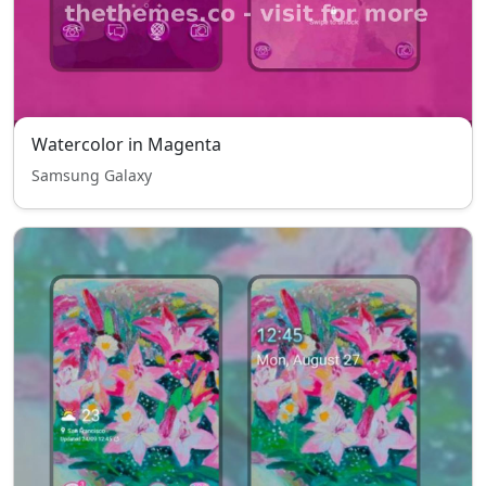
Watercolor in Magenta
Samsung Galaxy