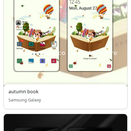
autumn book
Samsung Galaxy