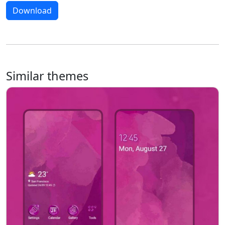
Download
Similar themes