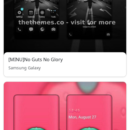
[MINU]No Guts No Glory
Samsung Galaxy