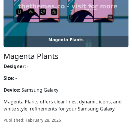
Magenta Plants
Designer:
-
Size:
-
Device:
Samsung Galaxy
Magenta Plants offers clear lines, dynamic icons, and
white style, refinements for your Samsung Galaxy.
Published: February 28, 2026