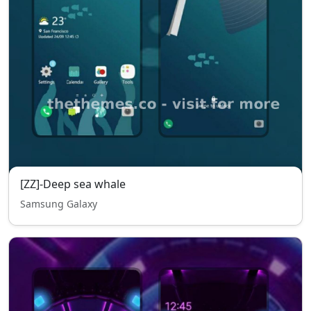
[ZZ]-Deep sea whale
Samsung Galaxy