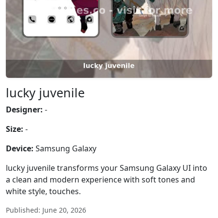
lucky juvenile
Designer:
-
Size:
-
Device:
Samsung Galaxy
lucky juvenile transforms your Samsung Galaxy UI into
a clean and modern experience with soft tones and
white style, touches.
Published: June 20, 2026