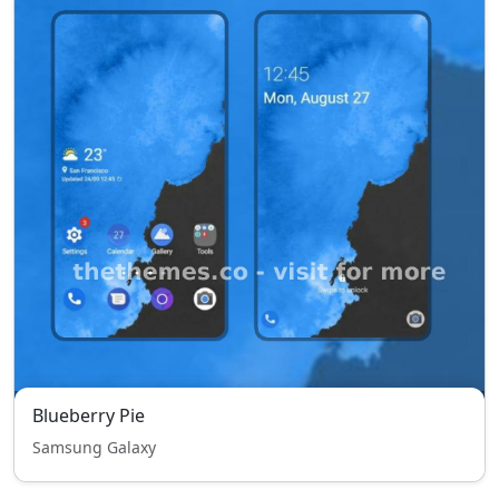
Blueberry Pie
Samsung Galaxy