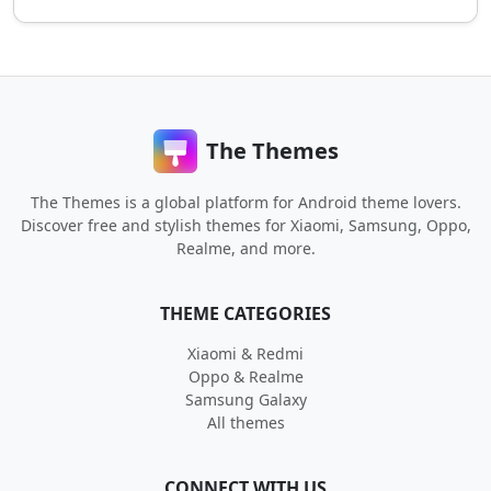
The Themes
The Themes is a global platform for Android theme lovers.
Discover free and stylish themes for Xiaomi, Samsung, Oppo,
Realme, and more.
THEME CATEGORIES
Xiaomi & Redmi
Oppo & Realme
Samsung Galaxy
All themes
CONNECT WITH US