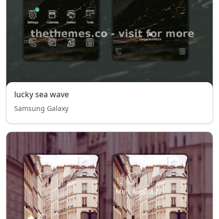
lucky sea wave
Samsung Galaxy