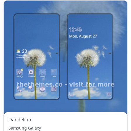
Dandelion
Samsung Galaxy