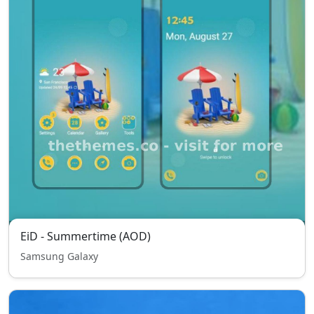
EiD - Summertime (AOD)
Samsung Galaxy