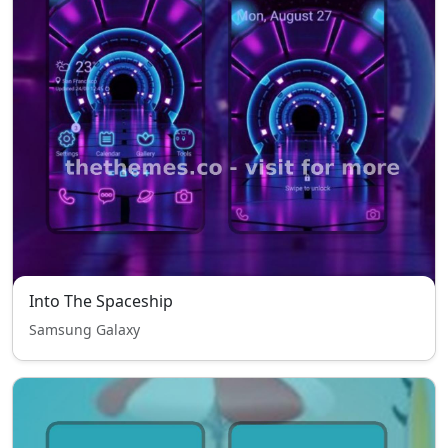
Into The Spaceship
Samsung Galaxy