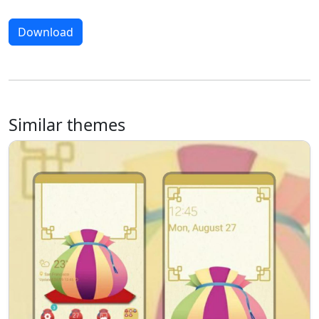
Download
Similar themes