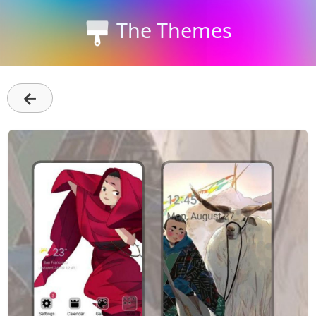
The Themes
←