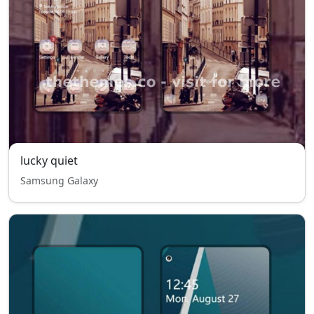
lucky quiet
Samsung Galaxy