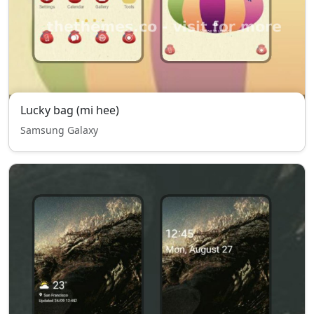
Lucky bag (mi hee)
Samsung Galaxy