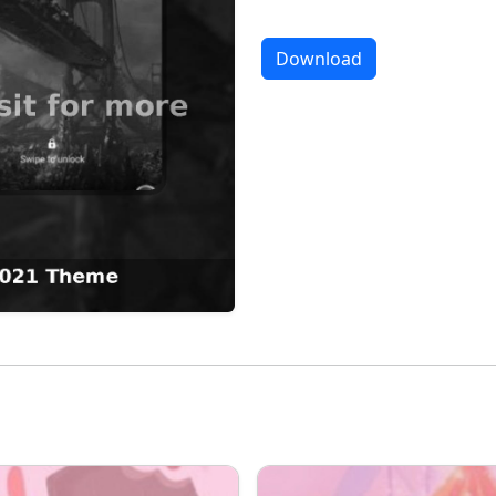
Download