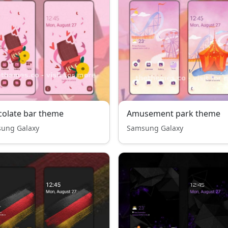
olate bar theme
Amusement park theme
ung Galaxy
Samsung Galaxy