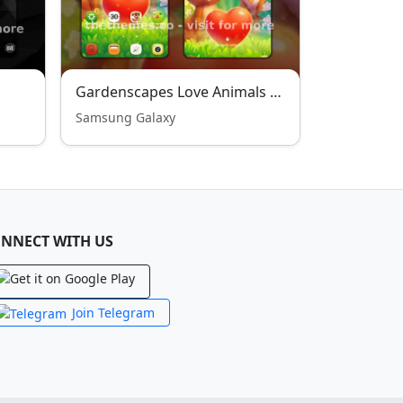
Gardenscapes Love Animals Theme
Samsung Galaxy
NNECT WITH US
Join Telegram