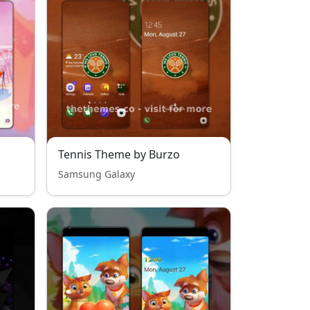
Tennis Theme by Burzo
Samsung Galaxy