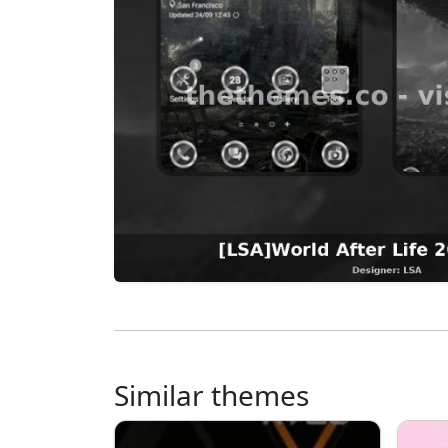
Similar themes