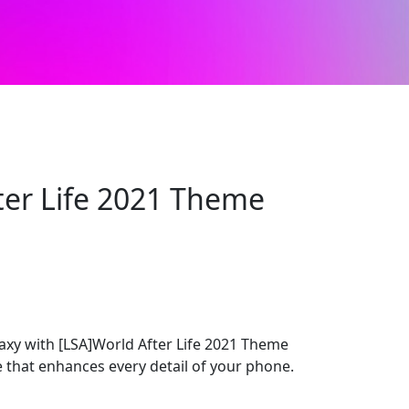
ter Life 2021 Theme
y with [LSA]World After Life 2021 Theme
e that enhances every detail of your phone.