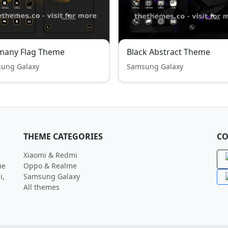
many Flag Theme
Black Abstract Theme
ung Galaxy
Samsung Galaxy
THEME CATEGORIES
CO
Xiaomi & Redmi
me
Oppo & Realme
i,
Samsung Galaxy
All themes