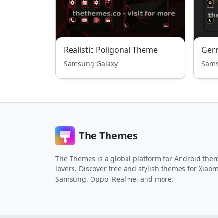
Realistic Poligonal Theme
Ger
Samsung Galaxy
Sams
The Themes
The Themes is a global platform for Android the
lovers. Discover free and stylish themes for Xiaom
Samsung, Oppo, Realme, and more.