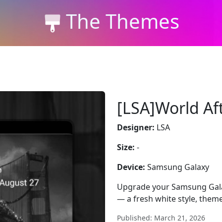
The Themes
[LSA]World Af
Designer:
LSA
Size:
-
Device:
Samsung Galaxy
Upgrade your Samsung Galax
— a fresh white style, them
Published: March 21, 2026