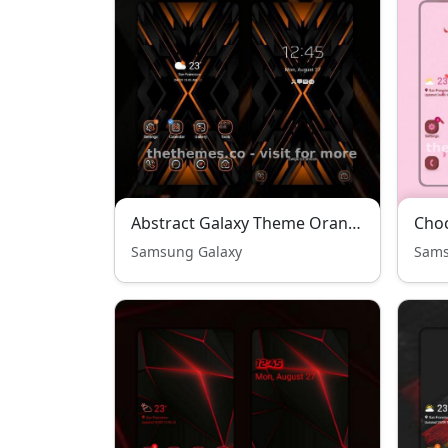
Abstract Galaxy Theme Orange Edition
Choc
Samsung Galaxy
Sams