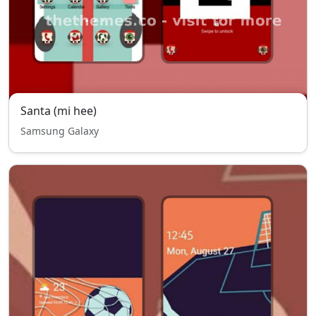
Santa (mi hee)
Samsung Galaxy