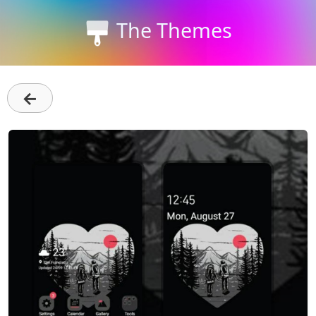
The Themes
←