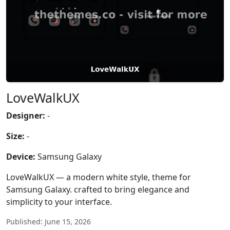
LoveWalkUX
Designer:
-
Size:
-
Device:
Samsung Galaxy
LoveWalkUX — a modern white style, theme for
Samsung Galaxy. crafted to bring elegance and
simplicity to your interface.
Published: June 15, 2026