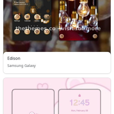
Edison
Samsung Galaxy