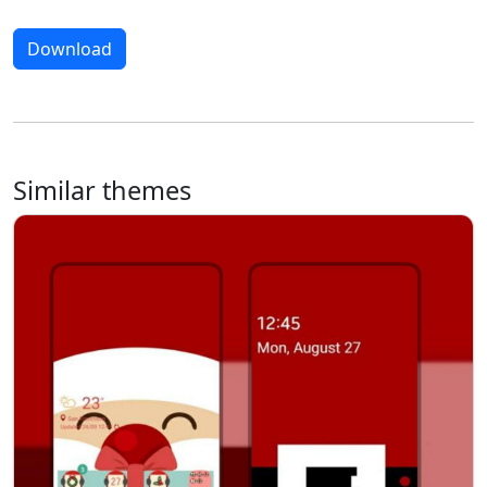
Download
Similar themes