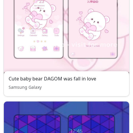
Cute baby bear DAGOM was fall in love
Samsung Galaxy