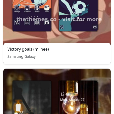
Victory goals (mi hee)
Samsung Galaxy