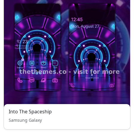
Into The Spaceship
Samsung Galaxy