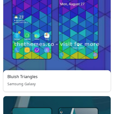
Bluish Triangles
Samsung Galaxy