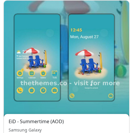
EiD - Summertime (AOD)
Samsung Galaxy