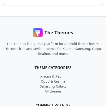
The Themes
The Themes is a global platform for Android theme lovers.
Discover free and stylish themes for Xiaomi, Samsung, Oppo,
Realme, and more.
THEME CATEGORIES
Xiaomi & Redmi
Oppo & Realme
Samsung Galaxy
All themes
CONNECT WITH US