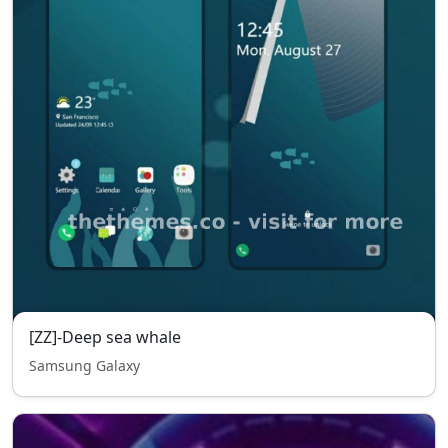
[ZZ]-Deep sea whale
Samsung Galaxy