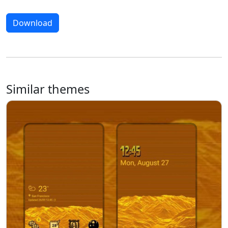
Download
Similar themes