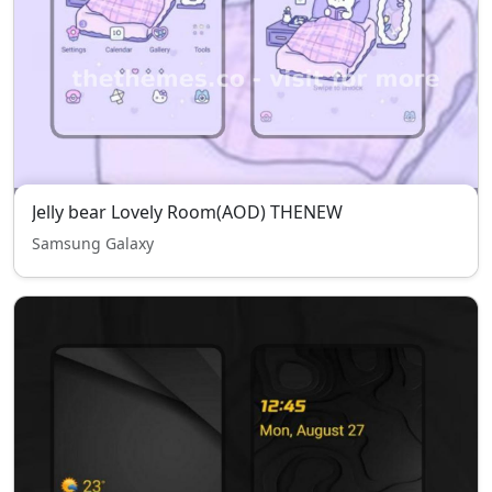
Jelly bear Lovely Room(AOD) THENEW
Samsung Galaxy