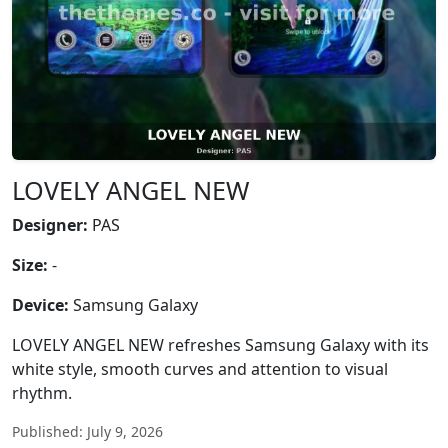
LOVELY ANGEL NEW
Designer:
PAS
Size:
-
Device:
Samsung Galaxy
LOVELY ANGEL NEW refreshes Samsung Galaxy with its
white style, smooth curves and attention to visual
rhythm.
Published: July 9, 2026