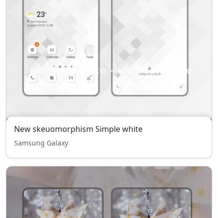
New skeuomorphism Simple white
Samsung Galaxy