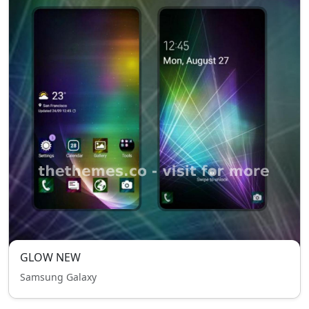
GLOW NEW
Samsung Galaxy