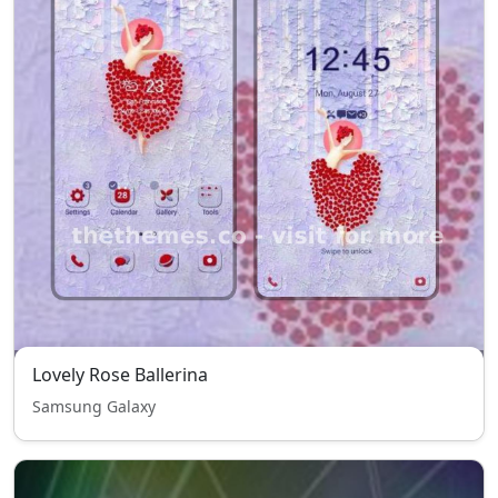
Lovely Rose Ballerina
Samsung Galaxy