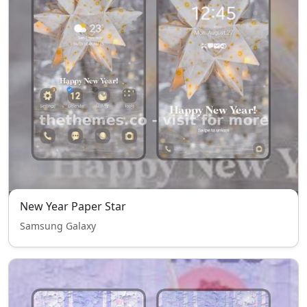
New Year Paper Star
Samsung Galaxy