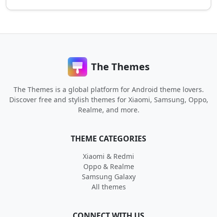
The Themes
The Themes is a global platform for Android theme lovers.
Discover free and stylish themes for Xiaomi, Samsung, Oppo,
Realme, and more.
THEME CATEGORIES
Xiaomi & Redmi
Oppo & Realme
Samsung Galaxy
All themes
CONNECT WITH US