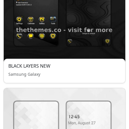
BLACK LAYERS NEW
Samsung Galaxy