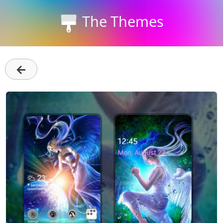
The Themes
←