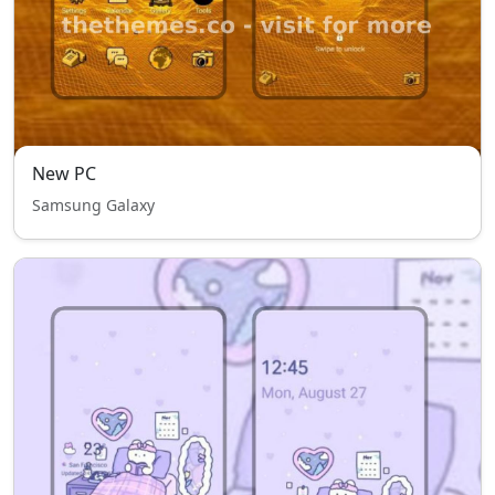
New PC
Samsung Galaxy