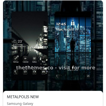
METALPOLIS NEW
Samsung Galaxy