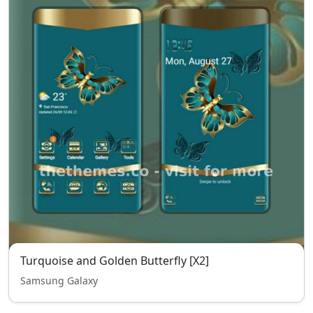
Turquoise and Golden Butterfly [X2]
Samsung Galaxy