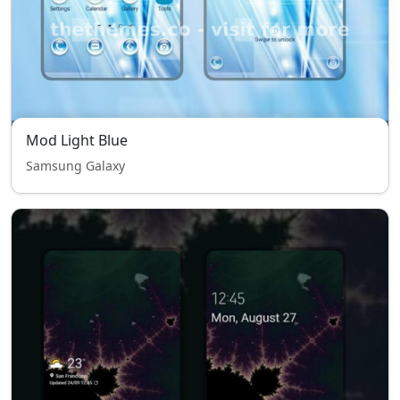
Mod Light Blue
Samsung Galaxy