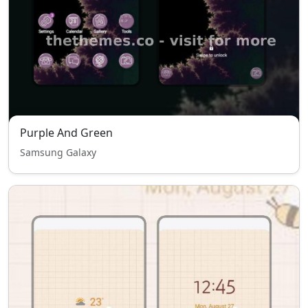
Purple And Green
Samsung Galaxy