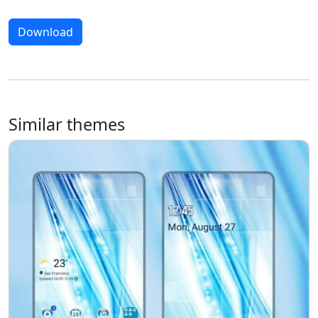
Download
Similar themes