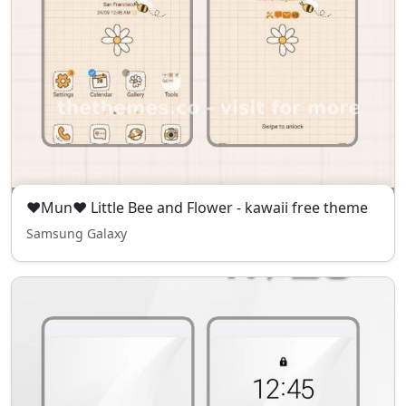
❤Mun❤ Little Bee and Flower - kawaii free theme
Samsung Galaxy