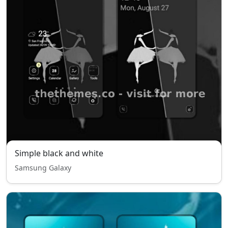
Simple black and white
Samsung Galaxy