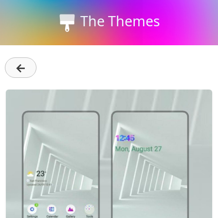
The Themes
←