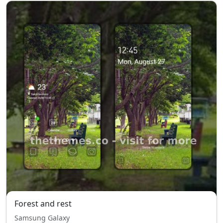
Forest and rest
Samsung Galaxy