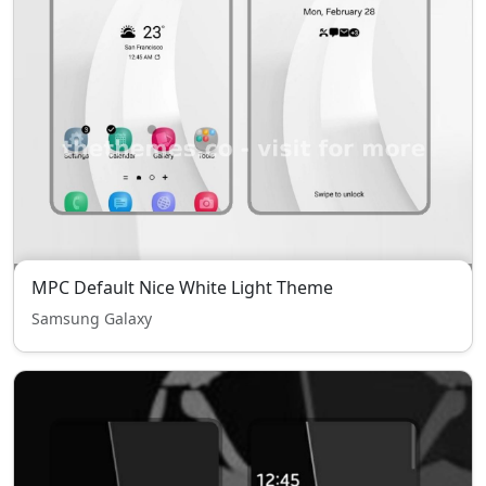
MPC Default Nice White Light Theme
Samsung Galaxy