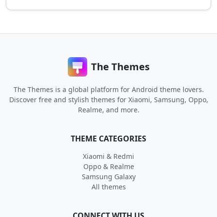
The Themes
The Themes is a global platform for Android theme lovers.
Discover free and stylish themes for Xiaomi, Samsung, Oppo,
Realme, and more.
THEME CATEGORIES
Xiaomi & Redmi
Oppo & Realme
Samsung Galaxy
All themes
CONNECT WITH US