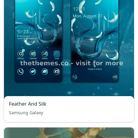
Feather And Silk
Samsung Galaxy