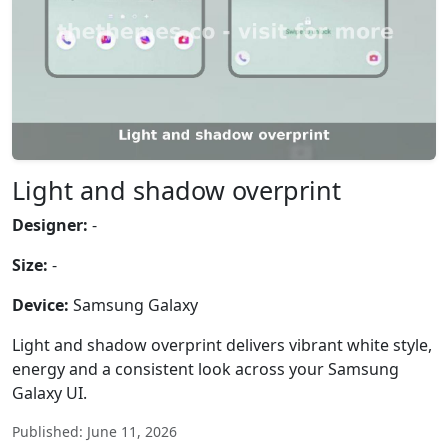
Light and shadow overprint
Designer:
-
Size:
-
Device:
Samsung Galaxy
Light and shadow overprint delivers vibrant white style,
energy and a consistent look across your Samsung
Galaxy UI.
Published: June 11, 2026