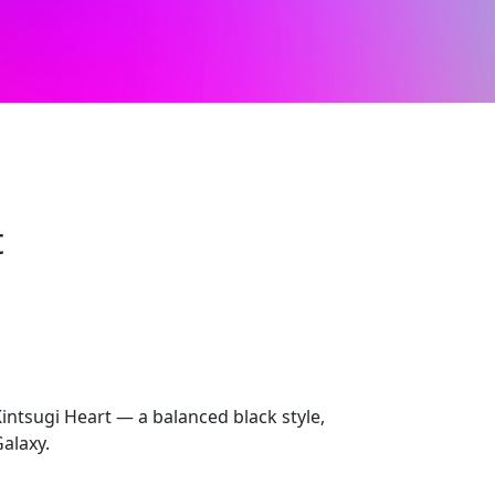
t
intsugi Heart — a balanced black style,
alaxy.