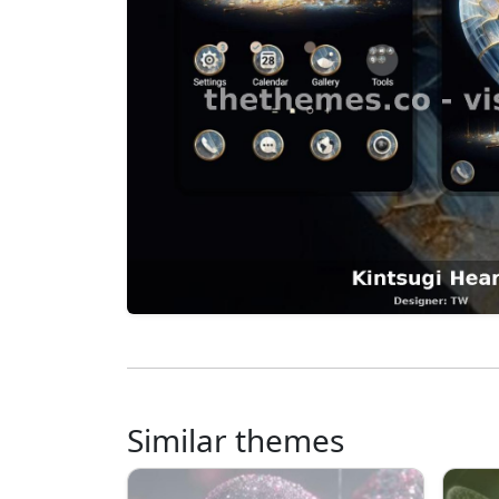
Similar themes