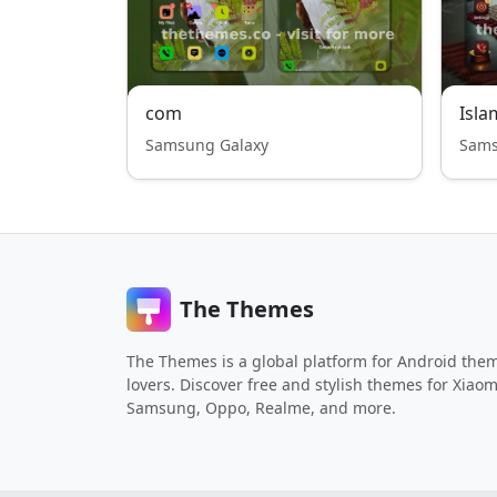
com
Isla
Samsung Galaxy
Sams
The Themes
The Themes is a global platform for Android the
lovers. Discover free and stylish themes for Xiaom
Samsung, Oppo, Realme, and more.