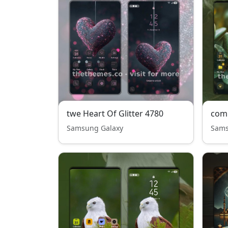
twe Heart Of Glitter 4780
com
Samsung Galaxy
Sams