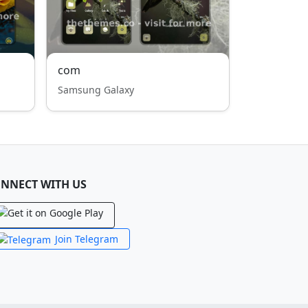
com
Samsung Galaxy
NNECT WITH US
Join Telegram