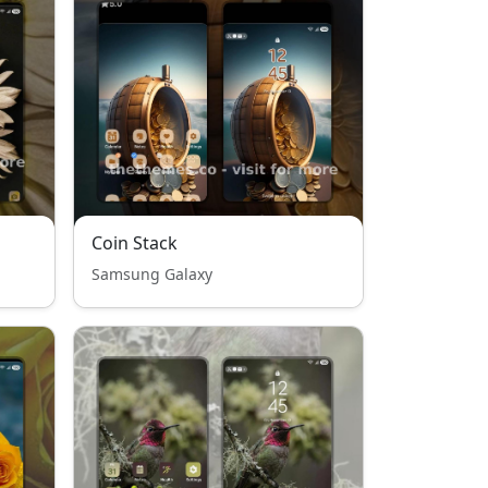
Coin Stack
Samsung Galaxy