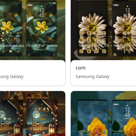
com
ung Galaxy
Samsung Galaxy