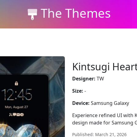
The Themes
Kintsugi Hear
Designer:
TW
Size:
-
Device:
Samsung Galaxy
Experience refined UI with K
design made for Samsung G
Published: March 21, 2026