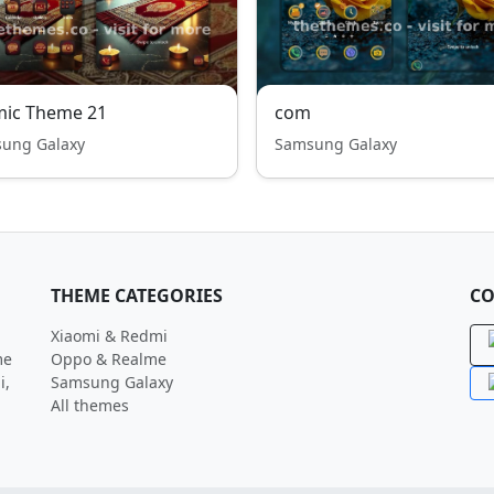
mic Theme 21
com
ung Galaxy
Samsung Galaxy
THEME CATEGORIES
CO
Xiaomi & Redmi
me
Oppo & Realme
i,
Samsung Galaxy
All themes