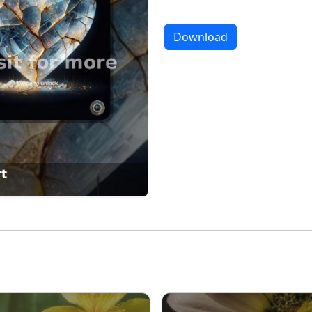
Download