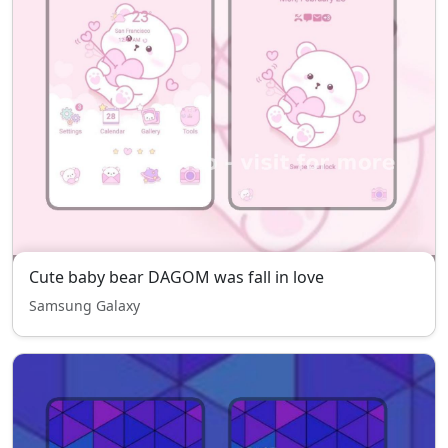
Cute baby bear DAGOM was fall in love
Samsung Galaxy