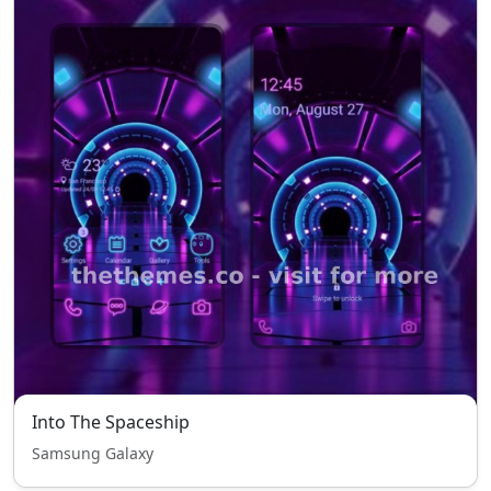
Into The Spaceship
Samsung Galaxy