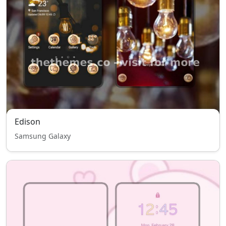
Edison
Samsung Galaxy