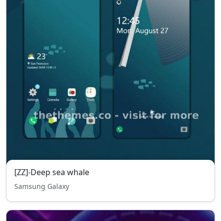
[ZZ]-Deep sea whale
Samsung Galaxy