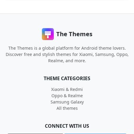
The Themes
The Themes is a global platform for Android theme lovers.
Discover free and stylish themes for Xiaomi, Samsung, Oppo,
Realme, and more.
THEME CATEGORIES
Xiaomi & Redmi
Oppo & Realme
Samsung Galaxy
All themes
CONNECT WITH US