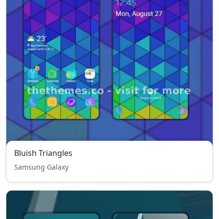
Bluish Triangles
Samsung Galaxy