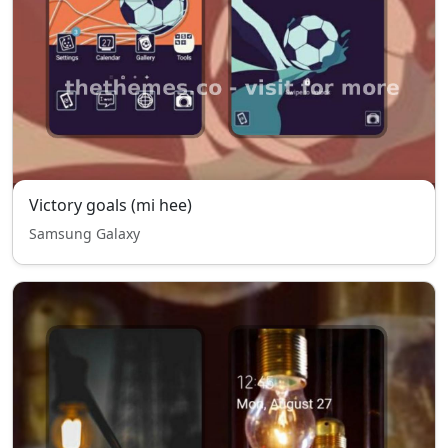
Victory goals (mi hee)
Samsung Galaxy