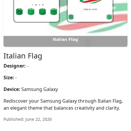
Italian Flag
Designer:
-
Size:
-
Device:
Samsung Galaxy
Rediscover your Samsung Galaxy through Italian Flag,
an elegant theme that balances creativity and clarity.
Published: June 22, 2026