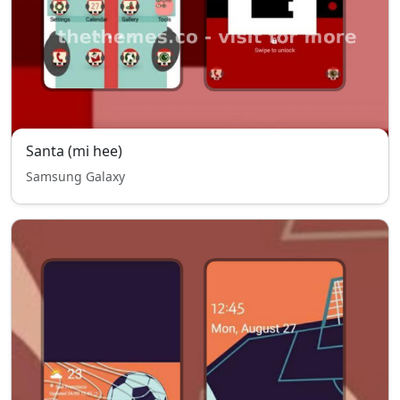
Santa (mi hee)
Samsung Galaxy