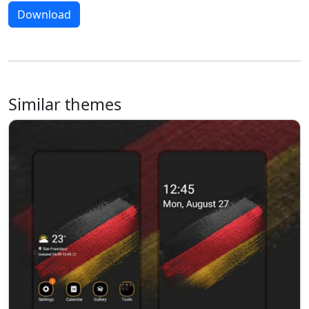
Download
Similar themes