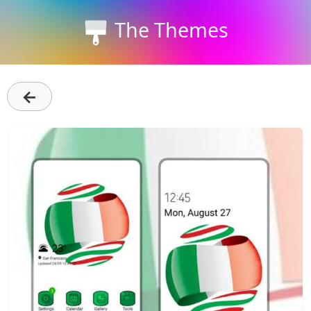
The Themes
←