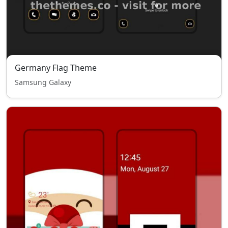
Germany Flag Theme
Samsung Galaxy